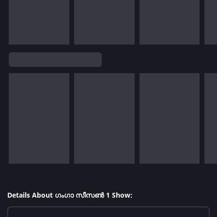
Details About ഗംഗാ സീസൺ 1 Show: