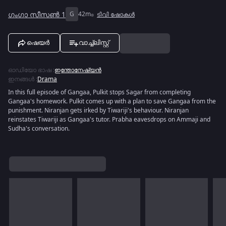
ഗംഗാ സീസൺ 1
G
42m
ടിവി ഷോകൾ
ഷെയർ
വാച്ച്ലിസ്റ്റ്
ഓഡിയോ ഭാഷ
:
ഇന്തോനേഷ്യൻ
ഇനങ്ങൾ
:
Drama
In this full episode of Gangaa, Pulkit stops Sagar from completing
Gangaa's homework. Pulkit comes up with a plan to save Gangaa from the
punishment. Niranjan gets irked by Tiwariji's behaviour. Niranjan
reinstates Tiwariji as Gangaa's tutor. Prabha eavesdrops on Ammaji and
Sudha's conversation.