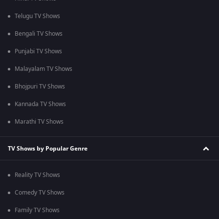
Telugu TV Shows
Bengali TV Shows
Punjabi TV Shows
Malayalam TV Shows
Bhojpuri TV Shows
Kannada TV Shows
Marathi TV Shows
TV Shows by Popular Genre
Reality TV Shows
Comedy TV Shows
Family TV Shows