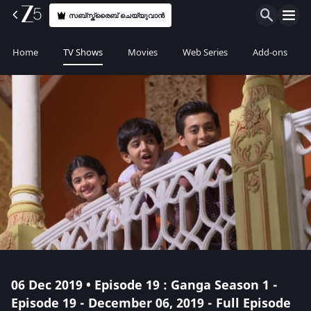
സബ്സ്ക്രൈബ് ചെയ്യുവാൻ
Home
TV Shows
Movies
Web Series
Add-ons
06 Dec 2019 • Episode 19 : Ganga Season 1 -
Episode 19 - December 06, 2019 - Full Episode