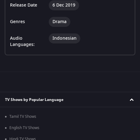
Release Date
6 Dec 2019
Genres
Drama
Audio
Indonesian
Languages:
TV Shows by Popular Language
Tamil TV Shows
English TV Shows
Hindi TV Shows