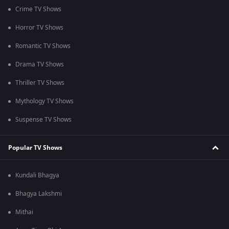
Crime TV Shows
Horror TV Shows
Romantic TV Shows
Drama TV Shows
Thriller TV Shows
Mythology TV Shows
Suspense TV Shows
Popular TV Shows
Kundali Bhagya
Bhagya Lakshmi
Mithai