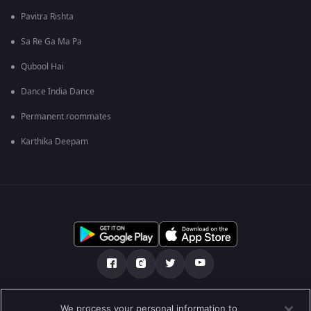
Pavitra Rishta
Sa Re Ga Ma Pa
Qubool Hai
Dance India Dance
Permanent roommates
Karthika Deepam
ഞങ്ങളെക്കുറിച്ച്
സഹായകേന്ദ്രം
We process your personal information to