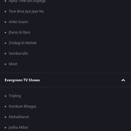
Apna Time Bhi Aayega
Tere Bina Jiya Jaye Na
Anbe Sivam
Jhansi Ki Rani
Zindagi Ki Mehek
Sembaruthi
Meet
Evergreen TV Shows
Tripling
Kumkum Bhagya
Mahabharat
Jodha Akbar