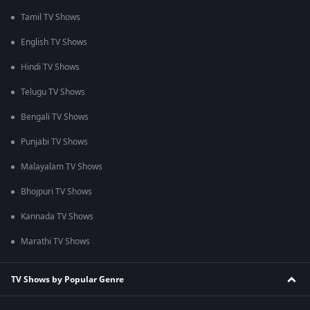
Tamil TV Shows
English TV Shows
Hindi TV Shows
Telugu TV Shows
Bengali TV Shows
Punjabi TV Shows
Malayalam TV Shows
Bhojpuri TV Shows
Kannada TV Shows
Marathi TV Shows
TV Shows by Popular Genre