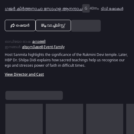
ഗജർ കിർത്തനാചാ സോഹള ആനന്ദാച
G
40m
ടിവി ഷോകൾ
ഷെയർ
വാച്ച്ലിസ്റ്റ്
ഓഡിയോ ഭാഷ
:
മറാത്തി
ഇനങ്ങൾ
:
മ്യൂസിക്കൽ
,
Event
,
Family
Host Sanmita highlights the significance of the Rukmini Devi temple. Later,
HBP Dr. Shilpa Didi explains how sacred teachings help us recognise our
ego and stresses power of faith in difficult times.
View Director and Cast