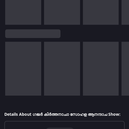
Details About ഗജർ കിർത്തനാചാ സോഹള ആനന്ദാച Show: