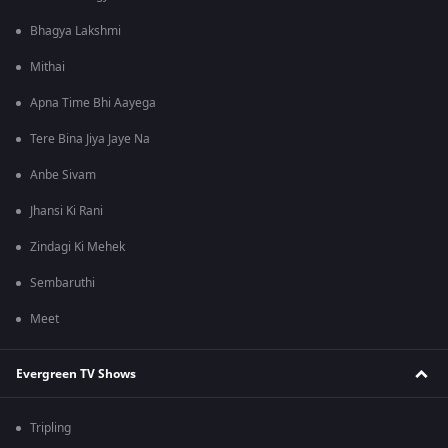
Bhagya Lakshmi
Mithai
Apna Time Bhi Aayega
Tere Bina Jiya Jaye Na
Anbe Sivam
Jhansi Ki Rani
Zindagi Ki Mehek
Sembaruthi
Meet
Evergreen TV Shows
Tripling