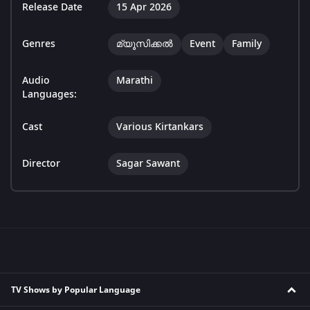
Release Date
15 Apr 2026
Genres
മ്യൂസിക്കൽ
Event
Family
Audio
Marathi
Languages:
Cast
Various Kirtankars
Director
Sagar Sawant
TV Shows by Popular Language