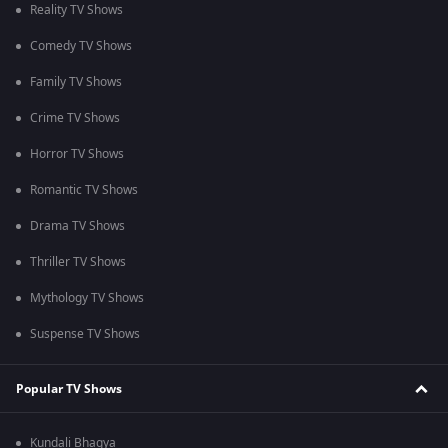
Reality TV Shows
Comedy TV Shows
Family TV Shows
Crime TV Shows
Horror TV Shows
Romantic TV Shows
Drama TV Shows
Thriller TV Shows
Mythology TV Shows
Suspense TV Shows
Popular TV Shows
Kundali Bhagya