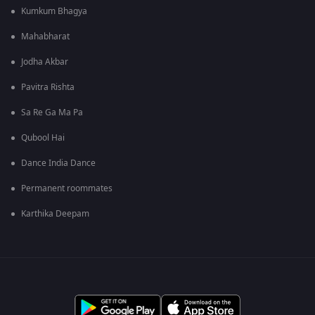
Kumkum Bhagya
Mahabharat
Jodha Akbar
Pavitra Rishta
Sa Re Ga Ma Pa
Qubool Hai
Dance India Dance
Permanent roommates
Karthika Deepam