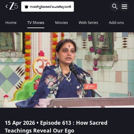
സബ്സ്ക്രൈബ് ചെയ്യുവാൻ
Home
TV Shows
Movies
Web Series
Add-ons
15 Apr 2026 • Episode 613 : How Sacred
Teachings Reveal Our Ego