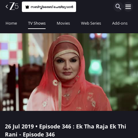
സബ്സ്ക്രൈബ് ചെയ്യുവാൻ
Home
TV Shows
Movies
Web Series
Add-ons
26 Jul 2019 • Episode 346 : Ek Tha Raja Ek Thi
Rani - Episode 346