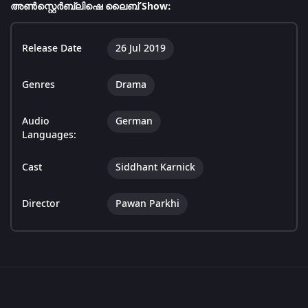
അൺസ്റ്റെർബ്ലിഷെ ലൈബ് Show:
Release Date
26 Jul 2019
Genres
Drama
Audio
German
Languages:
Cast
Siddhant Karnick
Director
Pawan Parkhi