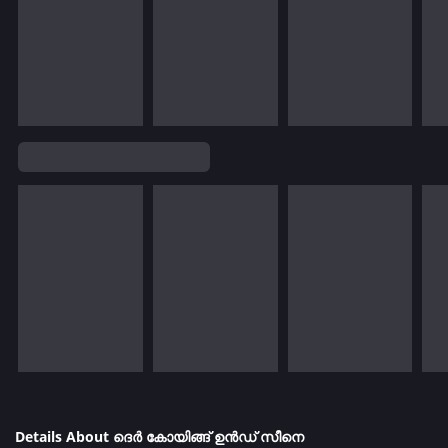
Details About ദെർ കോയിങ്ങ് ഉൻഡ് സീനെ