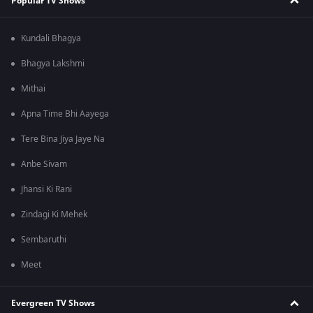
Popular TV Shows
Kundali Bhagya
Bhagya Lakshmi
Mithai
Apna Time Bhi Aayega
Tere Bina Jiya Jaye Na
Anbe Sivam
Jhansi Ki Rani
Zindagi Ki Mehek
Sembaruthi
Meet
Evergreen TV Shows