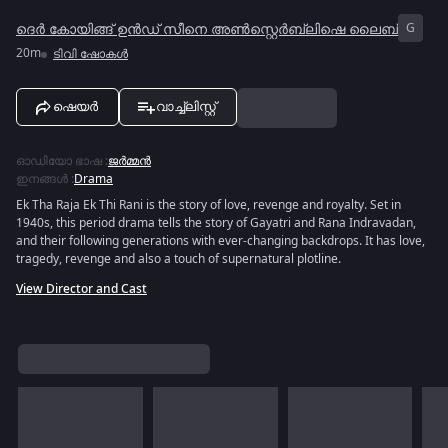
ദെർ കോയിങ്ങ് ഉൻഡ് സീനെ അൺസ്റ്റെർബ്ലിഷെ ലൈബ്
G
20m
ടിവി ഷോകൾ
ഷെയർ
വാച്ച്ലിസ്റ്റ്
ഓഡിയോ ഭാഷ
:
ജർമ്മൻ
ഇനങ്ങൾ
:
Drama
Ek Tha Raja Ek Thi Rani is the story of love, revenge and royalty. Set in
1940s, this period drama tells the story of Gayatri and Rana Indravadan,
and their following generations with ever-changing backdrops. It has love,
tragedy, revenge and also a touch of supernatural plotline.
View Director and Cast