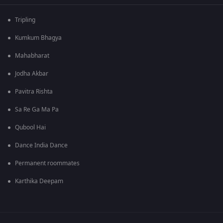
Tripling
Kumkum Bhagya
Mahabharat
Jodha Akbar
Pavitra Rishta
Sa Re Ga Ma Pa
Qubool Hai
Dance India Dance
Permanent roommates
Karthika Deepam