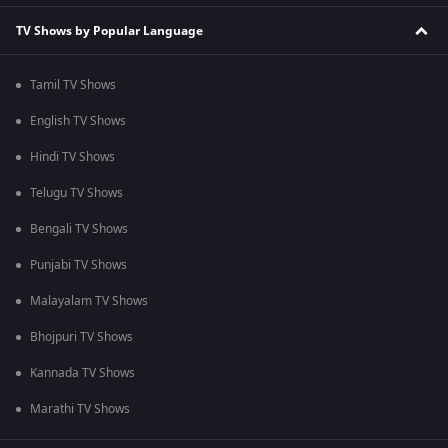
TV Shows by Popular Language
Tamil TV Shows
English TV Shows
Hindi TV Shows
Telugu TV Shows
Bengali TV Shows
Punjabi TV Shows
Malayalam TV Shows
Bhojpuri TV Shows
Kannada TV Shows
Marathi TV Shows