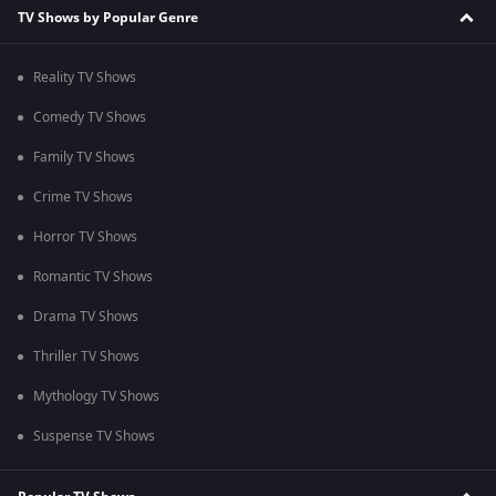
TV Shows by Popular Genre
Reality TV Shows
Comedy TV Shows
Family TV Shows
Crime TV Shows
Horror TV Shows
Romantic TV Shows
Drama TV Shows
Thriller TV Shows
Mythology TV Shows
Suspense TV Shows