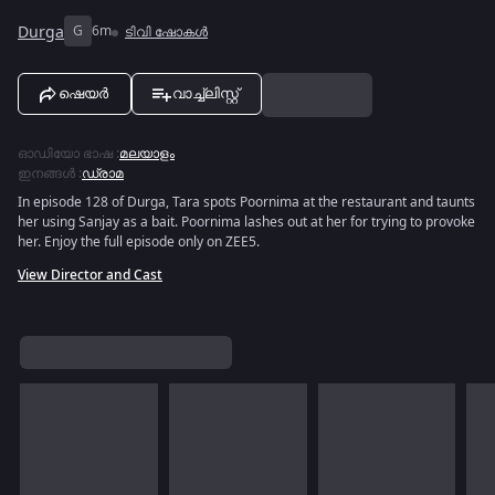
Durga
G
6m
ടിവി ഷോകൾ
ഷെയർ
വാച്ച്ലിസ്റ്റ്
ഓഡിയോ ഭാഷ
:
മലയാളം
ഇനങ്ങൾ
:
ഡ്രാമ
In episode 128 of Durga, Tara spots Poornima at the restaurant and taunts
her using Sanjay as a bait. Poornima lashes out at her for trying to provoke
her. Enjoy the full episode only on ZEE5.
View Director and Cast