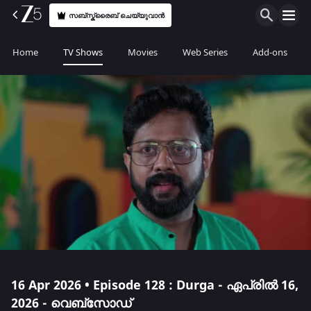
സബ്സ്ക്രൈബ് ചെയ്യുവാൻ
Home
TV Shows
Movies
Web Series
Add-ons
16 Apr 2026 • Episode 128 : Durga - ഏപ്രിൽ 16,
2026 - വെബ്സോഡ്