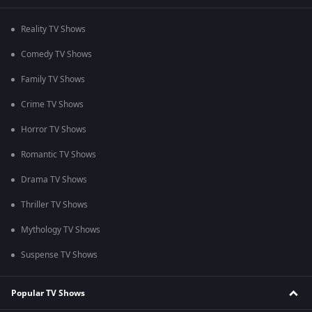
Reality TV Shows
Comedy TV Shows
Family TV Shows
Crime TV Shows
Horror TV Shows
Romantic TV Shows
Drama TV Shows
Thriller TV Shows
Mythology TV Shows
Suspense TV Shows
Popular TV Shows