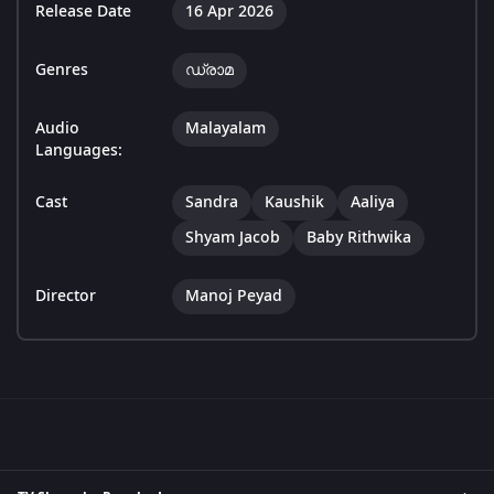
Release Date
16 Apr 2026
Genres
ഡ്രാമ
Audio
Malayalam
Languages:
Cast
Sandra
Kaushik
Aaliya
Shyam Jacob
Baby Rithwika
Director
Manoj Peyad