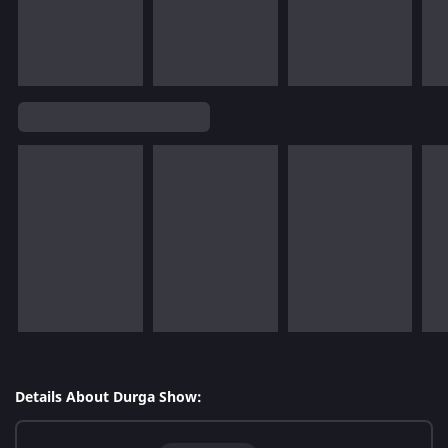
Details About Durga Show: