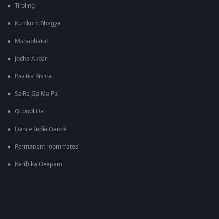
Tripling
Kumkum Bhagya
Mahabharat
Jodha Akbar
Pavitra Rishta
Sa Re Ga Ma Pa
Qubool Hai
Dance India Dance
Permanent roommates
Karthika Deepam