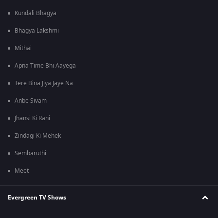
Kundali Bhagya
Bhagya Lakshmi
Mithai
Apna Time Bhi Aayega
Tere Bina Jiya Jaye Na
Anbe Sivam
Jhansi Ki Rani
Zindagi Ki Mehek
Sembaruthi
Meet
Evergreen TV Shows