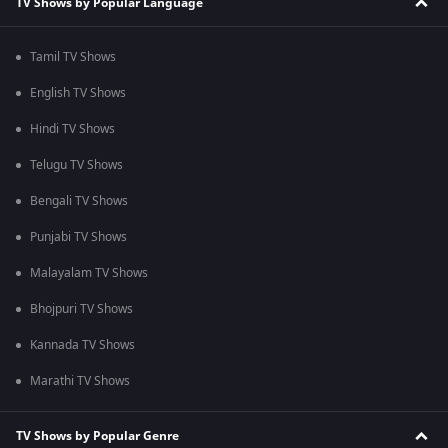
TV Shows by Popular Language
Tamil TV Shows
English TV Shows
Hindi TV Shows
Telugu TV Shows
Bengali TV Shows
Punjabi TV Shows
Malayalam TV Shows
Bhojpuri TV Shows
Kannada TV Shows
Marathi TV Shows
TV Shows by Popular Genre