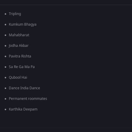
Tripling
Kumkum Bhagya
Mahabharat
Jodha Akbar
Pavitra Rishta
Sa Re Ga Ma Pa
Qubool Hai
Dance India Dance
Permanent roommates
Karthika Deepam