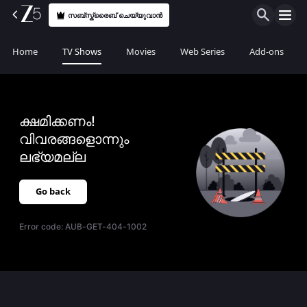
സബ്സ്ക്രൈബ് ചെയ്യുവാൻ
Home
TV Shows
Movies
Web Series
Add-ons
ക്ഷമിക്കണം!
വിവരങ്ങളൊന്നും
ലഭ്യമല്ല
Go back
Error code:
AUB-GET-404-1002