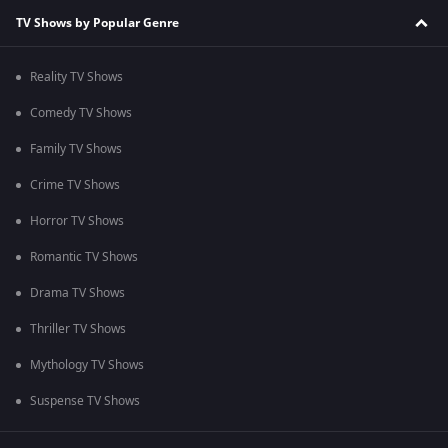
TV Shows by Popular Genre
Reality TV Shows
Comedy TV Shows
Family TV Shows
Crime TV Shows
Horror TV Shows
Romantic TV Shows
Drama TV Shows
Thriller TV Shows
Mythology TV Shows
Suspense TV Shows