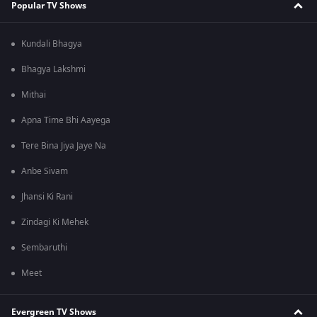
Popular TV Shows
Kundali Bhagya
Bhagya Lakshmi
Mithai
Apna Time Bhi Aayega
Tere Bina Jiya Jaye Na
Anbe Sivam
Jhansi Ki Rani
Zindagi Ki Mehek
Sembaruthi
Meet
Evergreen TV Shows