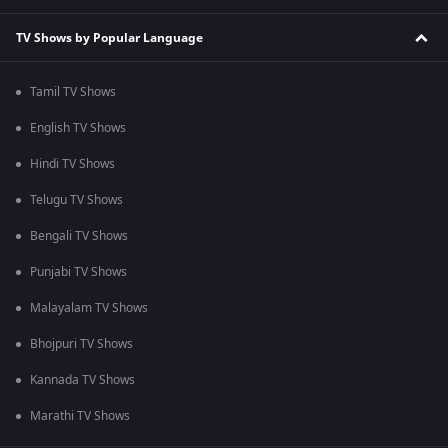
TV Shows by Popular Language
Tamil TV Shows
English TV Shows
Hindi TV Shows
Telugu TV Shows
Bengali TV Shows
Punjabi TV Shows
Malayalam TV Shows
Bhojpuri TV Shows
Kannada TV Shows
Marathi TV Shows