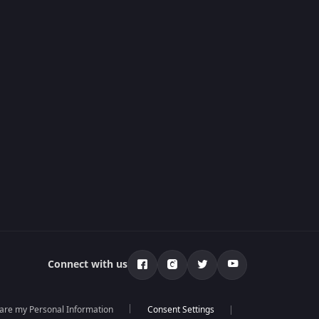
Connect with us
hare my Personal Information