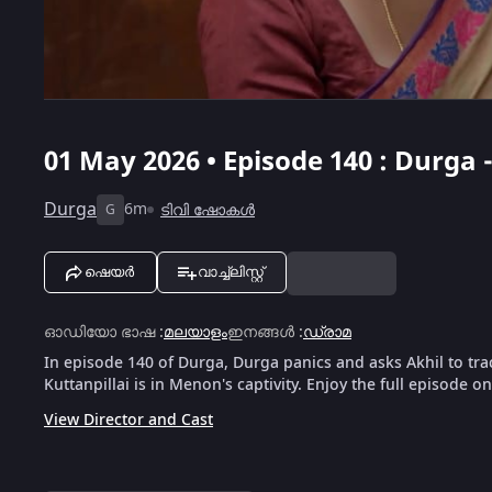
01 May 2026 • Episode 140 : Durga
Durga
6m
ടിവി ഷോകൾ
G
ഷെയർ
വാച്ച്ലിസ്റ്റ്
ഓഡിയോ ഭാഷ
:
മലയാളം
ഇനങ്ങൾ
:
ഡ്രാമ
In episode 140 of Durga, Durga panics and asks Akhil to tra
Kuttanpillai is in Menon's captivity. Enjoy the full episode o
View Director and Cast