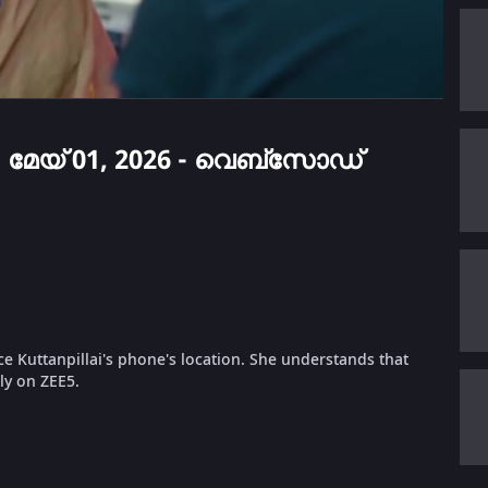
 - മേയ് 01, 2026 - വെബ്സോഡ്
ce Kuttanpillai's phone's location. She understands that
nly on ZEE5.