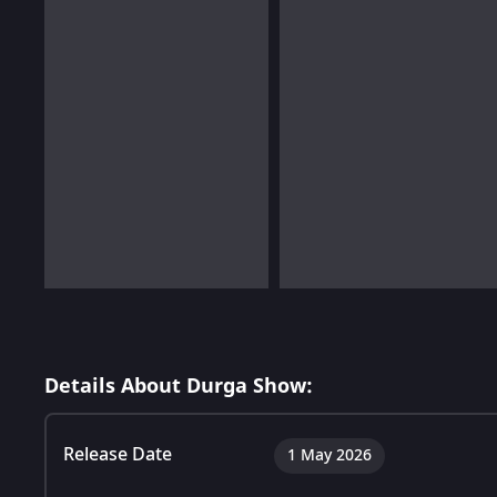
Details About Durga Show:
Release Date
1 May 2026