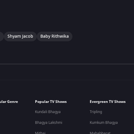
a
Shyam Jacob
Baby Rithwika
ular Genre
Popular TV Shows
Evergreen TV Shows
Kundali Bhagya
Tripling
Bhagya Lakshmi
Kumkum Bhagya
Mithai
Mahabharat