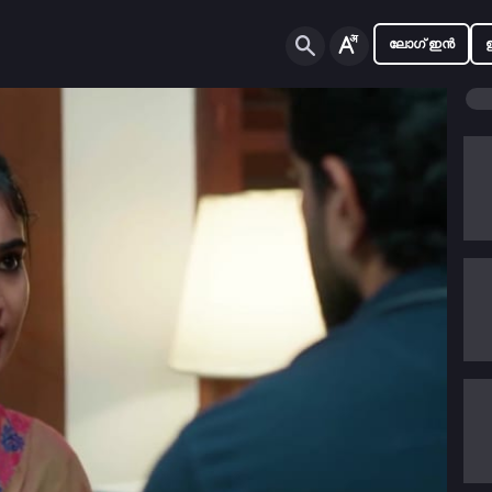
ലോഗ് ഇൻ