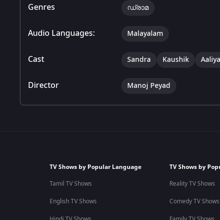
Genres
ഡ്രാമ
Audio Languages:
Malayalam
Cast
Sandra
Kaushik
Aaliy
Director
Manoj Peyad
TV Shows by Popular Language
TV Shows by Pop
Tamil TV Shows
Reality TV Shows
English TV Shows
Comedy TV Shows
Hindi TV Shows
Family TV Shows