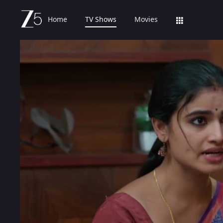
Home
TV Shows
Movies