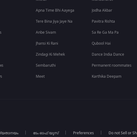
Apna Time Bhi Aayega
Jodha Akbar
Tere Bina Jiya Jaye Na
Pavitra Rishta
s
Anbe Sivam
Sa Re Ga Ma Pa
Jhansi Ki Rani
Qubool Hai
Zindagi Ki Mehek
Dance India Dance
ws
Sembaruthi
Permanent roommates
ws
Meet
Karthika Deepam
ര്യതാനയം
ടേം ഓഫ് യൂസ്
Preferences
Do not Sell or S