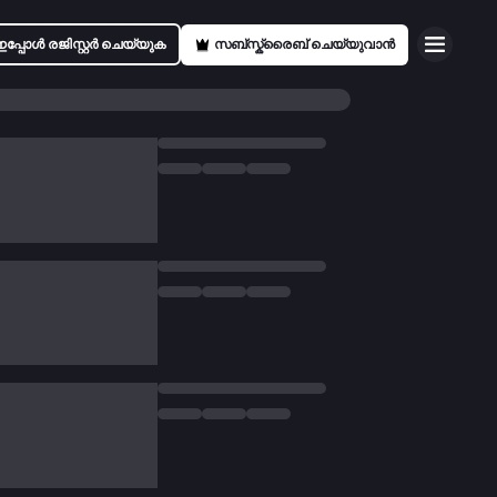
ഇപ്പോൾ രജിസ്റ്റർ ചെയ്യുക
സബ്സ്ക്രൈബ് ചെയ്യുവാൻ