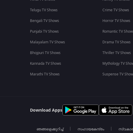
Telugu TV Shows
Crime TV Shows
Bengali TV Shows
Horror TV Shows
Punjabi TV Shows
Romantic TV Show
Malayalam TV Shows
Drama TV Shows
Bhojpuri TV Shows
Thriller TV Shows
Kannada TV Shows
Mythology TV Sho
Marathi TV Shows
Suspense TV Sho
Download Apps
ഞങ്ങളെക്കുറിച്ച്
സഹായകേന്ദ്രം
സ്വകാ