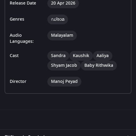
Release Date
20 Apr 2026
Genres
ഡ്രാമ
Audio
Malayalam
Languages:
Cast
Sandra
Kaushik
Aaliya
Shyam Jacob
Baby Rithwika
Director
Manoj Peyad