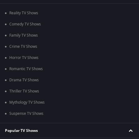
Reality TV Shows
Comedy TV Shows
Family TV Shows
Crime TV Shows
Horror TV Shows
Romantic TV Shows
Drama TV Shows
Thriller TV Shows
Mythology TV Shows
Suspense TV Shows
Popular TV Shows