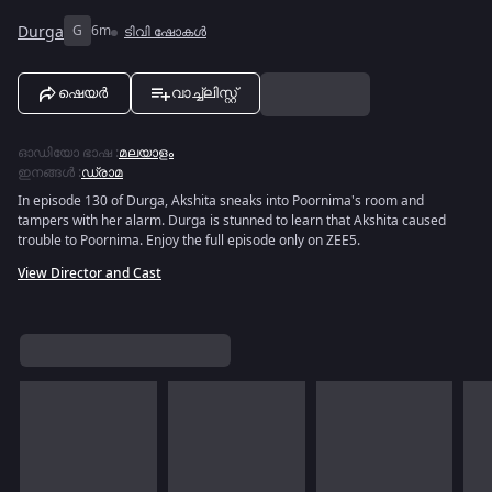
Durga
G
6m
ടിവി ഷോകൾ
ഷെയർ
വാച്ച്ലിസ്റ്റ്
ഓഡിയോ ഭാഷ
:
മലയാളം
ഇനങ്ങൾ
:
ഡ്രാമ
In episode 130 of Durga, Akshita sneaks into Poornima's room and
tampers with her alarm. Durga is stunned to learn that Akshita caused
trouble to Poornima. Enjoy the full episode only on ZEE5.
View Director and Cast