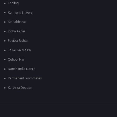
Tripling
Kumkum Bhagya
Mahabharat
Jodha Akbar
Pavitra Rishta
Sa Re Ga Ma Pa
Qubool Hai
Dance India Dance
Permanent roommates
Karthika Deepam