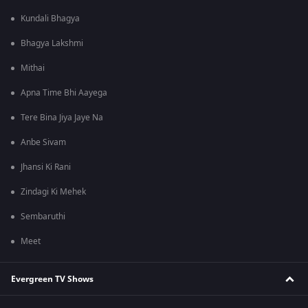
Kundali Bhagya
Bhagya Lakshmi
Mithai
Apna Time Bhi Aayega
Tere Bina Jiya Jaye Na
Anbe Sivam
Jhansi Ki Rani
Zindagi Ki Mehek
Sembaruthi
Meet
Evergreen TV Shows