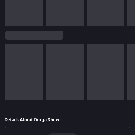
Details About Durga Show: