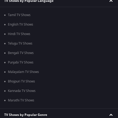
TV Shows by Popular Language
Tamil TV Shows
English TV Shows
Hindi TV Shows
Telugu TV Shows
Bengali TV Shows
Punjabi TV Shows
Malayalam TV Shows
Bhojpuri TV Shows
Kannada TV Shows
Marathi TV Shows
TV Shows by Popular Genre