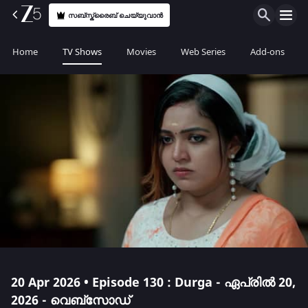
സബ്സ്ക്രൈബ് ചെയ്യുവാൻ
Home
TV Shows
Movies
Web Series
Add-ons
20 Apr 2026 • Episode 130 : Durga - ഏപ്രിൽ 20,
2026 - വെബ്സോഡ്