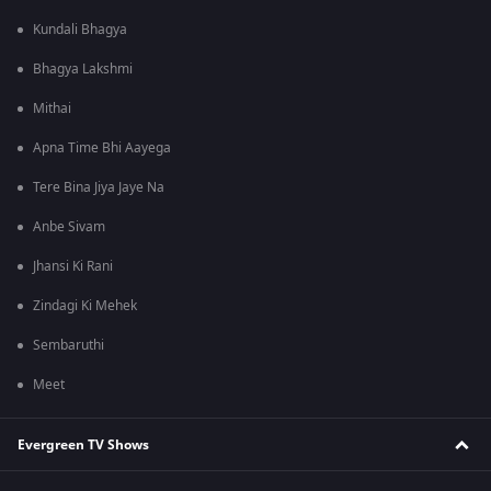
Kundali Bhagya
Bhagya Lakshmi
Mithai
Apna Time Bhi Aayega
Tere Bina Jiya Jaye Na
Anbe Sivam
Jhansi Ki Rani
Zindagi Ki Mehek
Sembaruthi
Meet
Evergreen TV Shows