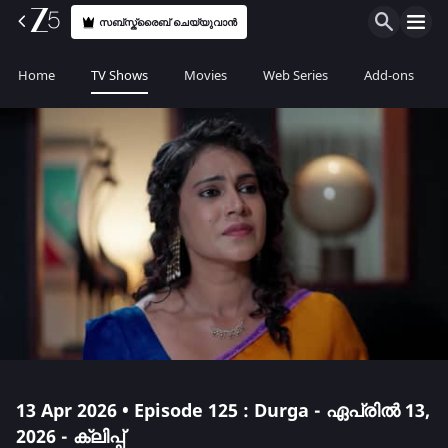
സബ്സ്ക്രൈബ് ചെയ്യുവാൻ
Home
TV Shows
Movies
Web Series
Add-ons
13 Apr 2026 • Episode 125 : Durga - ഏപ്രിൽ 13,
2026 - ക്ലിപ്പ്