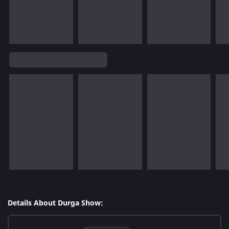
Details About Durga Show: