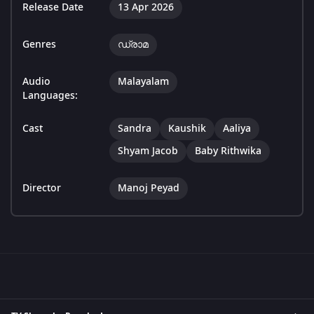
Release Date
13 Apr 2026
Genres
ഡ്രാമ
Audio
Malayalam
Languages:
Cast
Sandra
Kaushik
Aaliya
Shyam Jacob
Baby Rithwika
Director
Manoj Peyad