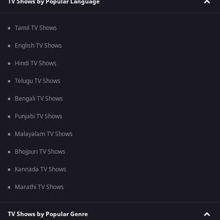
TV Shows by Popular Language
Tamil TV Shows
English TV Shows
Hindi TV Shows
Telugu TV Shows
Bengali TV Shows
Punjabi TV Shows
Malayalam TV Shows
Bhojpuri TV Shows
Kannada TV Shows
Marathi TV Shows
TV Shows by Popular Genre