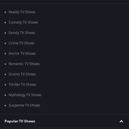
Reality TV Shows
Comedy TV Shows
Family TV Shows
Crime TV Shows
Horror TV Shows
Romantic TV Shows
Drama TV Shows
Thriller TV Shows
Mythology TV Shows
Suspense TV Shows
Popular TV Shows