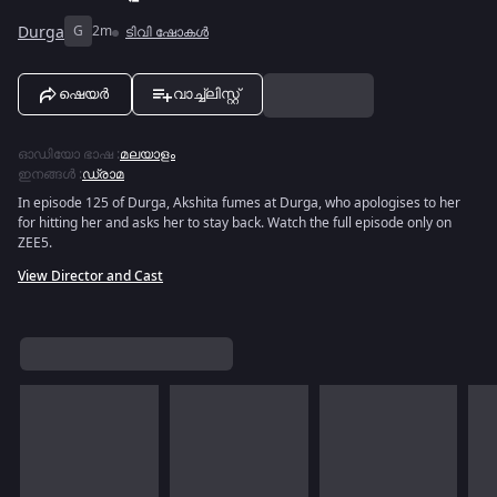
Durga
G
2m
ടിവി ഷോകൾ
ഷെയർ
വാച്ച്ലിസ്റ്റ്
ഓഡിയോ ഭാഷ
:
മലയാളം
ഇനങ്ങൾ
:
ഡ്രാമ
In episode 125 of Durga, Akshita fumes at Durga, who apologises to her
for hitting her and asks her to stay back. Watch the full episode only on
ZEE5.
View Director and Cast