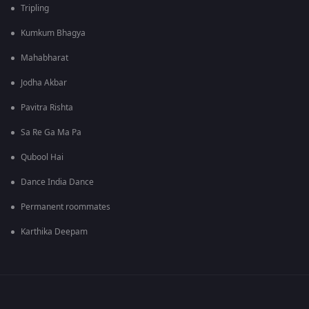
Tripling
Kumkum Bhagya
Mahabharat
Jodha Akbar
Pavitra Rishta
Sa Re Ga Ma Pa
Qubool Hai
Dance India Dance
Permanent roommates
Karthika Deepam