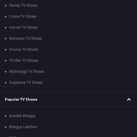
Family TV Shows
Crime TV Shows
Horror TV Shows
Romantic TV Shows
Drama TV Shows
Thriller TV Shows
Mythology TV Shows
Suspense TV Shows
Popular TV Shows
Kundali Bhagya
Bhagya Lakshmi