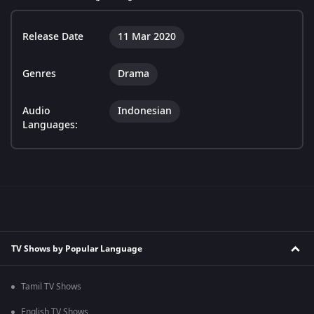
Release Date
11 Mar 2020
Genres
Drama
Audio
Indonesian
Languages:
TV Shows by Popular Language
Tamil TV Shows
English TV Shows