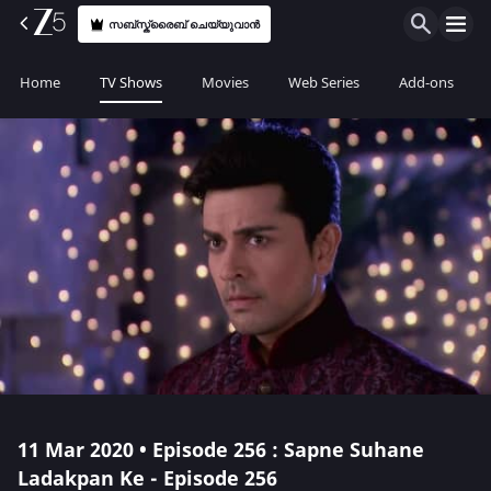
സബ്സ്ക്രൈബ് ചെയ്യുവാൻ
Home
TV Shows
Movies
Web Series
Add-ons
11 Mar 2020 • Episode 256 : Sapne Suhane
Ladakpan Ke - Episode 256