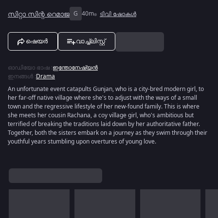
സിറ്റാ സിന്റ റെമാജ
G
40m
ടിവി ഷോകൾ
ഷെയർ
വാച്ച്ലിസ്റ്റ്
ഓഡിയോ ഭാഷ
:
ഇന്തോനേഷ്യൻ
ഇനങ്ങൾ
:
Drama
An unfortunate event catapults Gunjan, who is a city-bred modern girl, to
her far-off native village where she's to adjust with the ways of a small
town and the regressive lifestyle of her new-found family. This is where
she meets her cousin Rachana, a coy village girl, who's ambitious but
terrified of breaking the traditions laid down by her authoritative father.
Together, both the sisters embark on a journey as they swim through their
youthful years stumbling upon overtures of young love.