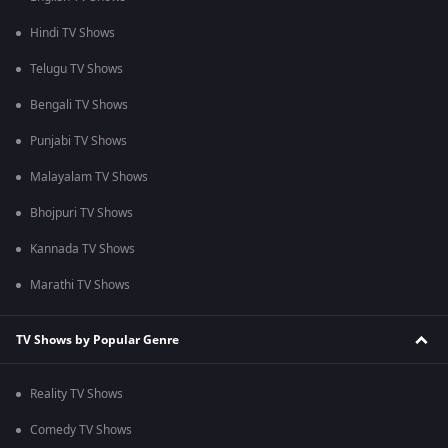
Hindi TV Shows
Telugu TV Shows
Bengali TV Shows
Punjabi TV Shows
Malayalam TV Shows
Bhojpuri TV Shows
Kannada TV Shows
Marathi TV Shows
TV Shows by Popular Genre
Reality TV Shows
Comedy TV Shows