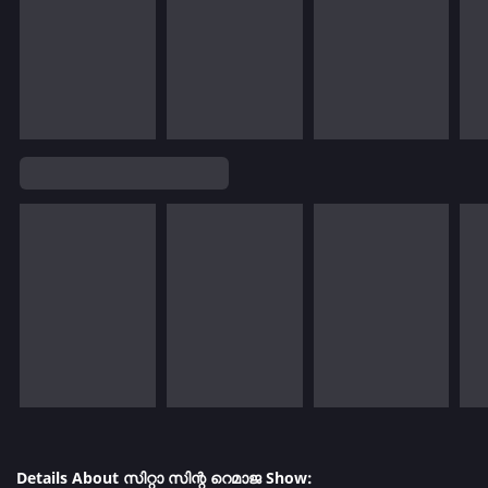
Details About സിറ്റാ സിന്റ റെമാജ Show: