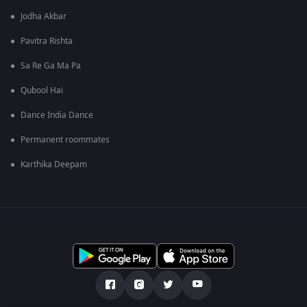
Jodha Akbar
Pavitra Rishta
Sa Re Ga Ma Pa
Qubool Hai
Dance India Dance
Permanent roommates
Karthika Deepam