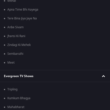
Mithai
Apna Time Bhi Aayega
Tere Bina Jiya Jaye Na
Anbe Sivam
Jhansi Ki Rani
Zindagi Ki Mehek
Sembaruthi
Meet
Evergreen TV Shows
Tripling
Kumkum Bhagya
Mahabharat