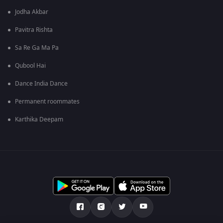
Jodha Akbar
Pavitra Rishta
Sa Re Ga Ma Pa
Qubool Hai
Dance India Dance
Permanent roommates
Karthika Deepam