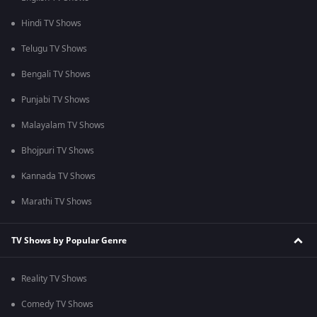
Hindi TV Shows
Telugu TV Shows
Bengali TV Shows
Punjabi TV Shows
Malayalam TV Shows
Bhojpuri TV Shows
Kannada TV Shows
Marathi TV Shows
TV Shows by Popular Genre
Reality TV Shows
Comedy TV Shows