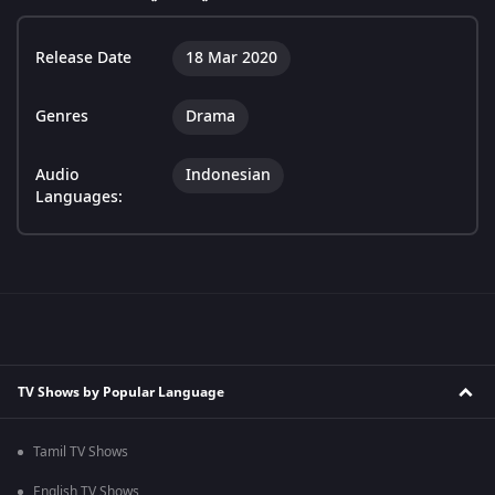
Release Date
18 Mar 2020
Genres
Drama
Audio
Indonesian
Languages:
TV Shows by Popular Language
Tamil TV Shows
English TV Shows