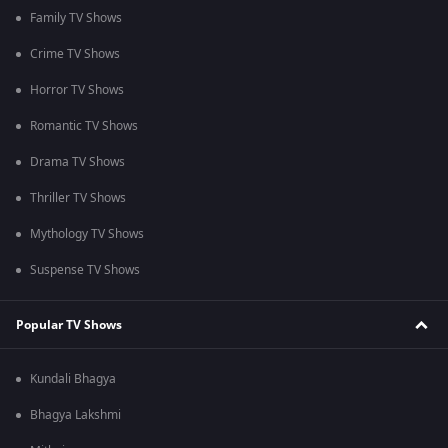
Family TV Shows
Crime TV Shows
Horror TV Shows
Romantic TV Shows
Drama TV Shows
Thriller TV Shows
Mythology TV Shows
Suspense TV Shows
Popular TV Shows
Kundali Bhagya
Bhagya Lakshmi