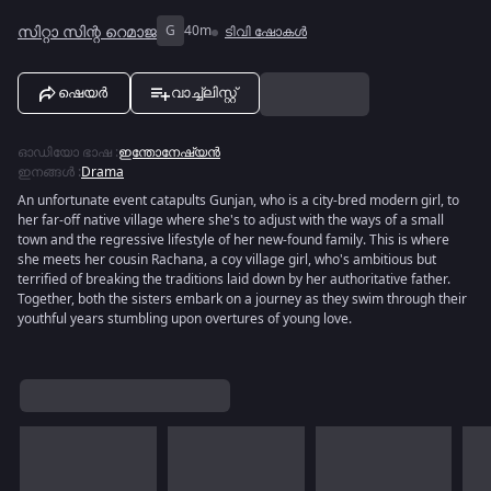
സിറ്റാ സിന്റ റെമാജ
G
40m
ടിവി ഷോകൾ
ഷെയർ
വാച്ച്ലിസ്റ്റ്
ഓഡിയോ ഭാഷ
:
ഇന്തോനേഷ്യൻ
ഇനങ്ങൾ
:
Drama
An unfortunate event catapults Gunjan, who is a city-bred modern girl, to
her far-off native village where she's to adjust with the ways of a small
town and the regressive lifestyle of her new-found family. This is where
she meets her cousin Rachana, a coy village girl, who's ambitious but
terrified of breaking the traditions laid down by her authoritative father.
Together, both the sisters embark on a journey as they swim through their
youthful years stumbling upon overtures of young love.