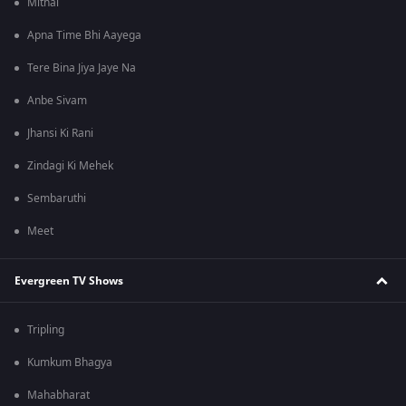
Mithai
Apna Time Bhi Aayega
Tere Bina Jiya Jaye Na
Anbe Sivam
Jhansi Ki Rani
Zindagi Ki Mehek
Sembaruthi
Meet
Evergreen TV Shows
Tripling
Kumkum Bhagya
Mahabharat