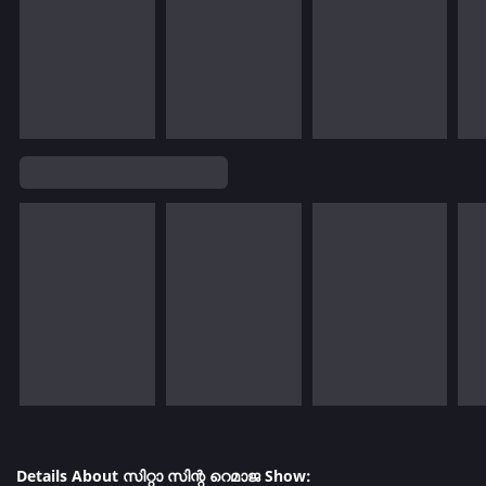
Details About സിറ്റാ സിന്റ റെമാജ Show: