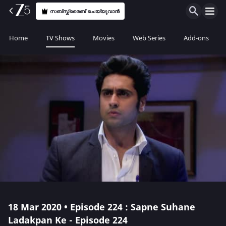
സബ്സ്ക്രൈബ് ചെയ്യുവാൻ
Home
TV Shows
Movies
Web Series
Add-ons
18 Mar 2020 • Episode 224 : Sapne Suhane
Ladakpan Ke - Episode 224