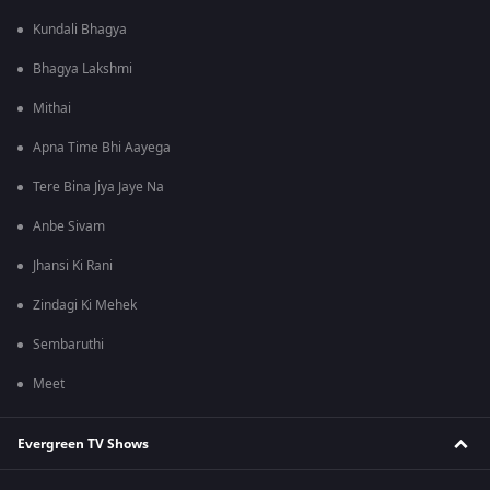
Kundali Bhagya
Bhagya Lakshmi
Mithai
Apna Time Bhi Aayega
Tere Bina Jiya Jaye Na
Anbe Sivam
Jhansi Ki Rani
Zindagi Ki Mehek
Sembaruthi
Meet
Evergreen TV Shows