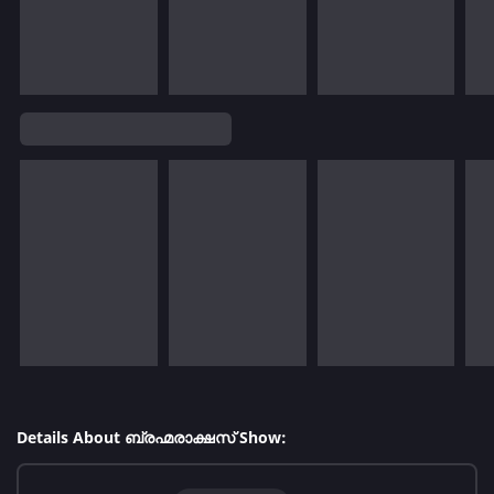
Details About ബ്രഹ്മരാക്ഷസ് Show: