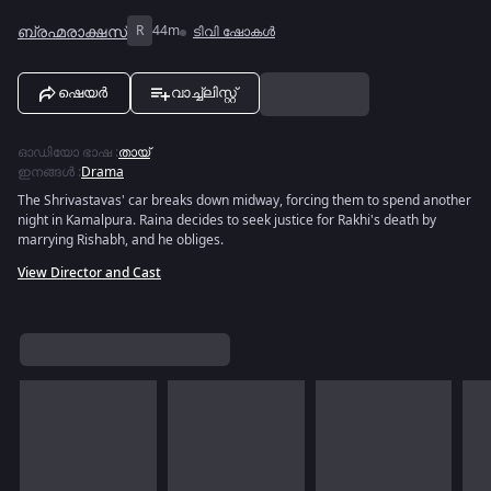
ബ്രഹ്മരാക്ഷസ്
R
44m
ടിവി ഷോകൾ
ഷെയർ
വാച്ച്ലിസ്റ്റ്
ഓഡിയോ ഭാഷ
:
തായ്
ഇനങ്ങൾ
:
Drama
The Shrivastavas' car breaks down midway, forcing them to spend another
night in Kamalpura. Raina decides to seek justice for Rakhi's death by
marrying Rishabh, and he obliges.
View Director and Cast