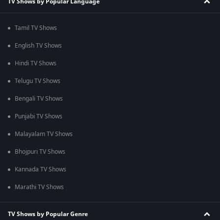
TV Shows by Popular Language
Tamil TV Shows
English TV Shows
Hindi TV Shows
Telugu TV Shows
Bengali TV Shows
Punjabi TV Shows
Malayalam TV Shows
Bhojpuri TV Shows
Kannada TV Shows
Marathi TV Shows
TV Shows by Popular Genre