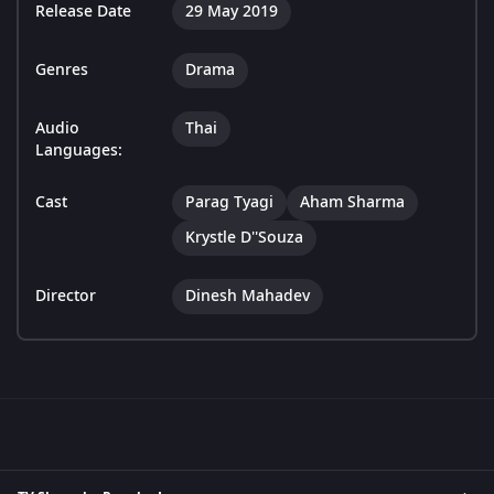
Release Date
29 May 2019
Genres
Drama
Audio
Thai
Languages:
Cast
Parag Tyagi
Aham Sharma
Krystle D''Souza
Director
Dinesh Mahadev