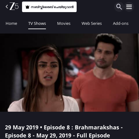
സബ്സ്ക്രൈബ് ചെയ്യുവാൻ
Home
TV Shows
Movies
Web Series
Add-ons
29 May 2019 • Episode 8 : Brahmarakshas -
Episode 8 - May 29, 2019 - Full Episode