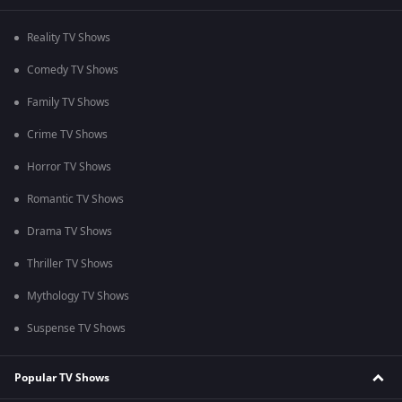
Reality TV Shows
Comedy TV Shows
Family TV Shows
Crime TV Shows
Horror TV Shows
Romantic TV Shows
Drama TV Shows
Thriller TV Shows
Mythology TV Shows
Suspense TV Shows
Popular TV Shows