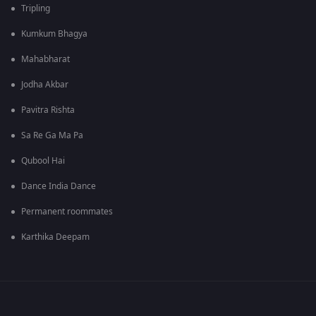
Tripling
Kumkum Bhagya
Mahabharat
Jodha Akbar
Pavitra Rishta
Sa Re Ga Ma Pa
Qubool Hai
Dance India Dance
Permanent roommates
Karthika Deepam