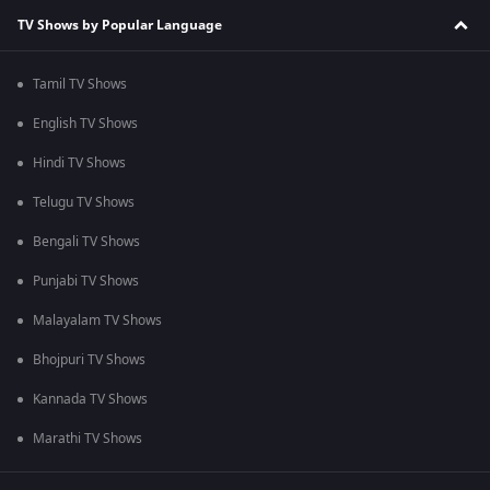
TV Shows by Popular Language
Tamil TV Shows
English TV Shows
Hindi TV Shows
Telugu TV Shows
Bengali TV Shows
Punjabi TV Shows
Malayalam TV Shows
Bhojpuri TV Shows
Kannada TV Shows
Marathi TV Shows