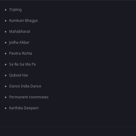
Tripling
Kumkum Bhagya
Mahabharat
Jodha Akbar
Pavitra Rishta
Sa Re Ga Ma Pa
Qubool Hai
Dance India Dance
Permanent roommates
Karthika Deepam