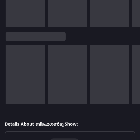
Details About ബ്രഹ്മഗൺടു Show: