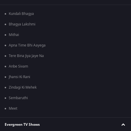
Kundali Bhagya
Bhagya Lakshmi
Mithai
Apna Time Bhi Aayega
Tere Bina Jiya Jaye Na
Anbe Sivam
Jhansi Ki Rani
Zindagi Ki Mehek
Sembaruthi
Meet
Evergreen TV Shows