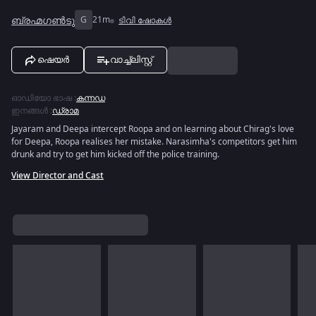
ബ്രഹ്മഗൺടു
G
21m
ടിവി ഷോകൾ
ഷെയർ
വാച്ച്ലിസ്റ്റ്
ഓഡിയോ ഭാഷ
:
കന്നഡ
ഇനങ്ങൾ
:
ഡ്രാമ
Jayaram and Deepa intercept Roopa and on learning about Chirag's love
for Deepa, Roopa realises her mistake. Narasimha's competitors get him
drunk and try to get him kicked off the police training.
View Director and Cast