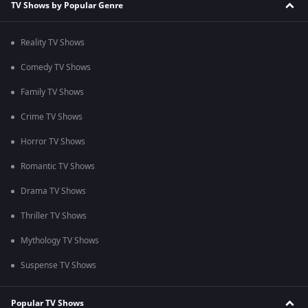
TV Shows by Popular Genre
Reality TV Shows
Comedy TV Shows
Family TV Shows
Crime TV Shows
Horror TV Shows
Romantic TV Shows
Drama TV Shows
Thriller TV Shows
Mythology TV Shows
Suspense TV Shows
Popular TV Shows