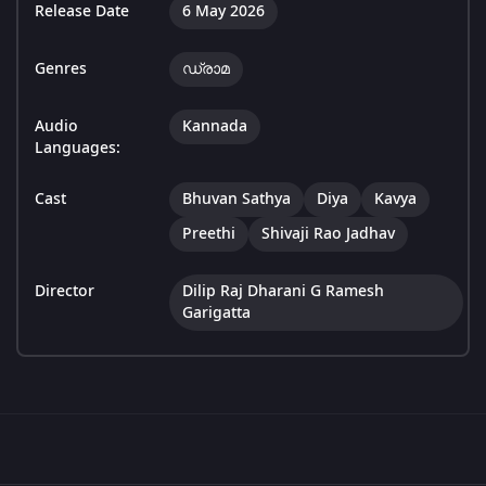
Release Date
6 May 2026
Genres
ഡ്രാമ
Audio
Kannada
Languages:
Cast
Bhuvan Sathya
Diya
Kavya
Preethi
Shivaji Rao Jadhav
Director
Dilip Raj Dharani G Ramesh
Garigatta