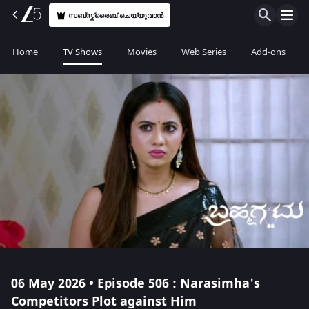
സബ്സ്ക്രൈബ് ചെയ്യുവാൻ
Home
TV Shows
Movies
Web Series
Add-ons
06 May 2026 • Episode 506 : Narasimha's
Competitors Plot against Him