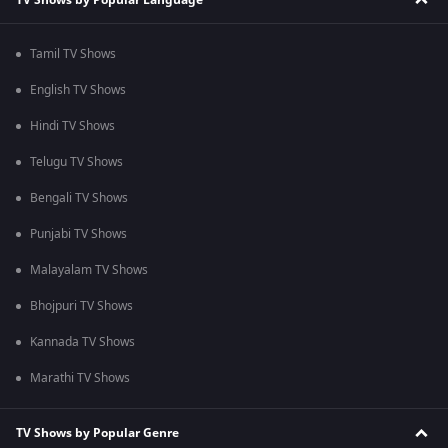
Tamil TV Shows
English TV Shows
Hindi TV Shows
Telugu TV Shows
Bengali TV Shows
Punjabi TV Shows
Malayalam TV Shows
Bhojpuri TV Shows
Kannada TV Shows
Marathi TV Shows
TV Shows by Popular Genre