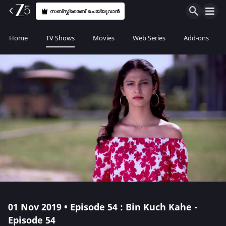
സബ്സ്ക്രൈബ് ചെയ്യുവാൻ
Home
TV Shows
Movies
Web Series
Add-ons
01 Nov 2019 • Episode 54 : Bin Kuch Kahe -
Episode 54