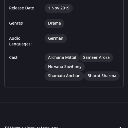
Release Date
1 Nov 2019
Genres
Drama
Audio
German
Languages:
Cast
Archana Mittal
Sameer Arora
Nirvana Sawhney
Shamata Anchan
Bharat Sharma
TV Shows by Popular Language