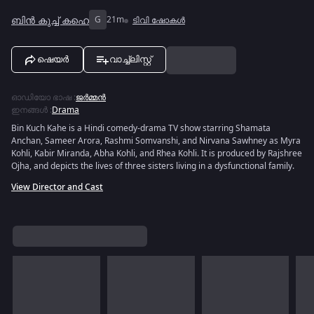
ബിൻ കുച്ച് കഹെ
G
21m
ടിവി ഷോകൾ
ഷെയർ
വാച്ച്ലിസ്റ്റ്
ഓഡിയോ ഭാഷ
:
ജർമ്മൻ
ഇനങ്ങൾ
:
Drama
Bin Kuch Kahe is a Hindi comedy-drama TV show starring Shamata
Anchan, Sameer Arora, Rashmi Somvanshi, and Nirvana Sawhney as Myra
Kohli, Kabir Miranda, Abha Kohli, and Rhea Kohli. It is produced by Rajshree
Ojha, and depicts the lives of three sisters living in a dysfunctional family.
View Director and Cast