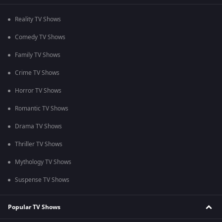
Reality TV Shows
Comedy TV Shows
Family TV Shows
Crime TV Shows
Horror TV Shows
Romantic TV Shows
Drama TV Shows
Thriller TV Shows
Mythology TV Shows
Suspense TV Shows
Popular TV Shows