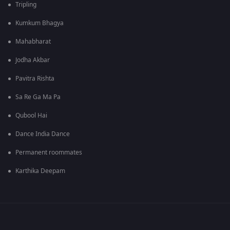
Tripling
Kumkum Bhagya
Mahabharat
Jodha Akbar
Pavitra Rishta
Sa Re Ga Ma Pa
Qubool Hai
Dance India Dance
Permanent roommates
Karthika Deepam