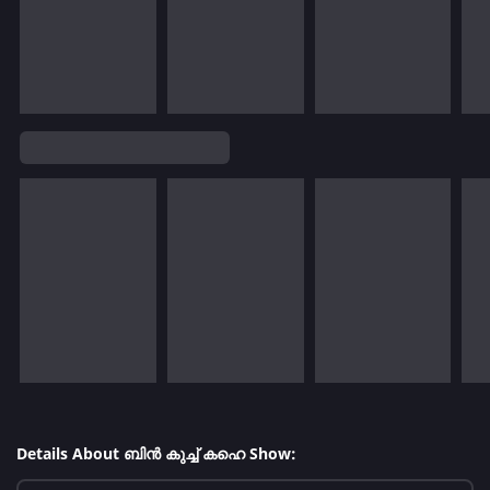
Details About ബിൻ കുച്ച് കഹെ Show: