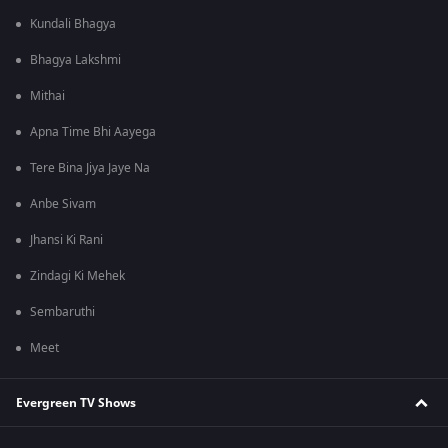
Kundali Bhagya
Bhagya Lakshmi
Mithai
Apna Time Bhi Aayega
Tere Bina Jiya Jaye Na
Anbe Sivam
Jhansi Ki Rani
Zindagi Ki Mehek
Sembaruthi
Meet
Evergreen TV Shows