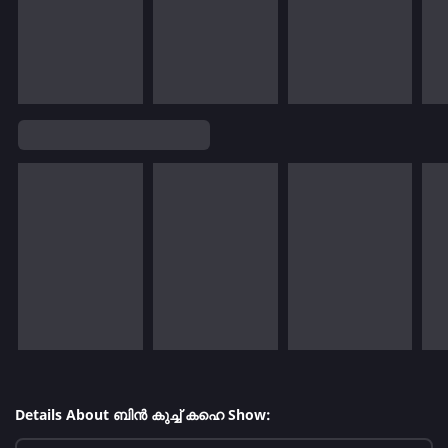
Details About ബിൻ കുച്ച് കഹെ Show: