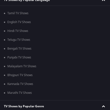
Tamil TV Shows
English TV Shows
Hindi TV Shows
Telugu TV Shows
Bengali TV Shows
Punjabi TV Shows
Malayalam TV Shows
Bhojpuri TV Shows
Kannada TV Shows
Marathi TV Shows
TV Shows by Popular Genre