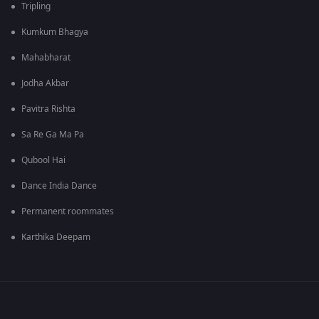
Tripling
Kumkum Bhagya
Mahabharat
Jodha Akbar
Pavitra Rishta
Sa Re Ga Ma Pa
Qubool Hai
Dance India Dance
Permanent roommates
Karthika Deepam