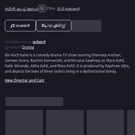
ബിൻ കുച്ച് കഹെ
G
21m
ടിവി ഷോകൾ
ഷെയർ
വാച്ച്ലിസ്റ്റ്
ഓഡിയോ ഭാഷ
:
ജർമ്മൻ
ഇനങ്ങൾ
:
Drama
Bin Kuch Kahe is a comedy-drama TV show starring Shamata Anchan,
Sameer Arora, Rashmi Somvanshi, and Nirvana Sawhney as Myra Kohli,
Kabir Miranda, Abha Kohli, and Rhea Kohli. It is produced by Rajshree Ojha,
and depicts the lives of three sisters living in a dysfunctional family.
View Director and Cast