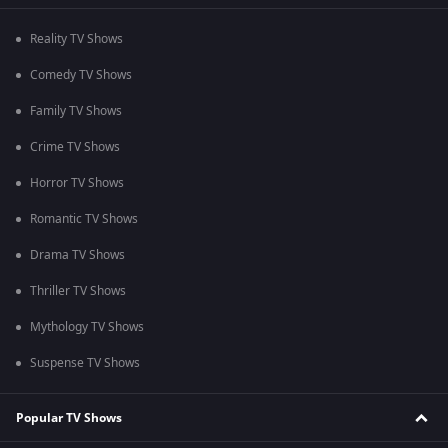
Reality TV Shows
Comedy TV Shows
Family TV Shows
Crime TV Shows
Horror TV Shows
Romantic TV Shows
Drama TV Shows
Thriller TV Shows
Mythology TV Shows
Suspense TV Shows
Popular TV Shows