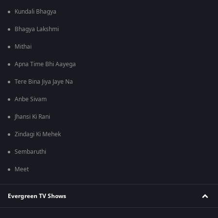
Kundali Bhagya
Bhagya Lakshmi
Mithai
Apna Time Bhi Aayega
Tere Bina Jiya Jaye Na
Anbe Sivam
Jhansi Ki Rani
Zindagi Ki Mehek
Sembaruthi
Meet
Evergreen TV Shows