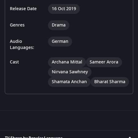
Release Date
16 Oct 2019
Genres
Drama
Audio
German
Languages:
Cast
Archana Mittal
Sameer Arora
Nirvana Sawhney
Shamata Anchan
Bharat Sharma
TV Shows by Popular Language