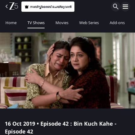
സബ്സ്ക്രൈബ് ചെയ്യുവാൻ
Home
TV Shows
Movies
Web Series
Add-ons
16 Oct 2019 • Episode 42 : Bin Kuch Kahe -
Episode 42