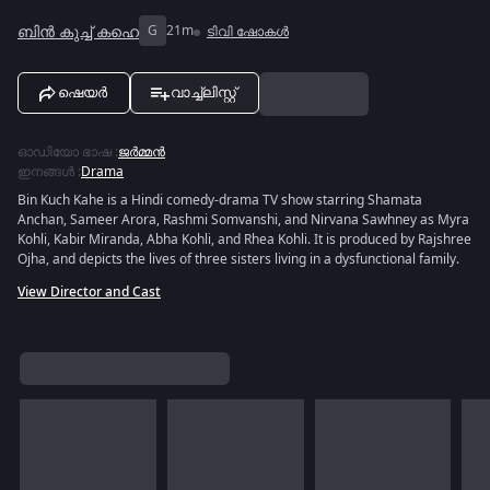
ബിൻ കുച്ച് കഹെ
G
21m
ടിവി ഷോകൾ
ഷെയർ
വാച്ച്ലിസ്റ്റ്
ഓഡിയോ ഭാഷ
:
ജർമ്മൻ
ഇനങ്ങൾ
:
Drama
Bin Kuch Kahe is a Hindi comedy-drama TV show starring Shamata
Anchan, Sameer Arora, Rashmi Somvanshi, and Nirvana Sawhney as Myra
Kohli, Kabir Miranda, Abha Kohli, and Rhea Kohli. It is produced by Rajshree
Ojha, and depicts the lives of three sisters living in a dysfunctional family.
View Director and Cast