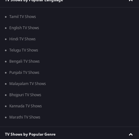
Tamil TV Shows
English TV Shows
Hindi TV Shows
Telugu TV Shows
Bengali TV Shows
Punjabi TV Shows
Malayalam TV Shows
Bhojpuri TV Shows
Kannada TV Shows
Marathi TV Shows
TV Shows by Popular Genre