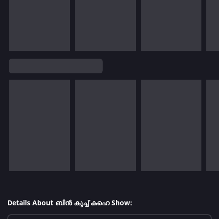
Details About ബിൻ കുച്ച് കഹെ Show: