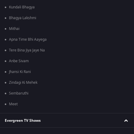
Kundali Bhagya
Bhagya Lakshmi
Mithai
Apna Time Bhi Aayega
Tere Bina Jiya Jaye Na
Anbe Sivam
Jhansi Ki Rani
Zindagi Ki Mehek
Sembaruthi
Meet
Evergreen TV Shows