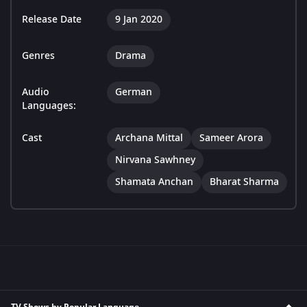
Release Date
9 Jan 2020
Genres
Drama
Audio
German
Languages:
Cast
Archana Mittal
Sameer Arora
Nirvana Sawhney
Shamata Anchan
Bharat Sharma
TV Shows by Popular Language