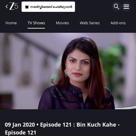
സബ്സ്ക്രൈബ് ചെയ്യുവാൻ
Home
TV Shows
Movies
Web Series
Add-ons
09 Jan 2020 • Episode 121 : Bin Kuch Kahe -
Episode 121