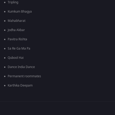
Tripling
Kumkum Bhagya
Mahabharat
Jodha Akbar
Pavitra Rishta
Sa Re Ga Ma Pa
Qubool Hai
Dance India Dance
Permanent roommates
Karthika Deepam