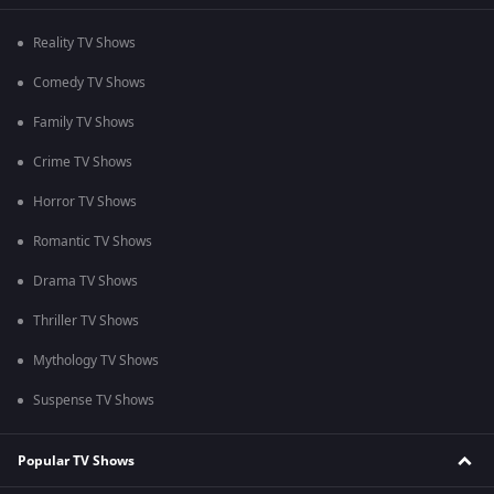
Reality TV Shows
Comedy TV Shows
Family TV Shows
Crime TV Shows
Horror TV Shows
Romantic TV Shows
Drama TV Shows
Thriller TV Shows
Mythology TV Shows
Suspense TV Shows
Popular TV Shows