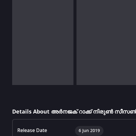
Details About അർനജക് റാക്ക് നിരുൺ സീസൺ
Release Date
6 Jun 2019