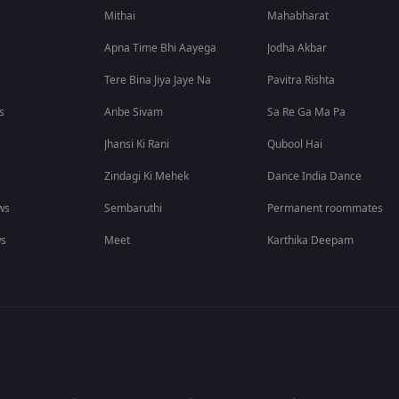
Mithai
Mahabharat
Apna Time Bhi Aayega
Jodha Akbar
Tere Bina Jiya Jaye Na
Pavitra Rishta
s
Anbe Sivam
Sa Re Ga Ma Pa
Jhansi Ki Rani
Qubool Hai
Zindagi Ki Mehek
Dance India Dance
ws
Sembaruthi
Permanent roommates
ws
Meet
Karthika Deepam