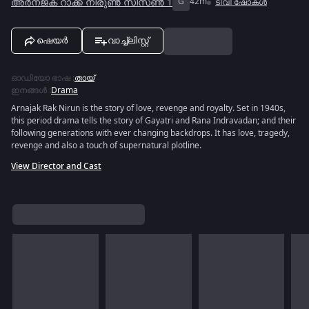
അർനജക് റാക്ക് നിരുൺ സീസൺ 1
G
42m
ടിവി ഷോകൾ
ഷെയർ
വാച്ച്ലിസ്റ്റ്
ഓഡിയോ ഭാഷ
:
തായ്
ഇനങ്ങൾ
:
Drama
Arnajak Rak Nirun is the story of love, revenge and royalty. Set in 1940s,
this period drama tells the story of Gayatri and Rana Indravadan; and their
following generations with ever changing backdrops. It has love, tragedy,
revenge and also a touch of supernatural plotline.
View Director and Cast