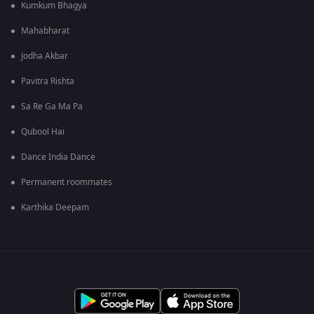
Kumkum Bhagya
Mahabharat
Jodha Akbar
Pavitra Rishta
Sa Re Ga Ma Pa
Qubool Hai
Dance India Dance
Permanent roommates
Karthika Deepam