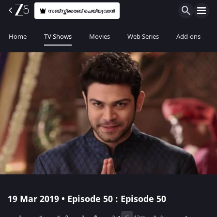
സബ്സ്ക്രൈബ് ചെയ്യുവാൻ
Home
TV Shows
Movies
Web Series
Add-ons
19 Mar 2019 • Episode 50 : Episode 50