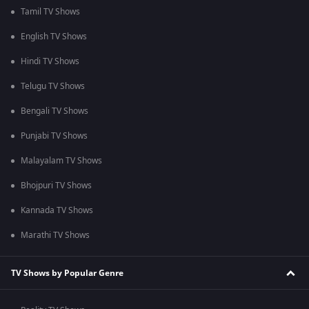
Tamil TV Shows
English TV Shows
Hindi TV Shows
Telugu TV Shows
Bengali TV Shows
Punjabi TV Shows
Malayalam TV Shows
Bhojpuri TV Shows
Kannada TV Shows
Marathi TV Shows
TV Shows by Popular Genre