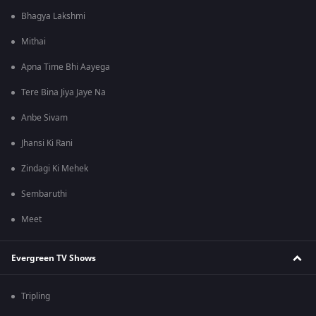
Bhagya Lakshmi
Mithai
Apna Time Bhi Aayega
Tere Bina Jiya Jaye Na
Anbe Sivam
Jhansi Ki Rani
Zindagi Ki Mehek
Sembaruthi
Meet
Evergreen TV Shows
Tripling