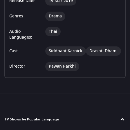
Release Date
19 Mar 2019
Genres
Drama
Audio
Thai
Languages:
Cast
Siddhant Karnick
Drashti Dhami
Director
Pawan Parkhi
TV Shows by Popular Language