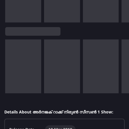
Details About അർനജക് റാക്ക് നിരുൺ സീസൺ 1 Show: