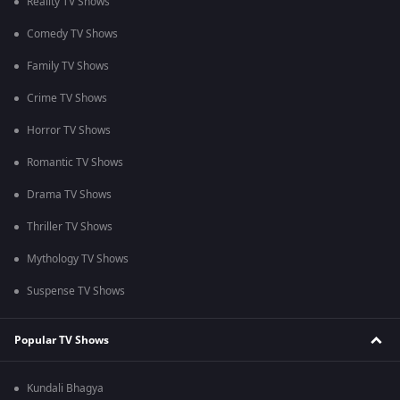
Reality TV Shows
Comedy TV Shows
Family TV Shows
Crime TV Shows
Horror TV Shows
Romantic TV Shows
Drama TV Shows
Thriller TV Shows
Mythology TV Shows
Suspense TV Shows
Popular TV Shows
Kundali Bhagya