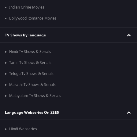
Indian Crime Movies
Bollywood Romance Movies
TV Shows by language
Hindi Tv Shows & Serials
Tamil Tv Shows & Serials
Telugu Tv Shows & Serials
Marathi Tv Shows & Serials
Malayalam Tv Shows & Serials
Language Webseries On ZEE5
Hindi Webseries