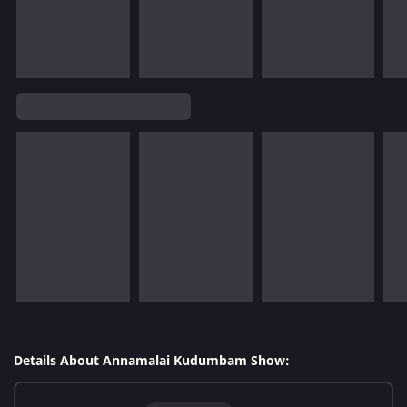
Details About Annamalai Kudumbam Show: