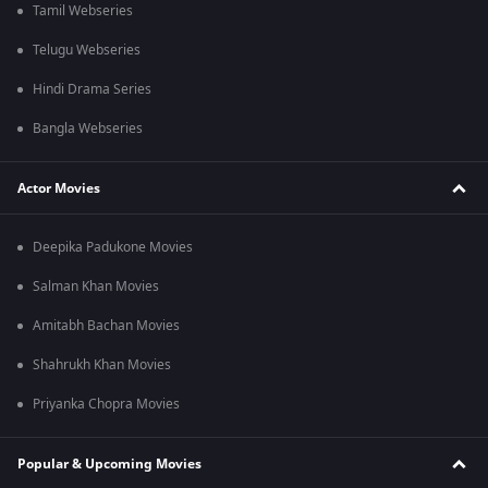
Tamil Webseries
Telugu Webseries
Hindi Drama Series
Bangla Webseries
Actor Movies
Deepika Padukone Movies
Salman Khan Movies
Amitabh Bachan Movies
Shahrukh Khan Movies
Priyanka Chopra Movies
Popular & Upcoming Movies