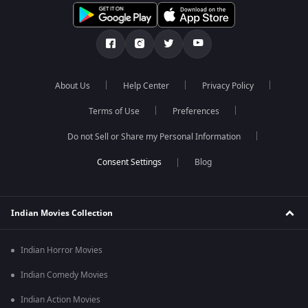
About Us
Help Center
Privacy Policy
Terms of Use
Preferences
Do not Sell or Share my Personal Information
Blog
Indian Movies Collection
Indian Horror Movies
Indian Comedy Movies
Indian Action Movies