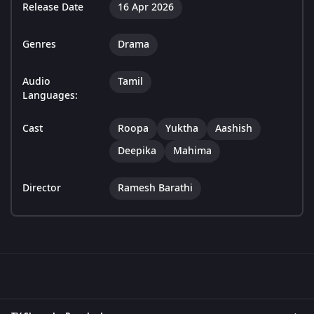
Release Date
16 Apr 2026
Genres
Drama
Audio
Tamil
Languages:
Cast
Roopa
Yuktha
Aashish
Deepika
Mahima
Director
Ramesh Barathi