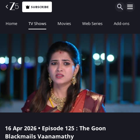
SUBSCRIBE
Home
TV Shows
Movies
Web Series
Add-ons
16 Apr 2026 • Episode 125 : The Goon
Blackmails Vaanamathy