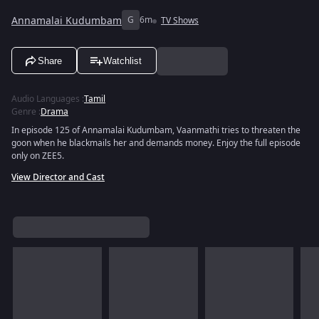
Annamalai Kudumbam
G
6m
TV Shows
Share
Watchlist
Audio Languages
:
Tamil
Genre
:
Drama
In episode 125 of Annamalai Kudumbam, Vaanmathi tries to threaten the
goon when he blackmails her and demands money. Enjoy the full episode
only on ZEE5.
View Director and Cast