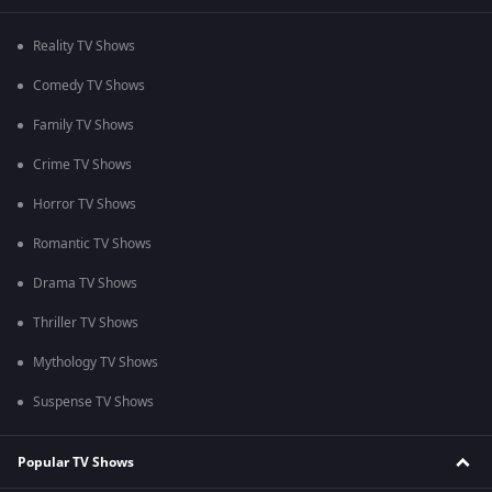
Reality TV Shows
Comedy TV Shows
Family TV Shows
Crime TV Shows
Horror TV Shows
Romantic TV Shows
Drama TV Shows
Thriller TV Shows
Mythology TV Shows
Suspense TV Shows
Popular TV Shows