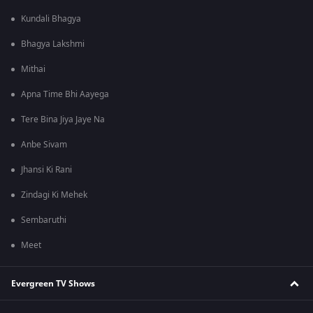
Kundali Bhagya
Bhagya Lakshmi
Mithai
Apna Time Bhi Aayega
Tere Bina Jiya Jaye Na
Anbe Sivam
Jhansi Ki Rani
Zindagi Ki Mehek
Sembaruthi
Meet
Evergreen TV Shows