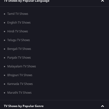
TV Shows by Popular Language
Tamil TV Shows
English TV Shows
Hindi TV Shows
Telugu TV Shows
Bengali TV Shows
Punjabi TV Shows
Malayalam TV Shows
Bhojpuri TV Shows
Kannada TV Shows
Marathi TV Shows
TV Shows by Popular Genre