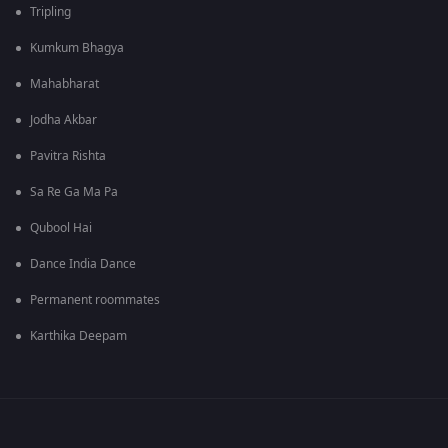
Tripling
Kumkum Bhagya
Mahabharat
Jodha Akbar
Pavitra Rishta
Sa Re Ga Ma Pa
Qubool Hai
Dance India Dance
Permanent roommates
Karthika Deepam