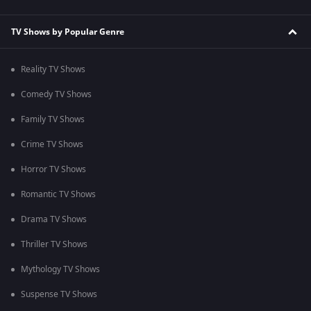
TV Shows by Popular Genre
Reality TV Shows
Comedy TV Shows
Family TV Shows
Crime TV Shows
Horror TV Shows
Romantic TV Shows
Drama TV Shows
Thriller TV Shows
Mythology TV Shows
Suspense TV Shows