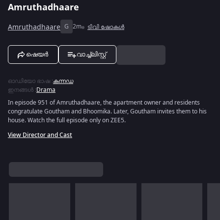
Amruthadhaare
Amruthadhaare
G
2m
ടിവി ഷോകൾ
ഷെയർ
വാച്ച്ലിസ്റ്റ്
ഓഡിയോ ഭാഷ
:
കന്നഡ
ഇനങ്ങൾ
:
Drama
In episode 951 of Amruthadhaare, the apartment owner and residents
congratulate Goutham and Bhoomika. Later, Goutham invites them to his
house. Watch the full episode only on ZEE5.
View Director and Cast