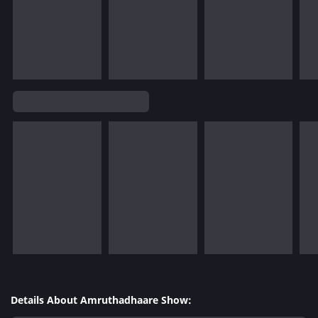
Details About Amruthadhaare Show: