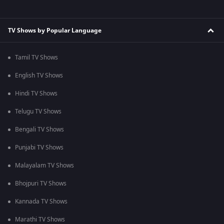
TV Shows by Popular Language
Tamil TV Shows
English TV Shows
Hindi TV Shows
Telugu TV Shows
Bengali TV Shows
Punjabi TV Shows
Malayalam TV Shows
Bhojpuri TV Shows
Kannada TV Shows
Marathi TV Shows