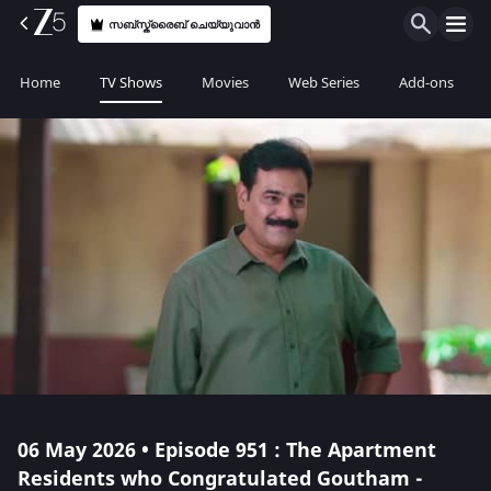
സബ്സ്ക്രൈബ് ചെയ്യുവാൻ
Home
TV Shows
Movies
Web Series
Add-ons
06 May 2026 • Episode 951 : The Apartment
Residents who Congratulated Goutham -