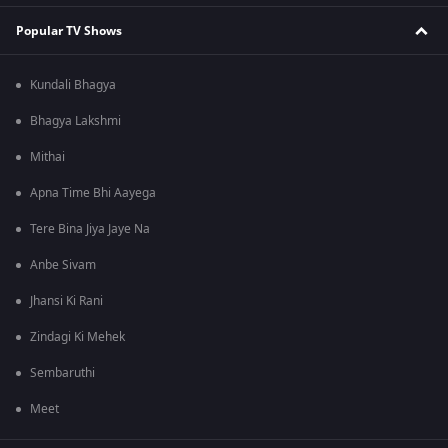
Popular TV Shows
Kundali Bhagya
Bhagya Lakshmi
Mithai
Apna Time Bhi Aayega
Tere Bina Jiya Jaye Na
Anbe Sivam
Jhansi Ki Rani
Zindagi Ki Mehek
Sembaruthi
Meet