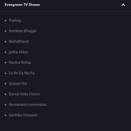
Evergreen TV Shows
Tripling
Kumkum Bhagya
Mahabharat
Jodha Akbar
Pavitra Rishta
Sa Re Ga Ma Pa
Qubool Hai
Dance India Dance
Permanent roommates
Karthika Deepam