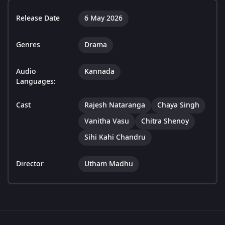
Release Date
6 May 2026
Genres
Drama
Audio
Kannada
Languages:
Cast
Rajesh Nataranga
Chaya Singh
Vanitha Vasu
Chitra Shenoy
Sihi Kahi Chandru
Director
Utham Madhu