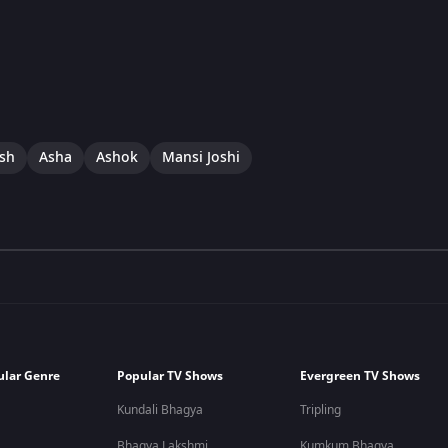
ish
Asha
Ashok
Mansi Joshi
ular Genre
Popular TV Shows
Evergreen TV Shows
Kundali Bhagya
Tripling
Bhagya Lakshmi
Kumkum Bhagya