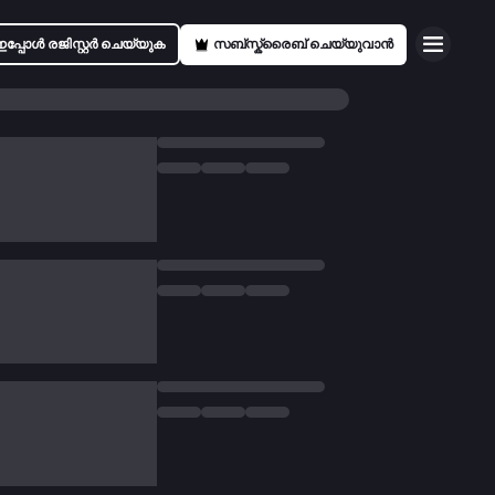
ഇപ്പോൾ രജിസ്റ്റർ ചെയ്യുക
സബ്സ്ക്രൈബ് ചെയ്യുവാൻ