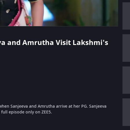
eva and Amrutha Visit Lakshmi's
when Sanjeeva and Amrutha arrive at her PG. Sanjeeva
full episode only on ZEE5.