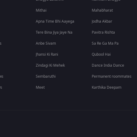
Mithai
Mahabharat
Apna Time Bhi Aayega
Jodha Akbar
Tere Bina Jiya Jaye Na
Pavitra Rishta
s
Anbe Sivam
Sa Re Ga Ma Pa
Jhansi Ki Rani
Qubool Hai
Zindagi Ki Mehek
Dance India Dance
ws
Sembaruthi
Permanent roommates
ws
Meet
Karthika Deepam