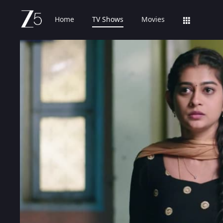
Home
TV Shows
Movies