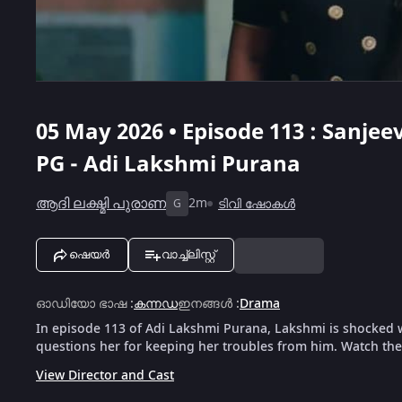
05 May 2026 • Episode 113 : Sanje
PG - Adi Lakshmi Purana
ആദി ലക്ഷ്മി പുരാണ
2m
ടിവി ഷോകൾ
G
ഷെയർ
വാച്ച്ലിസ്റ്റ്
ഓഡിയോ ഭാഷ
:
കന്നഡ
ഇനങ്ങൾ
:
Drama
In episode 113 of Adi Lakshmi Purana, Lakshmi is shocked 
questions her for keeping her troubles from him. Watch the 
View Director and Cast