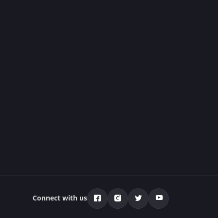
Connect with us