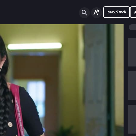
ലോഗ് ഇൻ