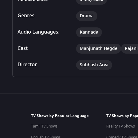
Genres
Drama
Audio Languages:
Kannada
Cast
Manjunath Hegde
Rajan
Director
Subhash Arva
TV Shows by Popular Language
TV Shows by Pop
Tamil TV Shows
Reality TV Shows
English TV Shows
Comedy TV Shows