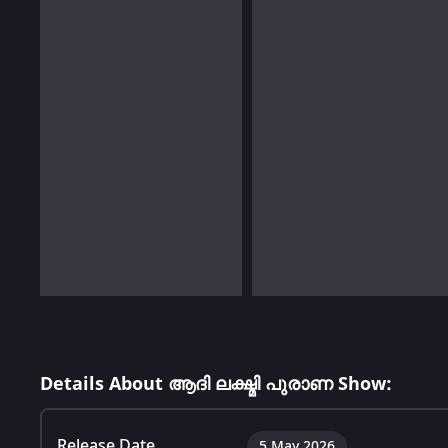
Details About ആദി ലക്ഷ്മി പുരാണ Show:
Release Date
5 May 2026