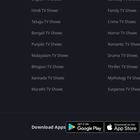
Hindi TV Shows
Family TV Shows
Telugu TV Shows
Crime TV Shows
Bengali TV Shows
Horror TV Shows
Punjabi TV Shows
Romantic TV Show
Malayalam TV Shows
Drama TV Shows
Bhojpuri TV Shows
Thriller TV Shows
Kannada TV Shows
Mythology TV Sho
Marathi TV Shows
Suspense TV Sho
Download Apps