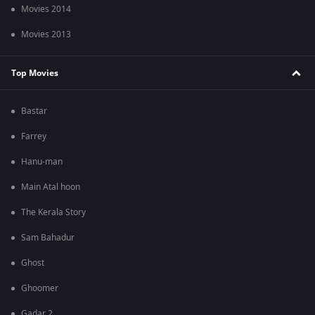
Movies 2014
Movies 2013
Top Movies
Bastar
Farrey
Hanu-man
Main Atal hoon
The Kerala Story
Sam Bahadur
Ghost
Ghoomer
Gadar 2