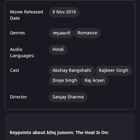
Movie Released
9 Nov 2016
Date
Genres
ആക്ഷൻ
Romance
Audio
Hindi
Languages:
Cast
Akshay Rangshahi
Rajbeer Singh
Divya Singh
Raj Aryan
Director
Sanjay Sharma
Keypoints about Ishq Junoon: The Heat Is On: