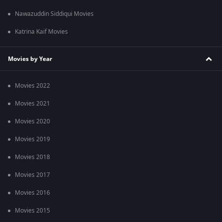
Nawazuddin Siddiqui Movies
Katrina Kaif Movies
Movies by Year
Movies 2022
Movies 2021
Movies 2020
Movies 2019
Movies 2018
Movies 2017
Movies 2016
Movies 2015