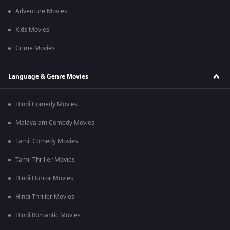
Adventure Movies
Kids Movies
Crime Movies
Language & Genre Movies
Hindi Comedy Movies
Malayalam Comedy Movies
Tamil Comedy Movies
Tamil Thriller Movies
Hindi Horror Movies
Hindi Thriller Movies
Hindi Romantic Movies