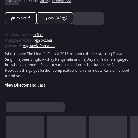
NC17
1h 37m
2016
സിനിമകൾ
ഷെയർ
വാച്ച്ലിസ്റ്റ്
ഓഡിയോ ഭാഷ
:
ഹിന്ദി
സബ്ബ്ടൈറ്റിൽസ്
:
ഇംഗ്ലീഷ്
ഇനങ്ങൾ
:
ആക്ഷൻ
,
Romance
Ishq Junoon: The Heat Is On is a 2016 romantic thriller starring Divya
Singh, Rajbeer Singh, Akshay Rangshahi and Raj Aryan. Pakhi is engaged
but when she meets Raj, a rich man, she dumps her fiancé for Raj.
However, things get further complicated when she meets Raj's childhood
friend Veer.
View Director and Cast