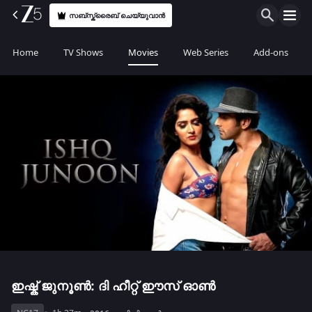
സബ്സ്ക്രൈബ് ചെയ്യുവാൻ
Home
TV Shows
Movies
Web Series
Add-ons
ഇഷ്ക് ജുനൂൺ: ദി ഹീറ്റ് ഈസ് ഓൺ