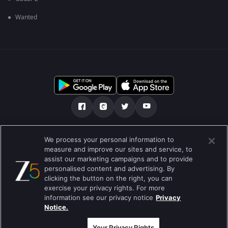
Wanted
ഞങ്ങളെക്കുറിച്ച്
സഹായകേന്ദ്രം
We process your personal information to
measure and improve our sites and service, to
സ്വകാര്യതാനയം
ടേം ഓഫ് യൂസ്
Preferences
assist our marketing campaigns and to provide
personalised content and advertising. By
Do not Sell or Share my Personal Information
clicking the button on the right, you can
exercise your privacy rights. For more
ബ്ലോഗ്
information see our privacy notice
Privacy
Notice.
Best viewed on Google Chrome 80+ , Safari 5.1.5+
പകർപ്പവകാശം @2026 Zee എന്റർടൈൻമെന്റ് എന്റർപ്രൈസ് ലിമിറ്റഡ്.
എല്ലാ അവകാശങ്ങളും നിക്ഷിപ്തം.
Your Privacy Rights