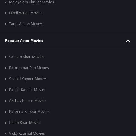
Malayalam Thriller Movies
Hindi Action Movies
Tamil Action Movies
Popular Actor Movies
Salman Khan Movies
Rajkummar Rao Movies
Shahid Kapoor Movies
Ranbir Kapoor Movies
Akshay Kumar Movies
Kareena Kapoor Movies
Irrfan Khan Movies
Vicky Kaushal Movies