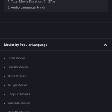
1.
Total Movie Duration: 1h 37m
2.
Audio Language: Hindi
Movies by Popular Language
Hindi Movies
Punjabi Movies
Tamil Movies
Telugu Movies
Bhojpuri Movies
Kannada Movies