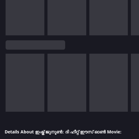
Details About ഇഷ്ക് ജുനൂൺ: ദി ഹീറ്റ് ഈസ് ഓൺ Movie: