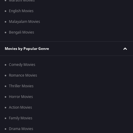
Marathi Movies
English Movies
Malayalam Movies
Bengali Movies
Movies by Popular Genre
Comedy Movies
Romance Movies
Thriller Movies
Horror Movies
Action Movies
Family Movies
Drama Movies