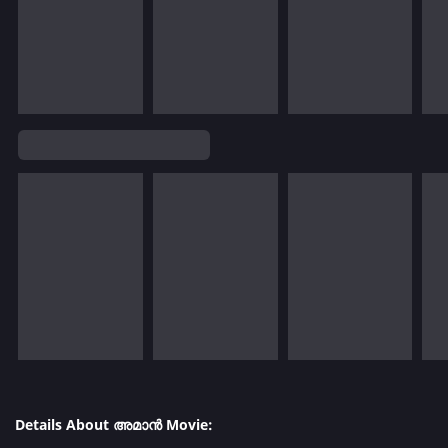
Details About അമാൻ Movie: