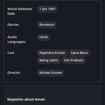
Movie Released
1 Jan 1967
Date
Genres
Romance
Audio
Hindi
Languages:
Cast
Rajendra Kumar
Saira Banu
Balraj Sahni
Om Prakash
Director
Mohan Kumar
Keypoints about Aman: