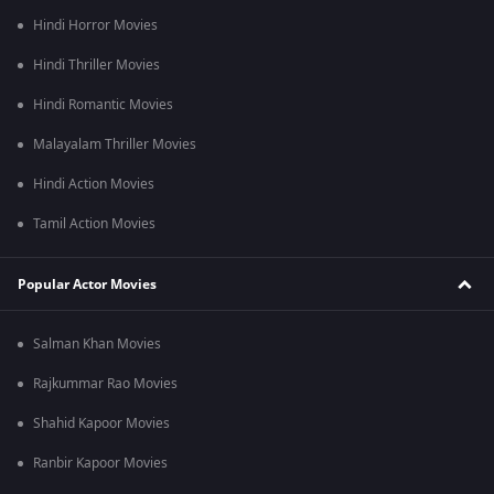
bombing in Hiroshima and Nagasaki.
Hindi Horror Movies
Hindi Thriller Movies
Hindi Romantic Movies
Malayalam Thriller Movies
Hindi Action Movies
Tamil Action Movies
Popular Actor Movies
Salman Khan Movies
Rajkummar Rao Movies
Shahid Kapoor Movies
Ranbir Kapoor Movies