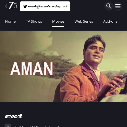
സബ്സ്ക്രൈബ് ചെയ്യുവാൻ
Home
TV Shows
Movies
Web Series
Add-ons
അമാൻ