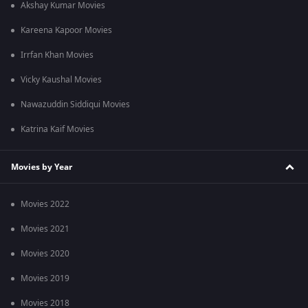
Akshay Kumar Movies
Kareena Kapoor Movies
Irrfan Khan Movies
Vicky Kaushal Movies
Nawazuddin Siddiqui Movies
Katrina Kaif Movies
Movies by Year
Movies 2022
Movies 2021
Movies 2020
Movies 2019
Movies 2018