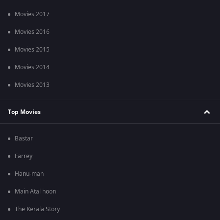
Movies 2017
Movies 2016
Movies 2015
Movies 2014
Movies 2013
Top Movies
Bastar
Farrey
Hanu-man
Main Atal hoon
The Kerala Story