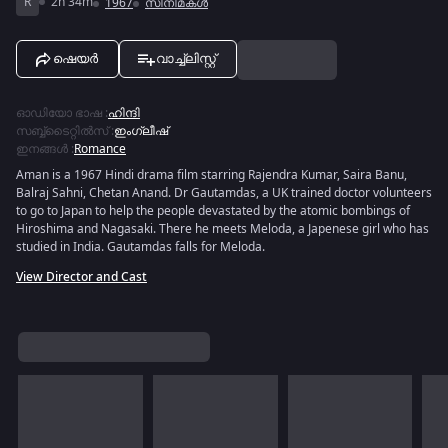
R
2h 34m
1967
സിനിമകൾ
ഷെയർ
വാച്ച്ലിസ്റ്റ്
ഓഡിയോ ഭാഷ
:
ഹിന്ദി
സബ്ബ്ടൈറ്റിൽസ്
:
ഇംഗ്ലീഷ്
ഇനങ്ങൾ
:
Romance
Aman is a 1967 Hindi drama film starring Rajendra Kumar, Saira Banu,
Balraj Sahni, Chetan Anand. Dr Gautamdas, a UK trained doctor volunteers
to go to Japan to help the people devastated by the atomic bombings of
Hiroshima and Nagasaki. There he meets Meloda, a Japenese girl who has
studied in India. Gautamdas falls for Meloda.
View Director and Cast