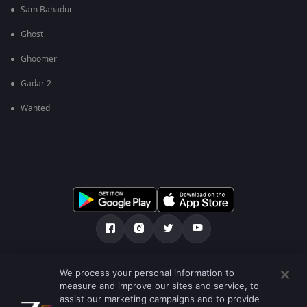
Sam Bahadur
Ghost
Ghoomer
Gadar 2
Wanted
ഞങ്ങളെക്കുറിച്ച്
സഹായകേന്ദ്രം
We process your personal information to
measure and improve our sites and service, to
സ്വകാര്യതാനയം
ടേം ഓഫ് യൂസ്
Preferences
assist our marketing campaigns and to provide