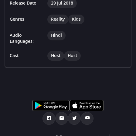
Release Date
29 Jul 2018
Genres
Reality
Kids
Audio
Hindi
Languages:
Cast
Host
Host