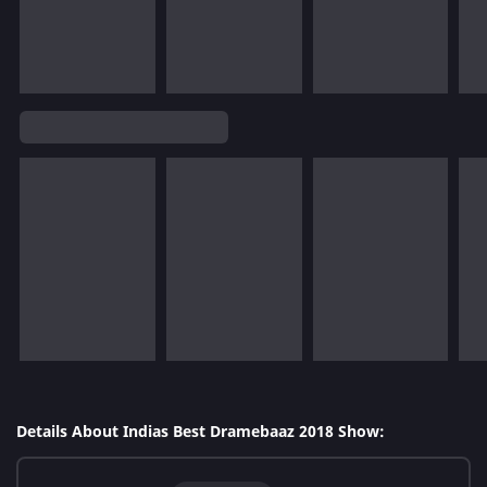
Details About Indias Best Dramebaaz 2018 Show: