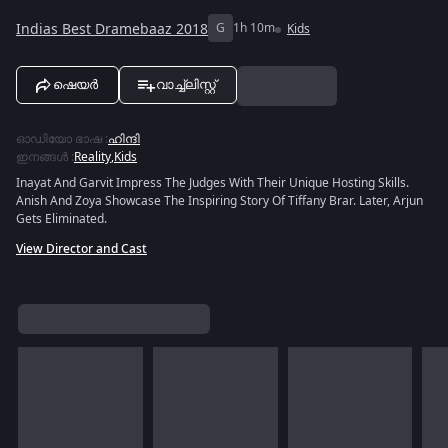
Indias Best Dramebaaz 2018
G
1h 10m
Kids
ഷെയർ
വാച്ച്ലിസ്റ്റ്
ഓഡിയോ ഭാഷ
:
ഹിന്ദി
ഇനങ്ങൾ
:
Reality
,
Kids
Inayat And Garvit Impress The Judges With Their Unique Hosting Skills.
Anish And Zoya Showcase The Inspiring Story Of Tiffany Brar. Later, Arjun
Gets Eliminated.
View Director and Cast