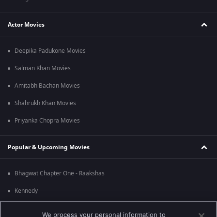
Actor Movies
Deepika Padukone Movies
Salman Khan Movies
Amitabh Bachan Movies
Shahrukh Khan Movies
Priyanka Chopra Movies
Popular & Upcoming Movies
Bhagwat Chapter One - Raakshas
Kennedy
RRR
We process your personal information to