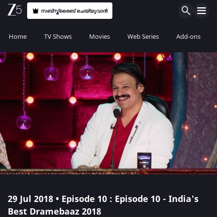
സബ്സ്ക്രൈബ് ചെയ്യുവാൻ
Home
TV Shows
Movies
Web Series
Add-ons
29 Jul 2018 • Episode 10 : Episode 10 - India's
Best Dramebaaz 2018