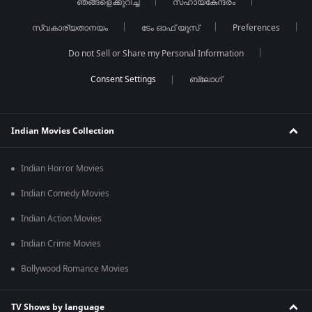
ഞങ്ങളെക്കുറിച്ച്
സഹായകേന്ദ്രം
സ്വകാര്യതാനയം
ടേം ഓഫ് യൂസ്
Preferences
Do not Sell or Share my Personal Information
ബ്ലോഗ്
Indian Movies Collection
Indian Horror Movies
Indian Comedy Movies
Indian Action Movies
Indian Crime Movies
Bollywood Romance Movies
TV Shows by language