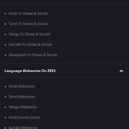
Hindi Tv Shows & Serials
Tamil Tv Shows & Serials
Telugu Tv Shows & Serials
Marathi Tv Shows & Serials
Malayalam Tv Shows & Serials
Language Webseries On ZEE5
Hindi Webseries
Tamil Webseries
Telugu Webseries
Hindi Drama Series
Bangla Webseries