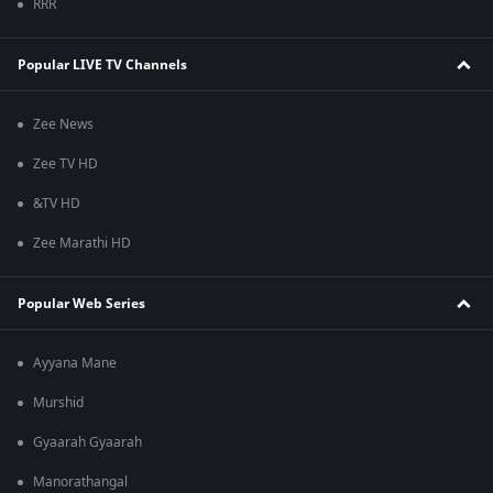
RRR
Popular LIVE TV Channels
Zee News
Zee TV HD
&TV HD
Zee Marathi HD
Popular Web Series
Ayyana Mane
Murshid
Gyaarah Gyaarah
Manorathangal