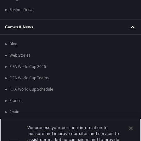
Rashmi Desai
Games & News
Blog
Web Stories
FIFA World Cup 2026
FIFA World Cup Teams
FIFA World Cup Schedule
France
Spain
Argentina
We process your personal information to
measure and improve our sites and service, to
England
assist our marketing campaigns and to provide