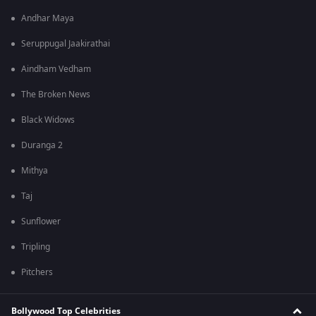
Andhar Maya
Seruppugal Jaakirathai
Aindham Vedham
The Broken News
Black Widows
Duranga 2
Mithya
Taj
Sunflower
Tripling
Pitchers
Bollywood Top Celebrities