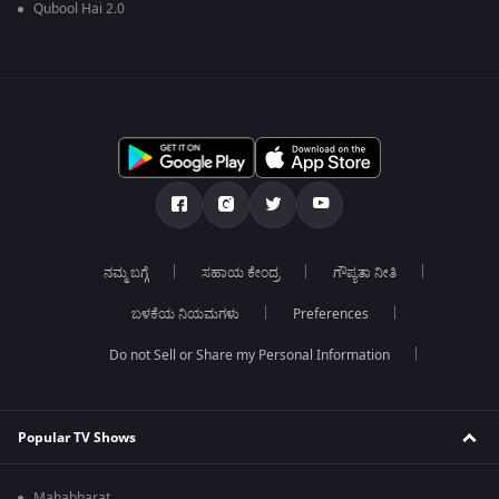
Qubool Hai 2.0
ನಮ್ಮ ಬಗ್ಗೆ
ಸಹಾಯ ಕೇಂದ್ರ
ಗೌಪ್ಯತಾ ನೀತಿ
ಬಳಕೆಯ ನಿಯಮಗಳು
Preferences
Do not Sell or Share my Personal Information
Popular TV Shows
Mahabharat