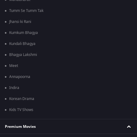
Tumm Se Tumm Tak
Jhansi ki Rani
Kumkum Bhagya
Kundali Bhagya
Bhagya Lakshmi
Meet
Annapoorna
Indira
Korean Drama
Kids TV Shows
Premium Movies