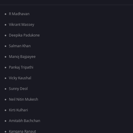
R Madhavan
Vikrant Massey
Deepika Padukone
Salman Khan
Manoj Bajpayee
Pankaj Tripathi
Vicky Kaushal
Sunny Deol
Neil Nitin Mukesh
Kirti Kulhari
Amitabh Bachchan
Kangana Ranaut