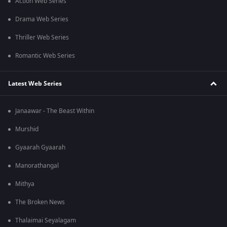
Action Web Series
Drama Web Series
Thriller Web Series
Romantic Web Series
Latest Web Series
Janaawar - The Beast Within
Murshid
Gyaarah Gyaarah
Manorathangal
Mithya
The Broken News
Thalaimai Seyalagam