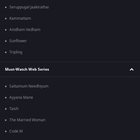
Seruppugal Jaakirathai
Kammattam
Aindham Vedham
Sunflower
Tripling
Must-Watch Web Series
Sattamum Needhiyum
Ayyana Mane
Taish
The Married Woman
Code M