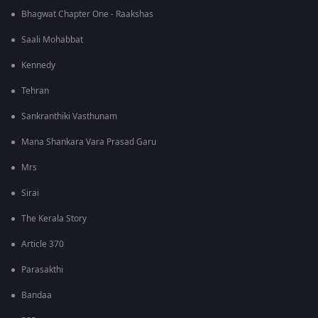
Bhagwat Chapter One - Raakshas
Saali Mohabbat
Kennedy
Tehran
Sankranthiki Vasthunam
Mana Shankara Vara Prasad Garu
Mrs
Sirai
The Kerala Story
Article 370
Parasakthi
Bandaa