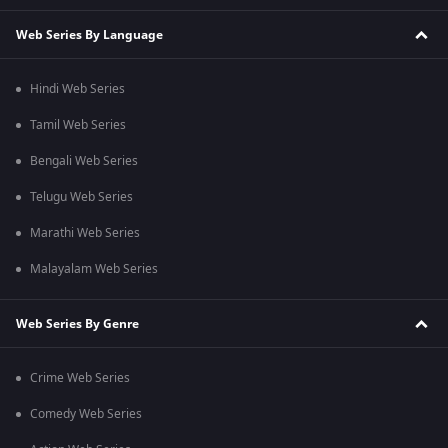
Web Series By Language
Hindi Web Series
Tamil Web Series
Bengali Web Series
Telugu Web Series
Marathi Web Series
Malayalam Web Series
Web Series By Genre
Crime Web Series
Comedy Web Series