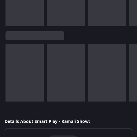
Details About Smart Play - Kamali Show: