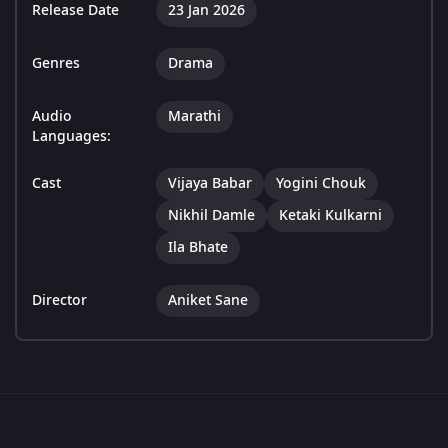
Release Date
23 Jan 2026
Genres
Drama
Audio
Marathi
Languages:
Cast
Vijaya Babar
Yogini Chouk
Nikhil Damle
Ketaki Kulkarni
Ila Bhate
Director
Aniket Sane