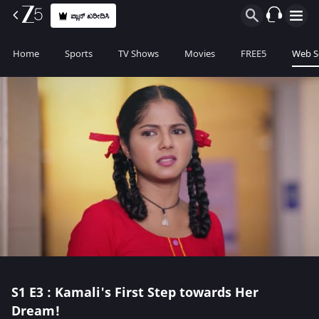
ಪ್ಲಾನ್ ಖರೀದಿಸಿ
Home
Sports
TV Shows
Movies
FREE5
Web S
S1
E3 : Kamali's First Step towards Her
Dream!