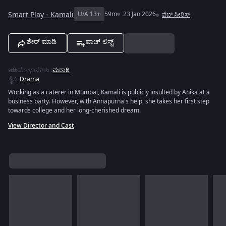
Smart Play - Kamali
U/A 13+
59m
23 Jan 2026
ವೆಬ್ ಸೀರಿಸ್
ಶೇರ್ ಮಾಡಿ
ವಾಚ್ ಲಿಸ್ಟ್
ಆಡಿಯೊ ಭಾಷೆಗಳು
:
ಮರಾಠಿ
ಶೈಲಿ
:
Drama
Working as a caterer in Mumbai, Kamali is publicly insulted by Anika at a
business party. However, with Annapurna's help, she takes her first step
towards college and her long-cherished dream.
View Director and Cast