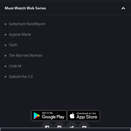
Must-Watch Web Series
Sattamum Needhiyum
Ayyana Mane
Taish
The Married Woman
Code M
Qubool Hai 2.0