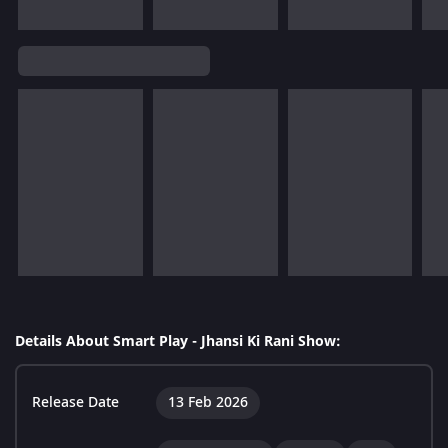
Details About Smart Play - Jhansi Ki Rani Show:
Release Date
13 Feb 2026