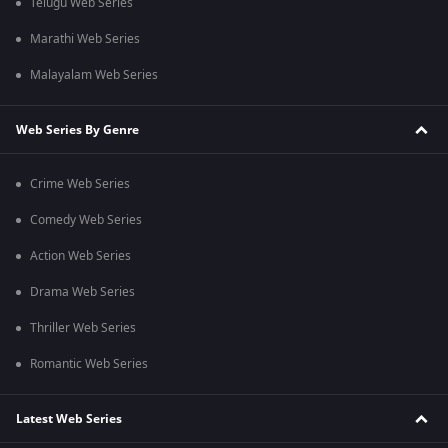
Telugu Web Series
Marathi Web Series
Malayalam Web Series
Web Series By Genre
Crime Web Series
Comedy Web Series
Action Web Series
Drama Web Series
Thriller Web Series
Romantic Web Series
Latest Web Series