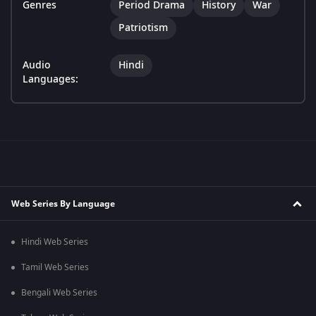
Genres
Period Drama
History
War
Patriotism
Audio
Hindi
Languages:
Web Series By Language
Hindi Web Series
Tamil Web Series
Bengali Web Series