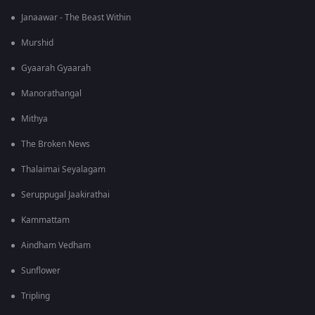
Janaawar - The Beast Within
Murshid
Gyaarah Gyaarah
Manorathangal
Mithya
The Broken News
Thalaimai Seyalagam
Seruppugal Jaakirathai
Kammattam
Aindham Vedham
Sunflower
Tripling