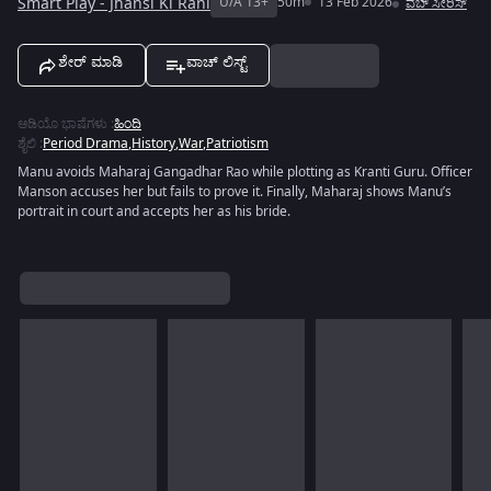
Smart Play - Jhansi Ki Rani
U/A 13+
50m
13 Feb 2026
ವೆಬ್ ಸೀರಿಸ್
ಶೇರ್ ಮಾಡಿ
ವಾಚ್ ಲಿಸ್ಟ್
ಆಡಿಯೊ ಭಾಷೆಗಳು
:
ಹಿಂದಿ
ಶೈಲಿ
:
Period Drama
,
History
,
War
,
Patriotism
Manu avoids Maharaj Gangadhar Rao while plotting as Kranti Guru. Officer
Manson accuses her but fails to prove it. Finally, Maharaj shows Manu’s
portrait in court and accepts her as his bride.