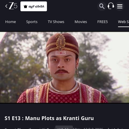
ಪ್ಲಾನ್ ಖರೀದಿಸಿ
Home
Sports
TV Shows
Movies
FREE5
Web S
S1
E13 : Manu Plots as Kranti Guru