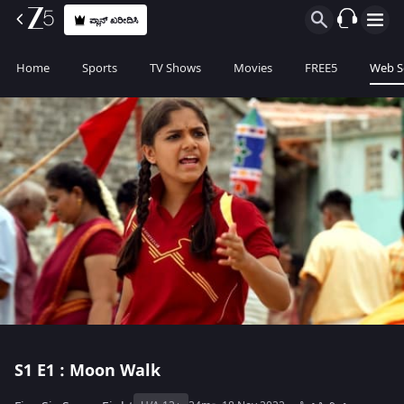
ಪ್ಲಾನ್ ಖರೀದಿಸಿ
Home
Sports
TV Shows
Movies
FREE5
Web S
S1
E1 : Moon Walk