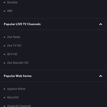
Bandaa
RRR
Popular LIVE TV Channels
Zee News
Zee TV HD
&TV HD
Zee Marathi HD
Popular Web Series
Ayyana Mane
Murshid
Gyaarah Gyaarah