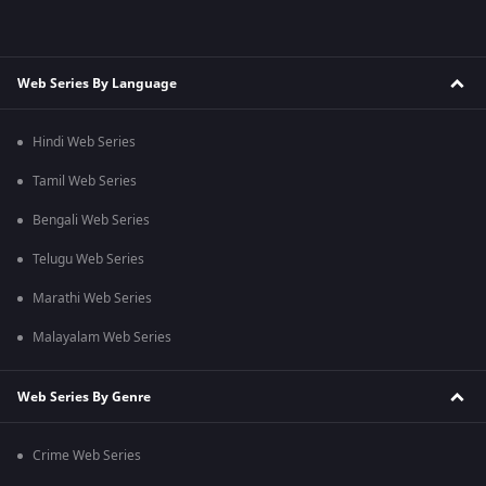
Web Series By Language
Hindi Web Series
Tamil Web Series
Bengali Web Series
Telugu Web Series
Marathi Web Series
Malayalam Web Series
Web Series By Genre
Crime Web Series