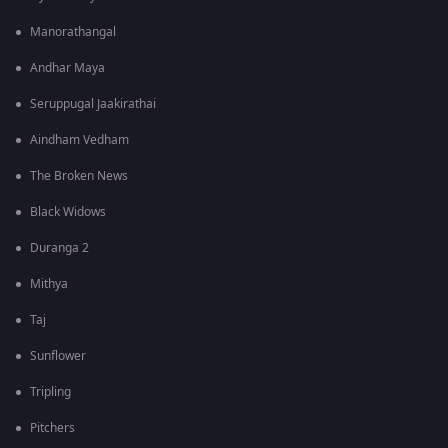
Manorathangal
Andhar Maya
Seruppugal Jaakirathai
Aindham Vedham
The Broken News
Black Widows
Duranga 2
Mithya
Taj
Sunflower
Tripling
Pitchers