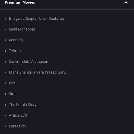
Premium Movies
Bhagwat Chapter One - Raakshas
Saali Mohabbat
Kennedy
Tehran
Sankranthiki Vasthunam
Mana Shankara Vara Prasad Garu
Mrs
Sirai
The Kerala Story
Article 370
Parasakthi