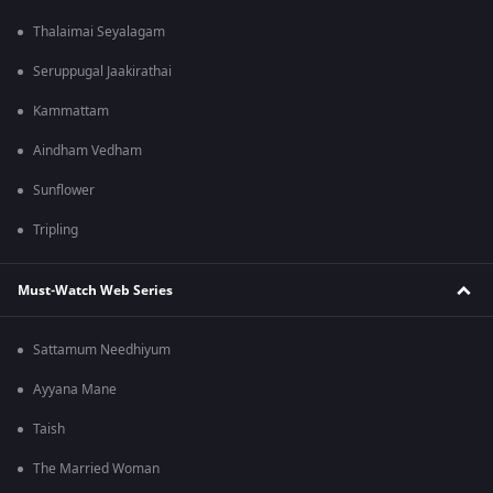
Thalaimai Seyalagam
Seruppugal Jaakirathai
Kammattam
Aindham Vedham
Sunflower
Tripling
Must-Watch Web Series
Sattamum Needhiyum
Ayyana Mane
Taish
The Married Woman