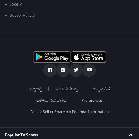
Code M
Qubool Hai 2.0
ನಮ್ಮ ಬಗ್ಗೆ
ಸಹಾಯ ಕೇಂದ್ರ
ಗೌಪ್ಯತಾ ನೀತಿ
ಬಳಕೆಯ ನಿಯಮಗಳು
Preferences
Do not Sell or Share my Personal Information
Popular TV Shows