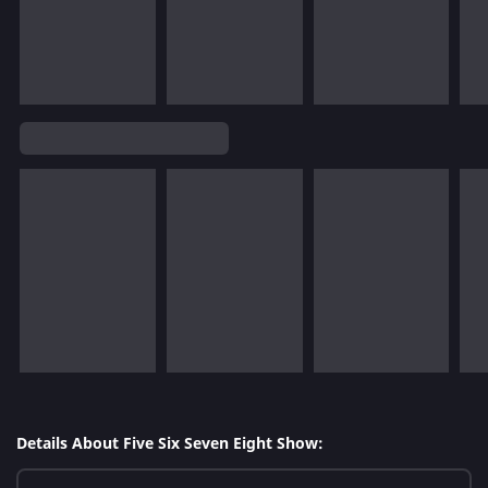
Details About Five Six Seven Eight Show: