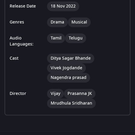
Release Date
18 Nov 2022
Genres
Drama
Musical
Audio
Tamil
Telugu
Languages:
Cast
Ditya Sagar Bhande
Vivek Jogdande
Nagendra prasad
Director
Vijay
Prasanna JK
Mrudhula Sridharan