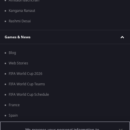
Amitabh Bachchan
Kangana Ranaut
Rashmi Desai
Games & News
Blog
Web Stories
FIFA World Cup 2026
FIFA World Cup Teams
FIFA World Cup Schedule
France
Spain
Argentina
We process your personal information to