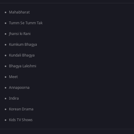
Mahabharat
Tumm Se Tumm Tak
Jhansi ki Rani
Kumkum Bhagya
Kundali Bhagya
Bhagya Lakshmi
Meet
Annapoorna
Indira
Korean Drama
Kids TV Shows