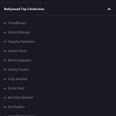
Bollywood Top Celebrities
R Madhavan
Vikrant Massey
Deepika Padukone
Salman Khan
Manoj Bajpayee
Pankaj Tripathi
Vicky Kaushal
Sunny Deol
Neil Nitin Mukesh
Kirti Kulhari