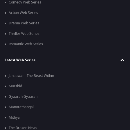
Comedy Web Series
Action Web Series
Drama Web Series
Thriller Web Series
Romantic Web Series
Latest Web Series
Janaawar - The Beast Within
Murshid
Gyaarah Gyaarah
Manorathangal
Mithya
The Broken News