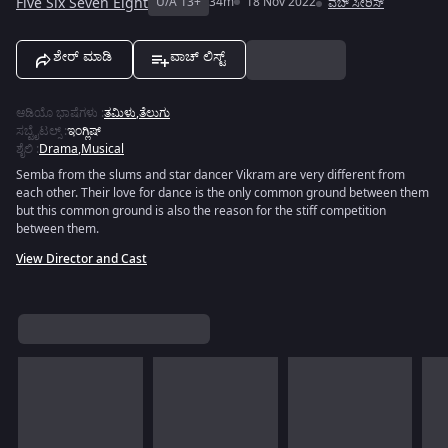
Five Six Seven Eight
U/A 13+
34m
18 Nov 2022
ವೆಬ್ ಸೀರಿಸ್
ಶೇರ್ ಮಾಡಿ
ವಾಚ್ ಲಿಸ್ಟ್
ಆಡಿಯೊ ಭಾಷೆಗಳು
:
ತಮಿಳು
,
ತೆಲುಗು
ಸಬ್ಟೈಟಲ್ಸ್
:
ಇಂಗ್ಲಿಷ್
ಶೈಲಿ
:
Drama
,
Musical
Semba from the slums and star dancer Vikram are very different from
each other. Their love for dance is the only common ground between them
but this common ground is also the reason for the stiff competition
between them.
View Director and Cast