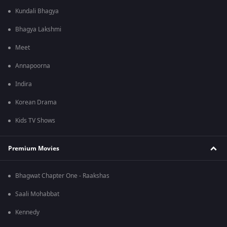
Kundali Bhagya
Bhagya Lakshmi
Meet
Annapoorna
Indira
Korean Drama
Kids TV Shows
Premium Movies
Bhagwat Chapter One - Raakshas
Saali Mohabbat
Kennedy