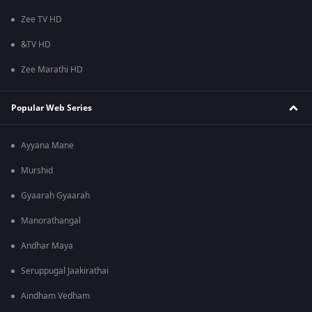
Zee TV HD
&TV HD
Zee Marathi HD
Popular Web Series
Ayyana Mane
Murshid
Gyaarah Gyaarah
Manorathangal
Andhar Maya
Seruppugal Jaakirathai
Aindham Vedham