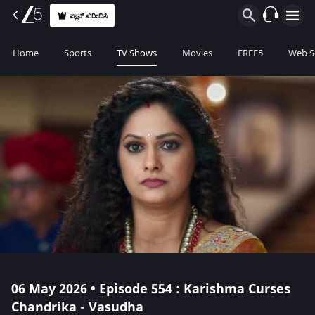
ಪ್ಲಾನ್ ಖರೀದಿಸಿ
Home
Sports
TV Shows
Movies
FREE5
Web S
06 May 2026 • Episode 554 : Karishma Curses
Chandrika - Vasudha