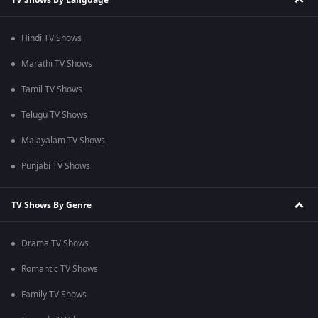
Hindi TV Shows
Marathi TV Shows
Tamil TV Shows
Telugu TV Shows
Malayalam TV Shows
Punjabi TV Shows
TV Shows By Genre
Drama TV Shows
Romantic TV Shows
Family TV Shows