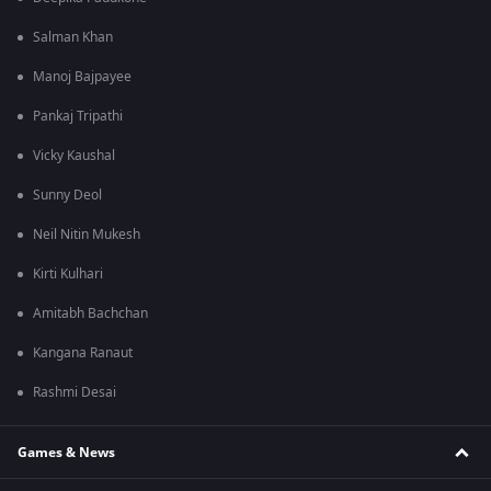
Salman Khan
Manoj Bajpayee
Pankaj Tripathi
Vicky Kaushal
Sunny Deol
Neil Nitin Mukesh
Kirti Kulhari
Amitabh Bachchan
Kangana Ranaut
Rashmi Desai
Games & News