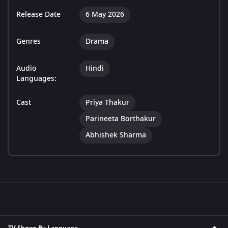
Release Date
6 May 2026
Genres
Drama
Audio
Hindi
Languages:
Cast
Priya Thakur
Parineeta Borthakur
Abhishek Sharma
TV Shows By Language