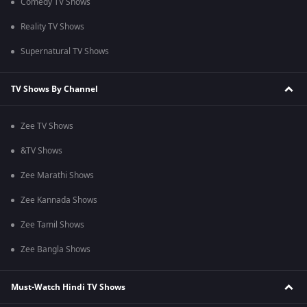
Comedy TV Shows
Reality TV Shows
Supernatural TV Shows
TV Shows By Channel
Zee TV Shows
&TV Shows
Zee Marathi Shows
Zee Kannada Shows
Zee Tamil Shows
Zee Bangla Shows
Must-Watch Hindi TV Shows