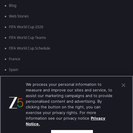
Blog
Web Stories
FIFA World Cup 2026
FIFA World Cup Teams
FIFA World Cup Schedule
France
Spain
Argentina
We process your personal information to
measure and improve our sites and service, to
England
assist our marketing campaigns and to provide
personalised content and advertising. By
Brazil
clicking the button on the right, you can
Portugal
exercise your privacy rights. For more
information see our privacy notice
Privacy
Notice.
Best viewed on Google Chrome 80+ , Safari 5.1.5+
ಕಾಪಿರೈಟ್ © 2026 ಜ್ಹಿ ಎಂಟರ್‍ಟೈನ್‍ಮೆಂಟ್ ಎಂಟರ್ ಪ್ರೈಸಸ್ ಲಿಮಿಟೆಡ್. ಎಲ್ಲಾ ಹಕ್ಕುಗಳನ್ನು