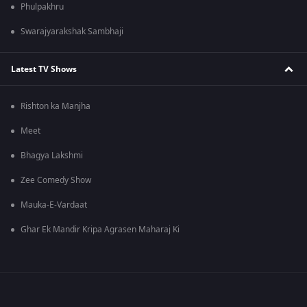
Phulpakhru
Swarajyarakshak Sambhaji
Latest TV Shows
Rishton ka Manjha
Meet
Bhagya Lakshmi
Zee Comedy Show
Mauka-E-Vardaat
Ghar Ek Mandir Kripa Agrasen Maharaj Ki