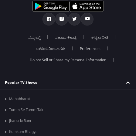
ನಮ್ಮ ಬಗ್ಗೆ
ಸಹಾಯ ಕೇಂದ್ರ
ಗೌಪ್ಯತಾ ನೀತಿ
ಬಳಕೆಯ ನಿಯಮಗಳು
Preferences
Do not Sell or Share my Personal Information
Popular TV Shows
Mahabharat
Tumm Se Tumm Tak
Jhansi ki Rani
Kumkum Bhagya