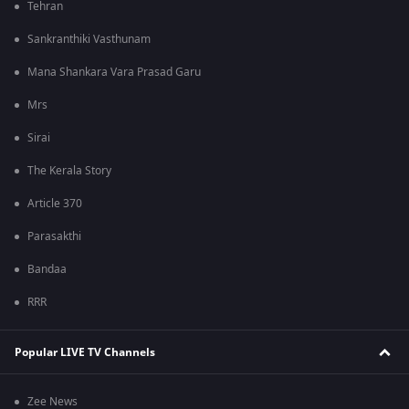
Tehran
Sankranthiki Vasthunam
Mana Shankara Vara Prasad Garu
Mrs
Sirai
The Kerala Story
Article 370
Parasakthi
Bandaa
RRR
Popular LIVE TV Channels
Zee News