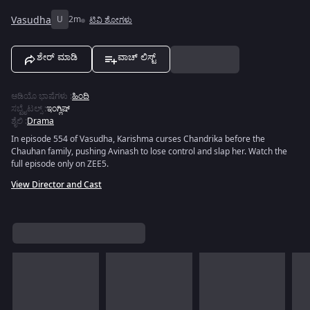
Vasudha
U
2m
ಟಿವಿ ಶೋಗಳು
ಶೇರ್ ಮಾಡಿ
ವಾಚ್ ಲಿಸ್ಟ್
ಆಡಿಯೊ ಭಾಷೆಗಳು
:
ಹಿಂದಿ
ಸಬ್ಟೈಟಲ್ಸ್
:
ಇಂಗ್ಲಿಷ್
ಶೈಲಿ
:
Drama
In episode 554 of Vasudha, Karishma curses Chandrika before the
Chauhan family, pushing Avinash to lose control and slap her. Watch the
full episode only on ZEE5.
View Director and Cast