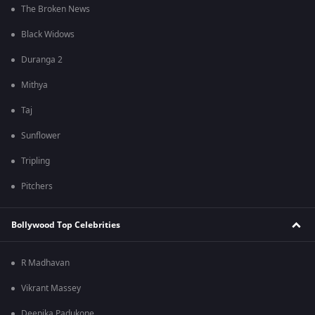
The Broken News
Black Widows
Duranga 2
Mithya
Taj
Sunflower
Tripling
Pitchers
Bollywood Top Celebrities
R Madhavan
Vikrant Massey
Deepika Padukone