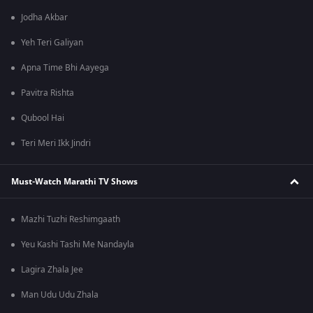
Jodha Akbar
Yeh Teri Galiyan
Apna Time Bhi Aayega
Pavitra Rishta
Qubool Hai
Teri Meri Ikk Jindri
Must-Watch Marathi TV Shows
Mazhi Tuzhi Reshimgaath
Yeu Kashi Tashi Me Nandayla
Lagira Zhala Jee
Man Udu Udu Zhala