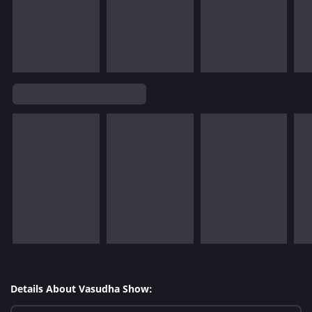
Details About Vasudha Show: