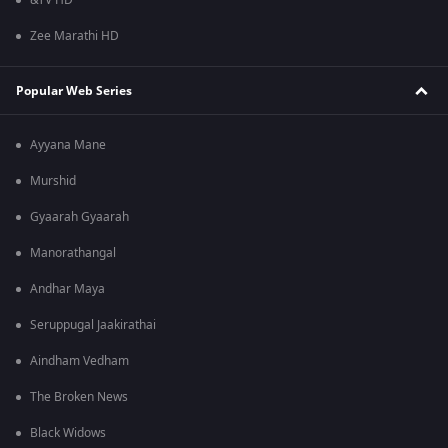
&TV HD
Zee Marathi HD
Popular Web Series
Ayyana Mane
Murshid
Gyaarah Gyaarah
Manorathangal
Andhar Maya
Seruppugal Jaakirathai
Aindham Vedham
The Broken News
Black Widows