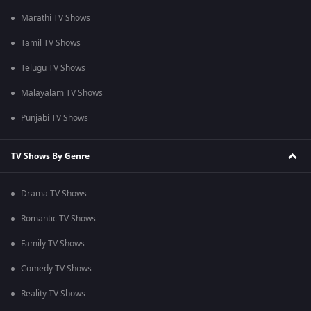
Marathi TV Shows
Tamil TV Shows
Telugu TV Shows
Malayalam TV Shows
Punjabi TV Shows
TV Shows By Genre
Drama TV Shows
Romantic TV Shows
Family TV Shows
Comedy TV Shows
Reality TV Shows