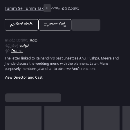
Tumm Se Tumm Tak
U
22m
ಟಿವಿ ಶೋಗಳು
ಶೇರ್ ಮಾಡಿ
ವಾಚ್ ಲಿಸ್ಟ್
ಆಡಿಯೊ ಭಾಷೆಗಳು
:
ಹಿಂದಿ
ಸಬ್ಟೈಟಲ್ಸ್
:
ಇಂಗ್ಲಿಷ್
ಶೈಲಿ
:
Drama
The letter linked to Rajnandini’s past unsettles Anu. Pushpa, Meera and
Jhende discuss the wedding menu with the planners. Later, Mansi
purposely mentions Jalandhar to observe Anu’s reaction.
View Director and Cast