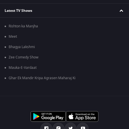
Latest TV Shows
Rishton ka Manjha
Meet
Bhagya Lakshmi
Zee Comedy Show
Mauka-E-Vardaat
Ghar Ek Mandir Kripa Agrasen Maharaj Ki