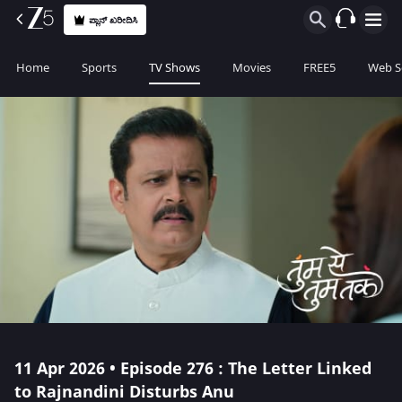
ಪ್ಲಾನ್ ಖರೀದಿಸಿ
Home
Sports
TV Shows
Movies
FREE5
Web S
11 Apr 2026 • Episode 276 : The Letter Linked
to Rajnandini Disturbs Anu