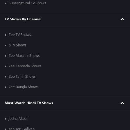
Supernatural TV Shows
TV Shows By Channel
Zee TV Shows
&TV Shows
Zee Marathi Shows
Zee Kannada Shows
Zee Tamil Shows
Zee Bangla Shows
Must-Watch Hindi TV Shows
Jodha Akbar
Yeh Teri Galiyan