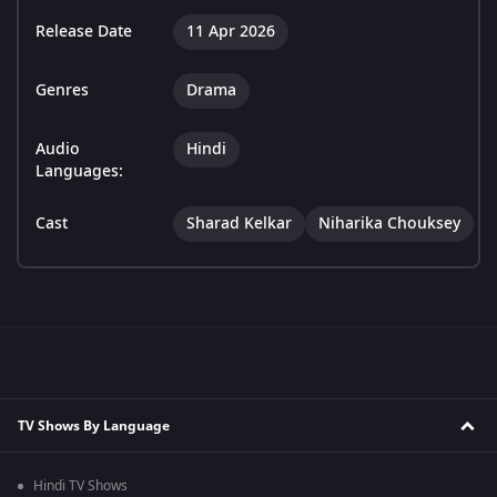
Release Date
11 Apr 2026
Genres
Drama
Audio
Hindi
Languages:
Cast
Sharad Kelkar
Niharika Chouksey
TV Shows By Language
Hindi TV Shows