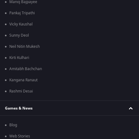
Manoj Bajpayee
Pankaj Tripathi
Vicky Kaushal
Sunny Deol
Neil Nitin Mukesh
Kirti Kulhari
Amitabh Bachchan
Kangana Ranaut
Rashmi Desai
Games & News
Blog
Web Stories