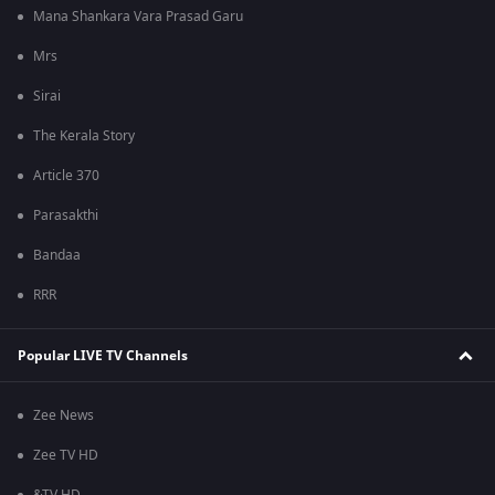
Mana Shankara Vara Prasad Garu
Mrs
Sirai
The Kerala Story
Article 370
Parasakthi
Bandaa
RRR
Popular LIVE TV Channels
Zee News
Zee TV HD