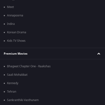
Meet
Annapoorna
Indira
Korean Drama
Kids TV Shows
Premium Movies
Bhagwat Chapter One - Raakshas
Saali Mohabbat
Kennedy
Tehran
Sankranthiki Vasthunam