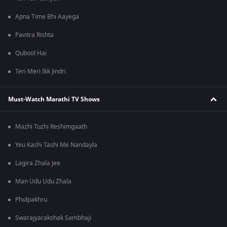
Apna Time Bhi Aayega
Pavitra Rishta
Qubool Hai
Teri Meri Ikk Jindri
Must-Watch Marathi TV Shows
Mazhi Tuzhi Reshimgaath
Yeu Kashi Tashi Me Nandayla
Lagira Zhala Jee
Man Udu Udu Zhala
Phulpakhru
Swarajyarakshak Sambhaji