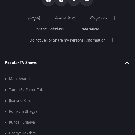
ನಮ್ಮ ಬಗ್ಗೆ
ಸಹಾಯ ಕೇಂದ್ರ
ಗೌಪ್ಯತಾ ನೀತಿ
ಬಳಕೆಯ ನಿಯಮಗಳು
Preferences
Do not Sell or Share my Personal Information
Popular TV Shows
Mahabharat
Tumm Se Tumm Tak
Jhansi ki Rani
Kumkum Bhagya
Kundali Bhagya
Bhagya Lakshmi