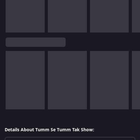
Details About Tumm Se Tumm Tak Show: