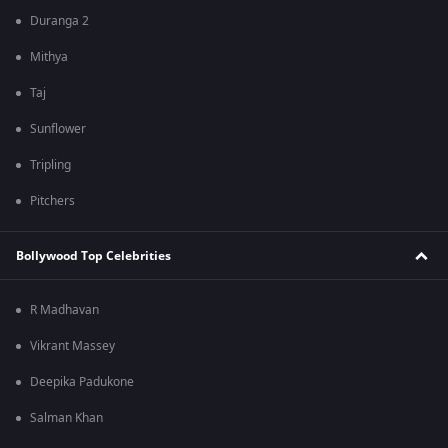
Duranga 2
Mithya
Taj
Sunflower
Tripling
Pitchers
Bollywood Top Celebrities
R Madhavan
Vikrant Massey
Deepika Padukone
Salman Khan