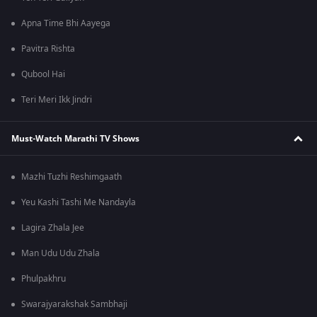
Apna Time Bhi Aayega
Pavitra Rishta
Qubool Hai
Teri Meri Ikk Jindri
Must-Watch Marathi TV Shows
Mazhi Tuzhi Reshimgaath
Yeu Kashi Tashi Me Nandayla
Lagira Zhala Jee
Man Udu Udu Zhala
Phulpakhru
Swarajyarakshak Sambhaji