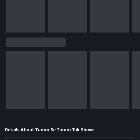
Details About Tumm Se Tumm Tak Show: