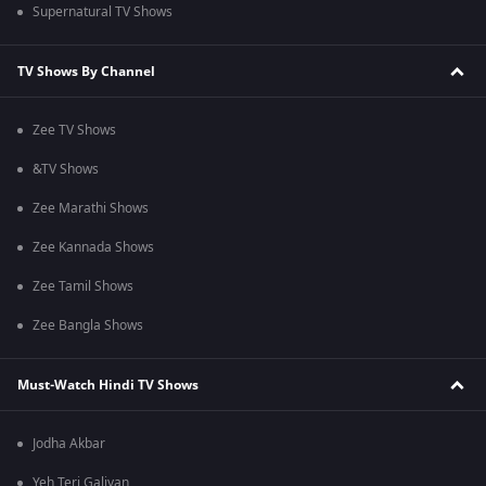
Supernatural TV Shows
TV Shows By Channel
Zee TV Shows
&TV Shows
Zee Marathi Shows
Zee Kannada Shows
Zee Tamil Shows
Zee Bangla Shows
Must-Watch Hindi TV Shows
Jodha Akbar
Yeh Teri Galiyan