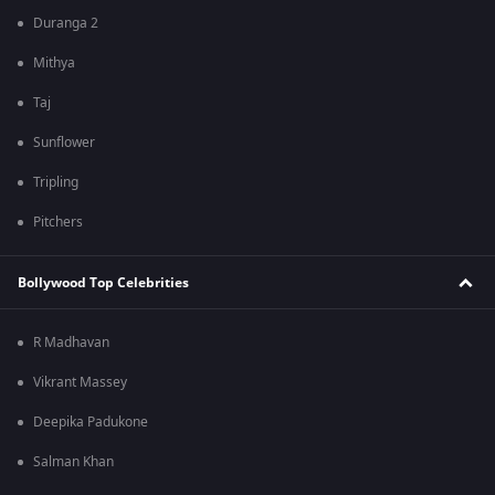
Duranga 2
Mithya
Taj
Sunflower
Tripling
Pitchers
Bollywood Top Celebrities
R Madhavan
Vikrant Massey
Deepika Padukone
Salman Khan