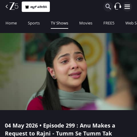
ಪ್ಲಾನ್ ಖರೀದಿಸಿ
Home
Sports
TV Shows
Movies
FREE5
Web S
04 May 2026 • Episode 299 : Anu Makes a
Request to Rajni - Tumm Se Tumm Tak