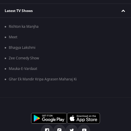
Latest TV Shows
Rishton ka Manjha
Meet
Bhagya Lakshmi
Zee Comedy Show
Mauka-E-Vardaat
Ghar Ek Mandir Kripa Agrasen Maharaj Ki