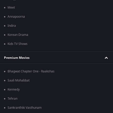
Meet
Annapoorna
Indira
Korean Drama
Kids TV Shows
Premium Movies
Bhagwat Chapter One - Raakshas
Saali Mohabbat
Kennedy
Tehran
Sankranthiki Vasthunam