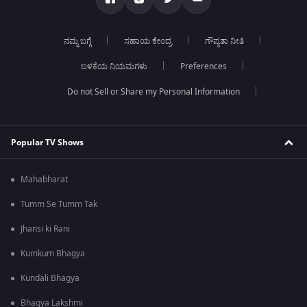
ನಮ್ಮ ಬಗ್ಗೆ
ಸಹಾಯ ಕೇಂದ್ರ
ಗೌಪ್ಯತಾ ನೀತಿ
ಬಳಕೆಯ ನಿಯಮಗಳು
Preferences
Do not Sell or Share my Personal Information
Popular TV Shows
Mahabharat
Tumm Se Tumm Tak
Jhansi ki Rani
Kumkum Bhagya
Kundali Bhagya
Bhagya Lakshmi