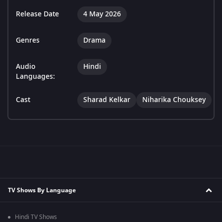
Release Date
4 May 2026
Genres
Drama
Audio
Hindi
Languages:
Cast
Sharad Kelkar
Niharika Chouksey
TV Shows By Language
Hindi TV Shows