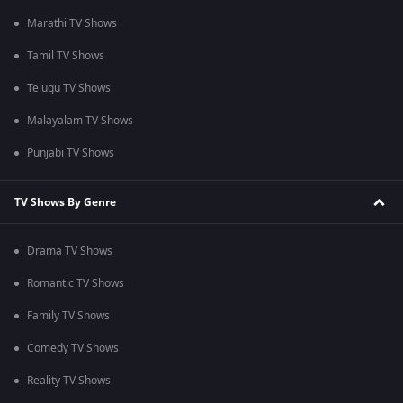
Marathi TV Shows
Tamil TV Shows
Telugu TV Shows
Malayalam TV Shows
Punjabi TV Shows
TV Shows By Genre
Drama TV Shows
Romantic TV Shows
Family TV Shows
Comedy TV Shows
Reality TV Shows