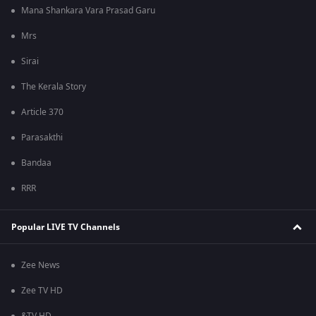
Mana Shankara Vara Prasad Garu
Mrs
Sirai
The Kerala Story
Article 370
Parasakthi
Bandaa
RRR
Popular LIVE TV Channels
Zee News
Zee TV HD