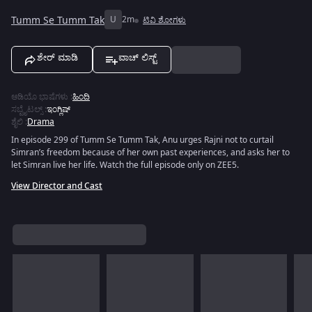
Tumm Se Tumm Tak
U
2m
ಟಿವಿ ಶೋಗಳು
ಶೇರ್ ಮಾಡಿ
ವಾಚ್ ಲಿಸ್ಟ್
ಆಡಿಯೊ ಭಾಷೆಗಳು
:
ಹಿಂದಿ
ಸಬ್ಟೈಟಲ್ಸ್
:
ಇಂಗ್ಲಿಷ್
ಶೈಲಿ
:
Drama
In episode 299 of Tumm Se Tumm Tak, Anu urges Rajni not to curtail
Simran’s freedom because of her own past experiences, and asks her to
let Simran live her life. Watch the full episode only on ZEE5.
View Director and Cast