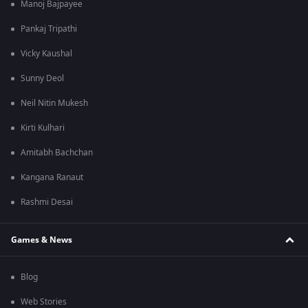
Manoj Bajpayee
Pankaj Tripathi
Vicky Kaushal
Sunny Deol
Neil Nitin Mukesh
Kirti Kulhari
Amitabh Bachchan
Kangana Ranaut
Rashmi Desai
Games & News
Blog
Web Stories