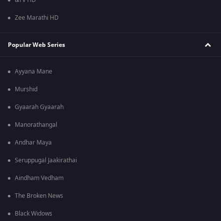
&TV HD
Zee Marathi HD
Popular Web Series
Ayyana Mane
Murshid
Gyaarah Gyaarah
Manorathangal
Andhar Maya
Seruppugal Jaakirathai
Aindham Vedham
The Broken News
Black Widows