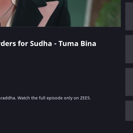
Orders for Sudha - Tuma Bina
hraddha. Watch the full episode only on ZEE5.