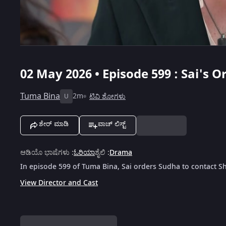
02 May 2026 • Episode 599 : Sai's 
Tuma Bina
2m
ಟಿವಿ ಶೋಗಳು
U
ಶೇರ್ ಮಾಡಿ
ವಾಚ್ ಲಿಸ್ಟ್
ಆಡಿಯೊ ಭಾಷೆಗಳು
:
ಓರಿಯಾ
ಶೈಲಿ
:
Drama
In episode 599 of Tuma Bina, Sai orders Sudha to contact S
View Director and Cast