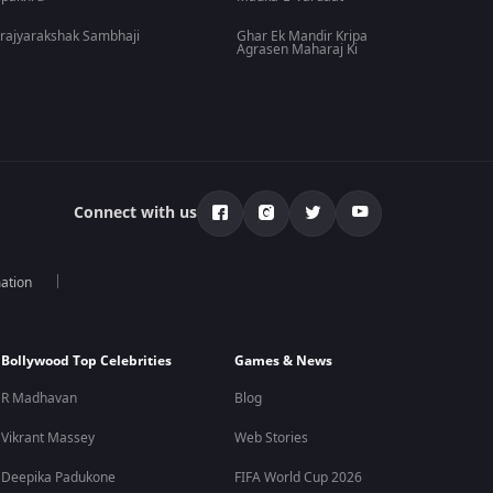
rajyarakshak Sambhaji
Ghar Ek Mandir Kripa
Agrasen Maharaj Ki
Connect with us
mation
Bollywood Top Celebrities
Games & News
R Madhavan
Blog
Vikrant Massey
Web Stories
Deepika Padukone
FIFA World Cup 2026