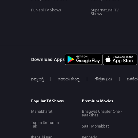
Punjabi TV Shows
Supernatural TV
Shows
Download Apps
ನಮ್ಮ ಬಗ್ಗೆ
ಸಹಾಯ ಕೇಂದ್ರ
ಗೌಪ್ಯತಾ ನೀತಿ
ಬಳಕೆ
Popular TV Shows
Premium Movies
Mahabharat
Bhagwat Chapter One -
Raakshas
Tumm Se Tumm
Tak
Saali Mohabbat
Jhansi ki Rani
Kennedy