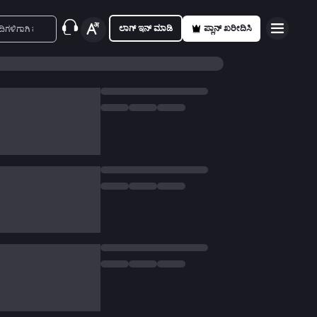
ಲಾಗ್ ಇನ್ ಮಾಡಿ
ಪ್ಲಾನ್ ಖರೀದಿಸಿ