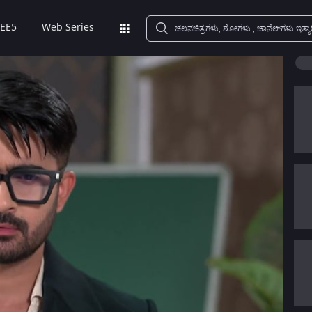
EE5
Web Series