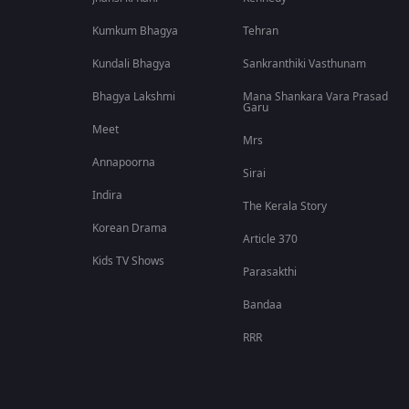
Kumkum Bhagya
Tehran
Kundali Bhagya
Sankranthiki Vasthunam
Bhagya Lakshmi
Mana Shankara Vara Prasad
Garu
Meet
Mrs
Annapoorna
Sirai
Indira
The Kerala Story
Korean Drama
Article 370
Kids TV Shows
Parasakthi
Bandaa
RRR