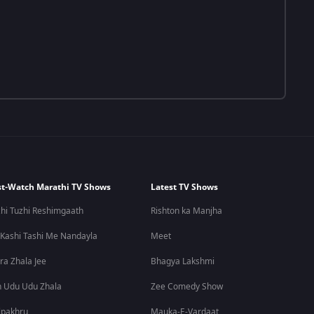
t-Watch Marathi TV Shows
Latest TV Shows
hi Tuzhi Reshimgaath
Rishton ka Manjha
 Kashi Tashi Me Nandayla
Meet
ra Zhala Jee
Bhagya Lakshmi
 Udu Udu Zhala
Zee Comedy Show
lpakhru
Mauka-E-Vardaat