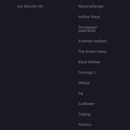
Zee Marathi HD
Manorathangal
Andhar Maya
Seruppugal
Jaakirathai
Aindham Vedham
The Broken News
Black Widows
Duranga 2
Mithya
Taj
Sunflower
Tripling
Pitchers