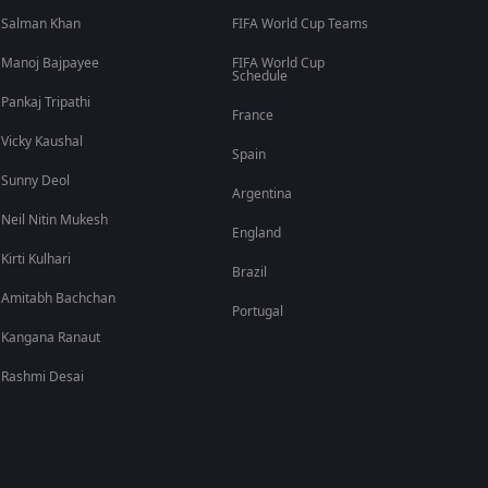
Salman Khan
FIFA World Cup Teams
Manoj Bajpayee
FIFA World Cup
Schedule
Pankaj Tripathi
France
Vicky Kaushal
Spain
Sunny Deol
Argentina
Neil Nitin Mukesh
England
Kirti Kulhari
Brazil
Amitabh Bachchan
Portugal
Kangana Ranaut
Rashmi Desai