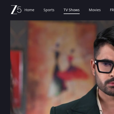
Home
Sports
TV Shows
Movies
FR