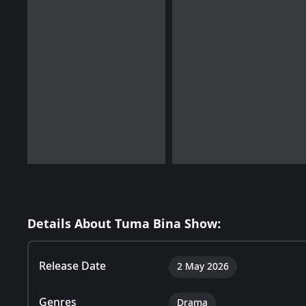
Details About Tuma Bina Show:
Release Date
2 May 2026
Genres
Drama