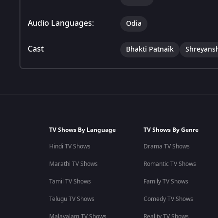
Audio Languages:
Odia
Cast
Bhakti Patnaik
Shreyans
TV Shows By Language
TV Shows By Genre
Hindi TV Shows
Drama TV Shows
Marathi TV Shows
Romantic TV Shows
Tamil TV Shows
Family TV Shows
Telugu TV Shows
Comedy TV Shows
Malayalam TV Shows
Reality TV Shows