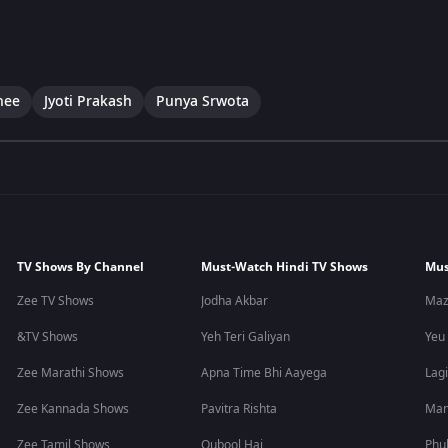
hee
Jyoti Prakash
Punya Srwota
TV Shows By Channel
Must-Watch Hindi TV Shows
Mus
Zee TV Shows
Jodha Akbar
Maz
&TV Shows
Yeh Teri Galiyan
Yeu
Zee Marathi Shows
Apna Time Bhi Aayega
Lagi
Zee Kannada Shows
Pavitra Rishta
Man
Zee Tamil Shows
Qubool Hai
Phu