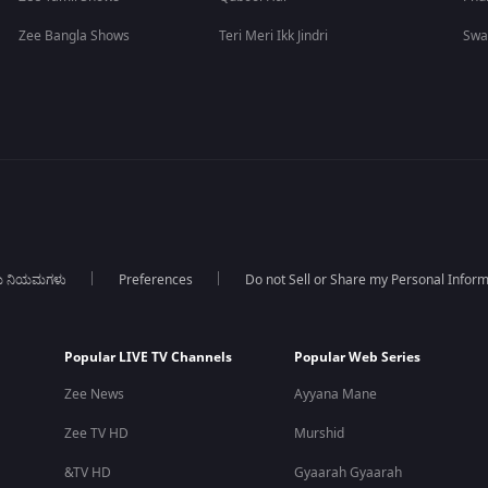
Zee Bangla Shows
Teri Meri Ikk Jindri
Swa
ಯ ನಿಯಮಗಳು
Preferences
Do not Sell or Share my Personal Infor
Popular LIVE TV Channels
Popular Web Series
Zee News
Ayyana Mane
Zee TV HD
Murshid
&TV HD
Gyaarah Gyaarah