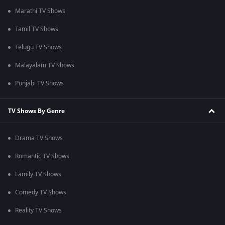
Marathi TV Shows
Tamil TV Shows
Telugu TV Shows
Malayalam TV Shows
Punjabi TV Shows
TV Shows By Genre
Drama TV Shows
Romantic TV Shows
Family TV Shows
Comedy TV Shows
Reality TV Shows