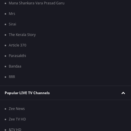
Mana Shankara Vara Prasad Garu
Mrs
Sirai
The Kerala Story
Article 370
Parasakthi
Bandaa
RRR
Popular LIVE TV Channels
Zee News
Zee TV HD
&TV HD