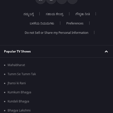
ನಮ್ಮ ಬಗ್ಗೆ
ಸಹಾಯ ಕೇಂದ್ರ
ಗೌಪ್ಯತಾ ನೀತಿ
ಬಳಕೆಯ ನಿಯಮಗಳು
Preferences
Do not Sell or Share my Personal Information
Popular TV Shows
Mahabharat
Tumm Se Tumm Tak
Jhansi ki Rani
Kumkum Bhagya
Kundali Bhagya
Bhagya Lakshmi