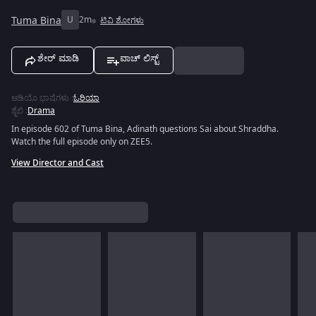
Tuma Bina
U
2m
ಟಿವಿ ಶೋಗಳು
ಶೇರ್ ಮಾಡಿ
ವಾಚ್ ಲಿಸ್ಟ್
ಆಡಿಯೊ ಭಾಷೆಗಳು
:
ಓರಿಯಾ
ಶೈಲಿ
:
Drama
In episode 602 of Tuma Bina, Adinath questions Sai about Shraddha.
Watch the full episode only on ZEE5.
View Director and Cast