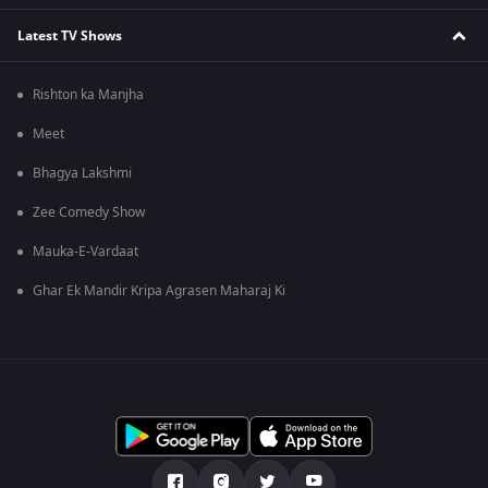
Latest TV Shows
Rishton ka Manjha
Meet
Bhagya Lakshmi
Zee Comedy Show
Mauka-E-Vardaat
Ghar Ek Mandir Kripa Agrasen Maharaj Ki