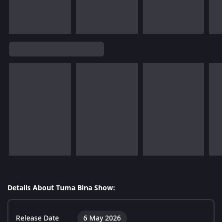
Details About Tuma Bina Show:
Release Date
6 May 2026