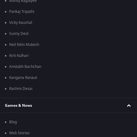
Manoj Bajpayee
Pankaj Tripathi
Vicky Kaushal
Sunny Deol
Neil Nitin Mukesh
Kirti Kulhari
Amitabh Bachchan
Kangana Ranaut
Rashmi Desai
Games & News
Blog
Web Stories