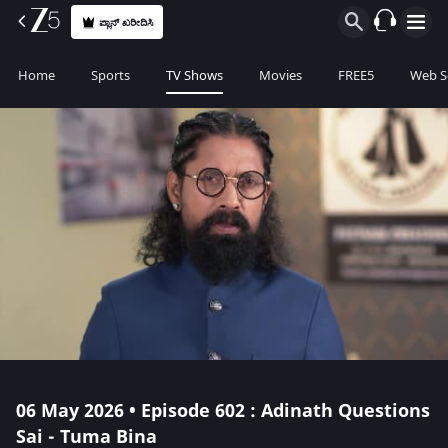
ಪ್ಲಾನ್ ಖರೀದಿಸಿ
Home
Sports
TV Shows
Movies
FREE5
Web S
06 May 2026 • Episode 602 : Adinath Questions
Sai - Tuma Bina