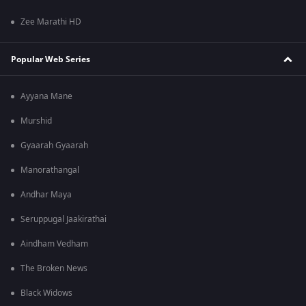
Zee Marathi HD
Popular Web Series
Ayyana Mane
Murshid
Gyaarah Gyaarah
Manorathangal
Andhar Maya
Seruppugal Jaakirathai
Aindham Vedham
The Broken News
Black Widows