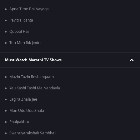
Apna Time Bhi Aayega
Pavitra Rishta
Qubool Hai
Teri Meri Ikk Jindri
Must-Watch Marathi TV Shows
Mazhi Tuzhi Reshimgaath
Yeu Kashi Tashi Me Nandayla
Lagira Zhala Jee
Man Udu Udu Zhala
Phulpakhru
Swarajyarakshak Sambhaji