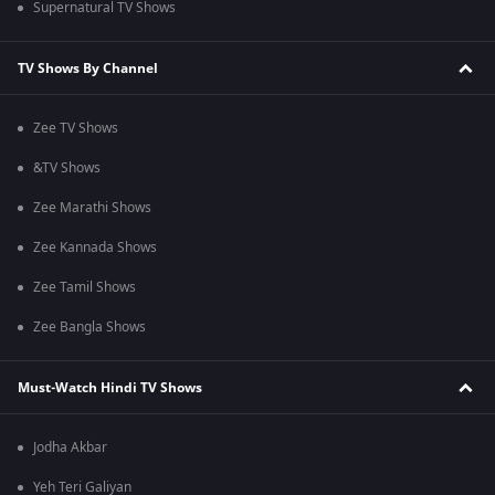
Supernatural TV Shows
TV Shows By Channel
Zee TV Shows
&TV Shows
Zee Marathi Shows
Zee Kannada Shows
Zee Tamil Shows
Zee Bangla Shows
Must-Watch Hindi TV Shows
Jodha Akbar
Yeh Teri Galiyan