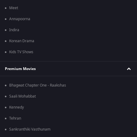
Meet
Annapoorna
Indira
Korean Drama
Kids TV Shows
Premium Movies
Bhagwat Chapter One - Raakshas
Saali Mohabbat
Kennedy
Tehran
Sankranthiki Vasthunam