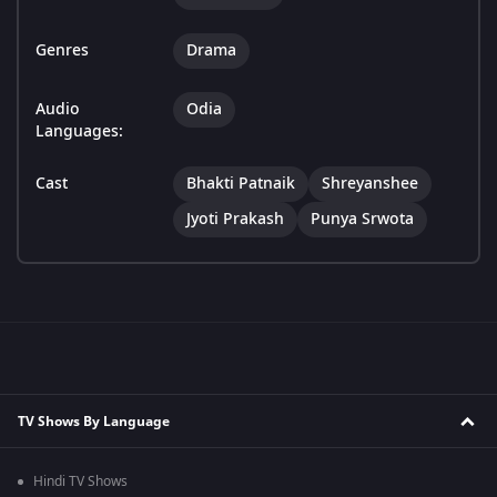
Genres
Drama
Audio
Odia
Languages:
Cast
Bhakti Patnaik
Shreyanshee
Jyoti Prakash
Punya Srwota
TV Shows By Language
Hindi TV Shows