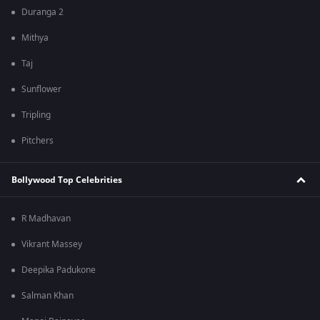
Duranga 2
Mithya
Taj
Sunflower
Tripling
Pitchers
Bollywood Top Celebrities
R Madhavan
Vikrant Massey
Deepika Padukone
Salman Khan