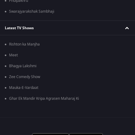
Phulpakhru
Swarajyarakshak Sambhaji
Latest TV Shows
Rishton ka Manjha
Meet
Bhagya Lakshmi
Zee Comedy Show
Mauka-E-Vardaat
Ghar Ek Mandir Kripa Agrasen Maharaj Ki