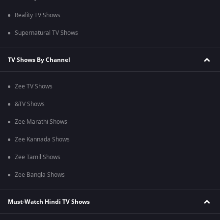
Reality TV Shows
Supernatural TV Shows
TV Shows By Channel
Zee TV Shows
&TV Shows
Zee Marathi Shows
Zee Kannada Shows
Zee Tamil Shows
Zee Bangla Shows
Must-Watch Hindi TV Shows