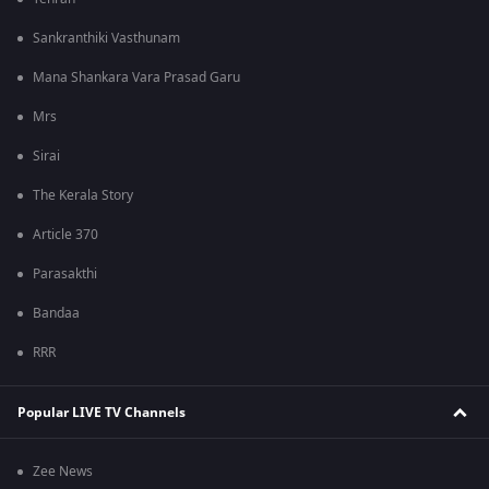
Sankranthiki Vasthunam
Mana Shankara Vara Prasad Garu
Mrs
Sirai
The Kerala Story
Article 370
Parasakthi
Bandaa
RRR
Popular LIVE TV Channels
Zee News