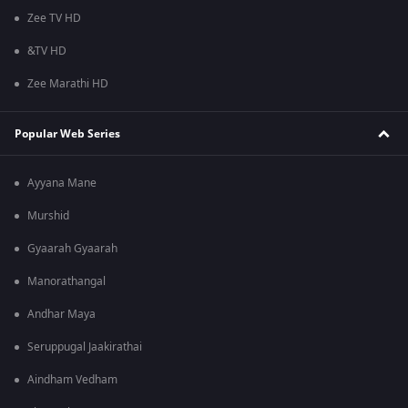
Zee TV HD
&TV HD
Zee Marathi HD
Popular Web Series
Ayyana Mane
Murshid
Gyaarah Gyaarah
Manorathangal
Andhar Maya
Seruppugal Jaakirathai
Aindham Vedham