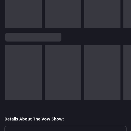
Details About The Vow Show: