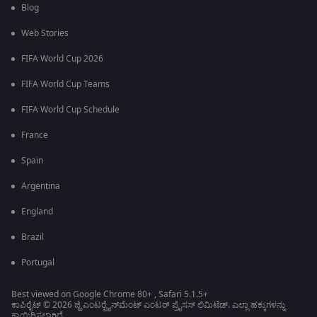
Blog
Web Stories
FIFA World Cup 2026
FIFA World Cup Teams
FIFA World Cup Schedule
France
Spain
Argentina
England
Brazil
Portugal
Best viewed on Google Chrome 80+ , Safari 5.1.5+
ಕಾಪಿರೈಟ್ © 2026 ಜ್ಹಿ ಎಂಟರ್‍ಟೈನ್‍ಮೆಂಟ್ ಎಂಟರ್ ಪ್ರೈಸಸ್ ಲಿಮಿಟೆಡ್. ಎಲ್ಲಾ ಹಕ್ಕುಗಳನ್ನು
ಕಾಯ್ದಿರಿಸಲಾಗಿದೆ