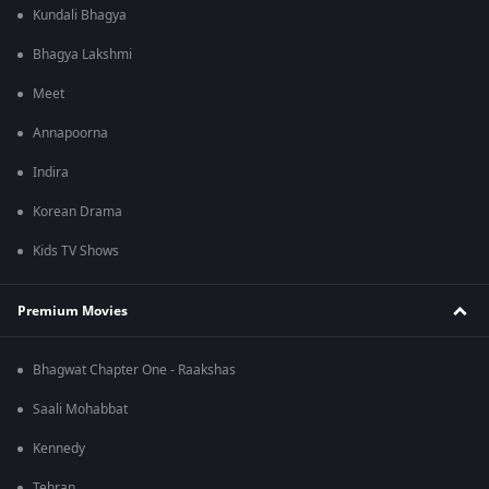
Kundali Bhagya
Bhagya Lakshmi
Meet
Annapoorna
Indira
Korean Drama
Kids TV Shows
Premium Movies
Bhagwat Chapter One - Raakshas
Saali Mohabbat
Kennedy
Tehran