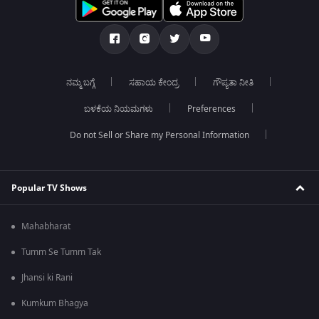
ನಮ್ಮ ಬಗ್ಗೆ
ಸಹಾಯ ಕೇಂದ್ರ
ಗೌಪ್ಯತಾ ನೀತಿ
ಬಳಕೆಯ ನಿಯಮಗಳು
Preferences
Do not Sell or Share my Personal Information
Popular TV Shows
Mahabharat
Tumm Se Tumm Tak
Jhansi ki Rani
Kumkum Bhagya