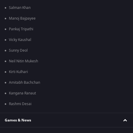
Salman Khan
Manoj Bajpayee
Pankaj Tripathi
Vicky Kaushal
Sunny Deol
Neil Nitin Mukesh
Kirti Kulhari
Amitabh Bachchan
Kangana Ranaut
Rashmi Desai
Games & News