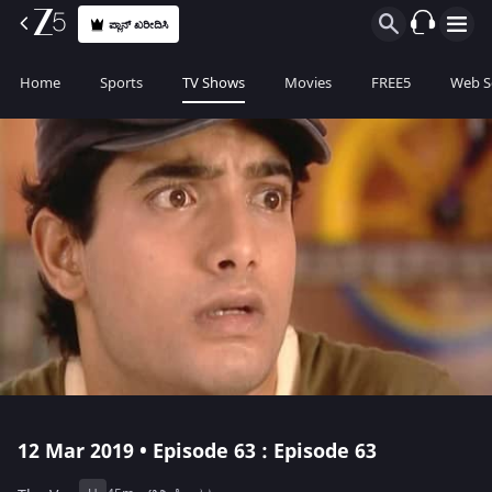
ಪ್ಲಾನ್ ಖರೀದಿಸಿ
Home
Sports
TV Shows
Movies
FREE5
Web S
12 Mar 2019 • Episode 63 : Episode 63