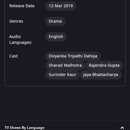
Release Date
12 Mar 2019
Genres
Drama
Audio
English
Languages:
Cast
Divyanka Tripathi Dahiya
Sharad Malhotra
Rajendra Gupta
Surinder Kaur
Jaya Bhattacharya
TV Shows By Language