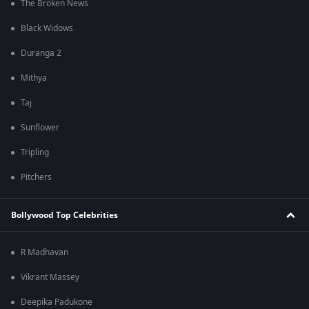
The Broken News
Black Widows
Duranga 2
Mithya
Taj
Sunflower
Tripling
Pitchers
Bollywood Top Celebrities
R Madhavan
Vikrant Massey
Deepika Padukone