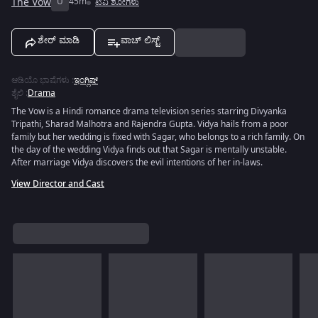
The Vow
U
45m
ಟಿವಿ ಶೋಗಳು
ಶೇರ್ ಮಾಡಿ
ವಾಚ್ ಲಿಸ್ಟ್
ಆಡಿಯೊ ಭಾಷೆಗಳು
:
ಇಂಗ್ಲಿಷ್
ಶೈಲಿ
:
Drama
The Vow is a Hindi romance drama television series starring Divyanka
Tripathi, Sharad Malhotra and Rajendra Gupta. Vidya hails from a poor
family but her wedding is fixed with Sagar, who belongs to a rich family. On
the day of the wedding Vidya finds out that Sagar is mentally unstable.
After marriage Vidya discovers the evil intentions of her in-laws.
View Director and Cast