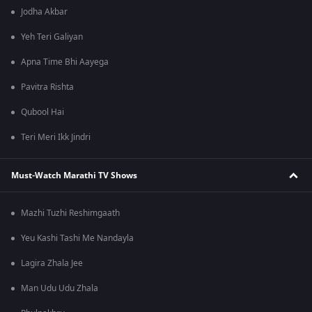
Jodha Akbar
Yeh Teri Galiyan
Apna Time Bhi Aayega
Pavitra Rishta
Qubool Hai
Teri Meri Ikk Jindri
Must-Watch Marathi TV Shows
Mazhi Tuzhi Reshimgaath
Yeu Kashi Tashi Me Nandayla
Lagira Zhala Jee
Man Udu Udu Zhala