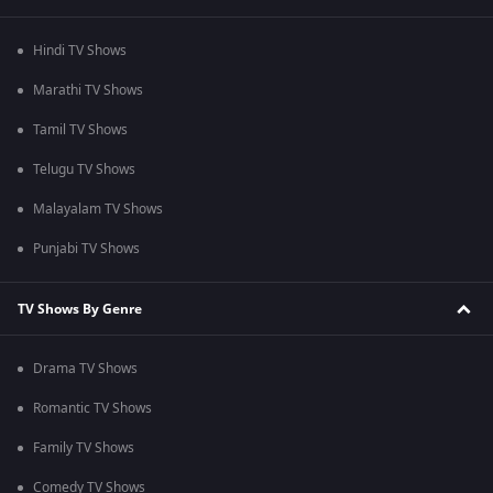
Hindi TV Shows
Marathi TV Shows
Tamil TV Shows
Telugu TV Shows
Malayalam TV Shows
Punjabi TV Shows
TV Shows By Genre
Drama TV Shows
Romantic TV Shows
Family TV Shows
Comedy TV Shows