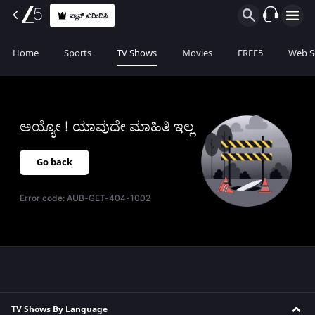
ಪ್ಲಾನ್ ಖರೀದಿಸಿ
Home
Sports
TV Shows
Movies
FREE5
Web S
ಅಯ್ಯೋ ! ಯಾವುದೇ ಮಾಹಿತಿ ಇಲ್ಲ
Go back
Error code:
AUB-GET-404-1002
TV Shows By Language