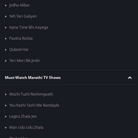
Jodha Akbar
Yeh Teri Galiyan
Apna Time Bhi Aayega
Pavitra Rishta
Qubool Hai
Teri Meri Ikk Jindri
Must-Watch Marathi TV Shows
Mazhi Tuzhi Reshimgaath
Yeu Kashi Tashi Me Nandayla
Lagira Zhala Jee
Man Udu Udu Zhala