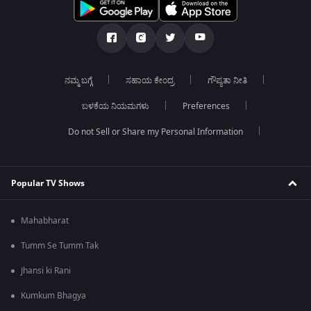
ನಮ್ಮ ಬಗ್ಗೆ
ಸಹಾಯ ಕೇಂದ್ರ
ಗೌಪ್ಯತಾ ನೀತಿ
ಬಳಕೆಯ ನಿಯಮಗಳು
Preferences
Do not Sell or Share my Personal Information
Popular TV Shows
Mahabharat
Tumm Se Tumm Tak
Jhansi ki Rani
Kumkum Bhagya