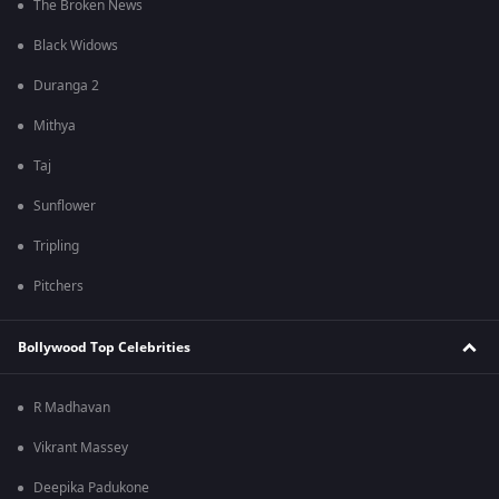
The Broken News
Black Widows
Duranga 2
Mithya
Taj
Sunflower
Tripling
Pitchers
Bollywood Top Celebrities
R Madhavan
Vikrant Massey
Deepika Padukone