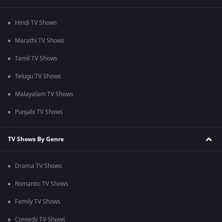
Hindi TV Shows
Marathi TV Shows
Tamil TV Shows
Telugu TV Shows
Malayalam TV Shows
Punjabi TV Shows
TV Shows By Genre
Drama TV Shows
Romantic TV Shows
Family TV Shows
Comedy TV Shows