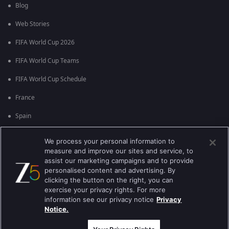
Blog
Web Stories
FIFA World Cup 2026
FIFA World Cup Teams
FIFA World Cup Schedule
France
Spain
Argentina
We process your personal information to
measure and improve our sites and service, to
England
assist our marketing campaigns and to provide
personalised content and advertising. By
Brazil
clicking the button on the right, you can
Portugal
exercise your privacy rights. For more
information see our privacy notice
Privacy
Notice.
Best viewed on Google Chrome 80+ , Safari 5.1.5+
ಕಾಪಿರೈಟ್ © 2026 ಜ್ಹಿ ಎಂಟರ್‍ಟೈನ್‍ಮೆಂಟ್ ಎಂಟರ್ ಪ್ರೈಸಸ್ ಲಿಮಿಟೆಡ್. ಎಲ್ಲಾ ಹಕ್ಕುಗಳನ್ನು
ಕಾಯ್ದಿರಿಸಲಾಗಿದೆ