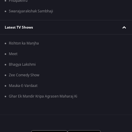
Phulpakhru
Swarajyarakshak Sambhaji
Latest TV Shows
Rishton ka Manjha
Meet
Bhagya Lakshmi
Zee Comedy Show
Mauka-E-Vardaat
Ghar Ek Mandir Kripa Agrasen Maharaj Ki