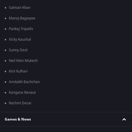
Salman Khan
Manoj Bajpayee
Pankaj Tripathi
Vicky Kaushal
Sunny Deol
Neil Nitin Mukesh
Kirti Kulhari
Amitabh Bachchan
Kangana Ranaut
Rashmi Desai
Games & News