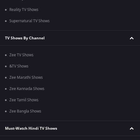
Reality TV Shows
Supernatural TV Shows
TV Shows By Channel
Zee TV Shows
&TV Shows
Zee Marathi Shows
Zee Kannada Shows
Zee Tamil Shows
Zee Bangla Shows
Must-Watch Hindi TV Shows