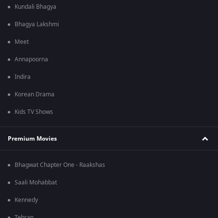
Kundali Bhagya
Bhagya Lakshmi
Meet
Annapoorna
Indira
Korean Drama
Kids TV Shows
Premium Movies
Bhagwat Chapter One - Raakshas
Saali Mohabbat
Kennedy
Tehran