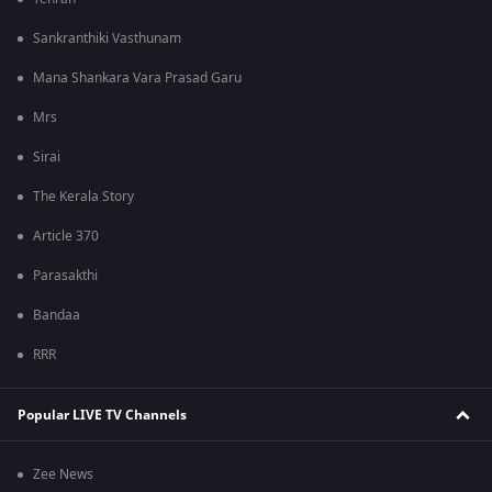
Sankranthiki Vasthunam
Mana Shankara Vara Prasad Garu
Mrs
Sirai
The Kerala Story
Article 370
Parasakthi
Bandaa
RRR
Popular LIVE TV Channels
Zee News