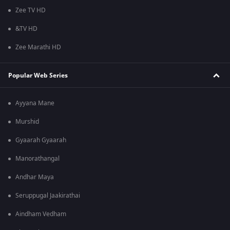
Zee TV HD
&TV HD
Zee Marathi HD
Popular Web Series
Ayyana Mane
Murshid
Gyaarah Gyaarah
Manorathangal
Andhar Maya
Seruppugal Jaakirathai
Aindham Vedham