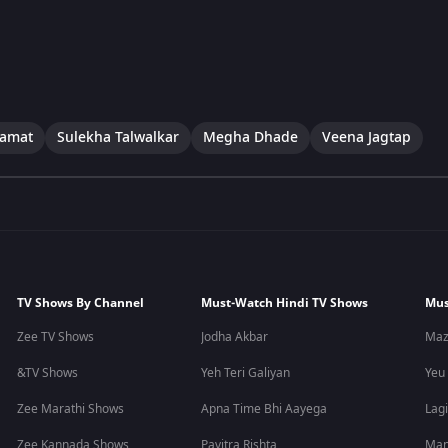
Kamat
Sulekha Talwalkar
Megha Dhade
Veena Jagtap
TV Shows By Channel
Must-Watch Hindi TV Shows
Mus
Zee TV Shows
Jodha Akbar
Maz
&TV Shows
Yeh Teri Galiyan
Yeu
Zee Marathi Shows
Apna Time Bhi Aayega
Lagi
Zee Kannada Shows
Pavitra Rishta
Man