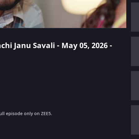
chi Janu Savali - May 05, 2026 -
ull episode only on ZEE5.