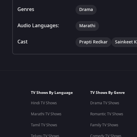
Genres
Drama
Audio Languages:
Marathi
Cast
Prapti Redkar
Sainkeet 
TV Shows By Language
TV Shows By Genre
Hindi TV Shows
Drama TV Shows
Marathi TV Shows
Romantic TV Shows
Tamil TV Shows
Family TV Shows
Telugu TV Shows
Comedy TV Shows