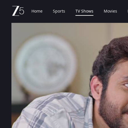
Home
Sports
TV Shows
Movies