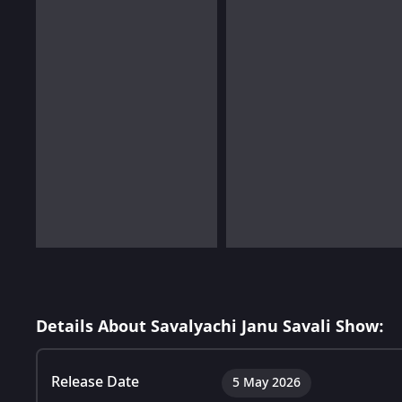
Details About Savalyachi Janu Savali Show:
Release Date
5 May 2026