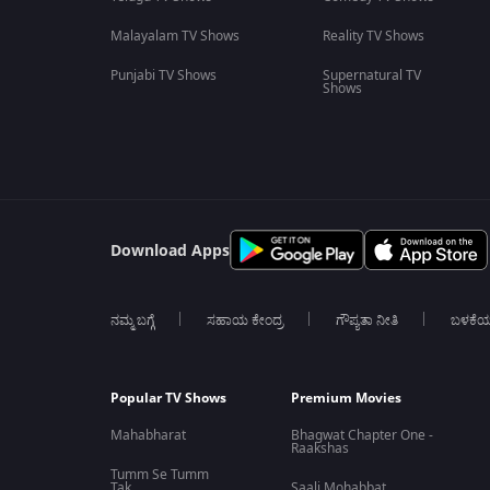
Malayalam TV Shows
Reality TV Shows
Punjabi TV Shows
Supernatural TV
Shows
Download Apps
ನಮ್ಮ ಬಗ್ಗೆ
ಸಹಾಯ ಕೇಂದ್ರ
ಗೌಪ್ಯತಾ ನೀತಿ
ಬಳಕೆ
Popular TV Shows
Premium Movies
Mahabharat
Bhagwat Chapter One -
Raakshas
Tumm Se Tumm
Tak
Saali Mohabbat