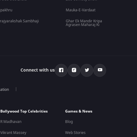
lpakhru
Mauka-E-Vardaat
rajyarakshak Sambhaji
Ghar Ek Mandir Kripa
Agrasen Maharaj Ki
Connect with us
mation
Bollywood Top Celebrities
Games & News
R Madhavan
Blog
Vikrant Massey
Web Stories