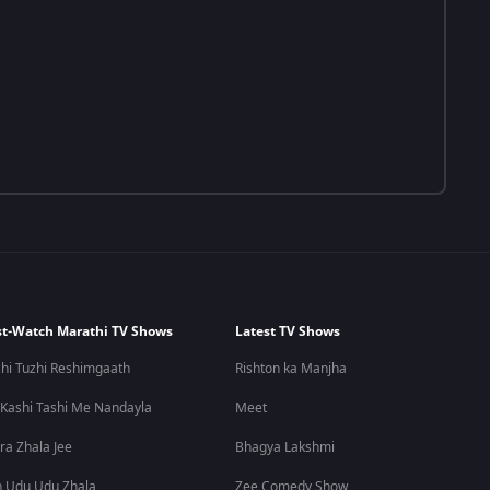
t-Watch Marathi TV Shows
Latest TV Shows
hi Tuzhi Reshimgaath
Rishton ka Manjha
 Kashi Tashi Me Nandayla
Meet
ra Zhala Jee
Bhagya Lakshmi
 Udu Udu Zhala
Zee Comedy Show