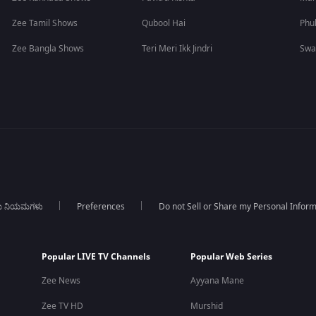
Zee Tamil Shows
Qubool Hai
Phu
Zee Bangla Shows
Teri Meri Ikk Jindri
Swa
ಯ ನಿಯಮಗಳು
Preferences
Do not Sell or Share my Personal Infor
Popular LIVE TV Channels
Popular Web Series
Zee News
Ayyana Mane
Zee TV HD
Murshid