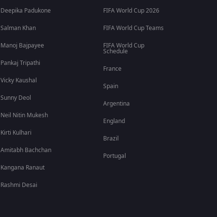
Deepika Padukone
FIFA World Cup 2026
Salman Khan
FIFA World Cup Teams
Manoj Bajpayee
FIFA World Cup
Schedule
Pankaj Tripathi
France
Vicky Kaushal
Spain
Sunny Deol
Argentina
Neil Nitin Mukesh
England
Kirti Kulhari
Brazil
Amitabh Bachchan
Portugal
Kangana Ranaut
Rashmi Desai