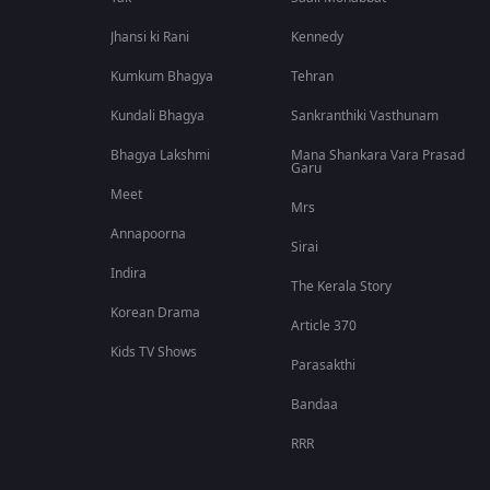
Jhansi ki Rani
Kennedy
Kumkum Bhagya
Tehran
Kundali Bhagya
Sankranthiki Vasthunam
Bhagya Lakshmi
Mana Shankara Vara Prasad
Garu
Meet
Mrs
Annapoorna
Sirai
Indira
The Kerala Story
Korean Drama
Article 370
Kids TV Shows
Parasakthi
Bandaa
RRR