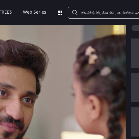
FREE5
Web Series