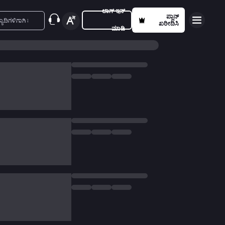
ಲಾಗ್ ಇನ್
ಪ್ಲಾನ್
ಖರೀದಿಸಿ
ಮಾಡಿ