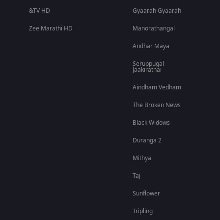
&TV HD
Gyaarah Gyaarah
Zee Marathi HD
Manorathangal
Andhar Maya
Seruppugal
Jaakirathai
Aindham Vedham
The Broken News
Black Widows
Duranga 2
Mithya
Taj
Sunflower
Tripling