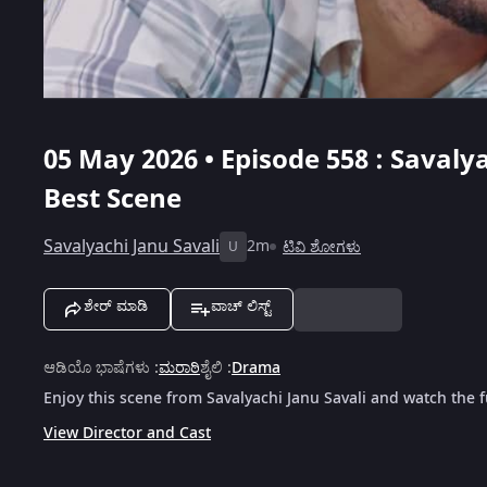
05 May 2026 • Episode 558 : Savalya
Best Scene
Savalyachi Janu Savali
2m
ಟಿವಿ ಶೋಗಳು
U
ಶೇರ್ ಮಾಡಿ
ವಾಚ್ ಲಿಸ್ಟ್
ಆಡಿಯೊ ಭಾಷೆಗಳು
:
ಮರಾಠಿ
ಶೈಲಿ
:
Drama
Enjoy this scene from Savalyachi Janu Savali and watch the f
View Director and Cast