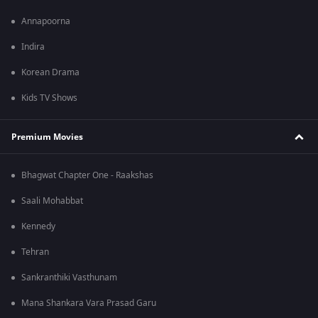
Annapoorna
Indira
Korean Drama
Kids TV Shows
Premium Movies
Bhagwat Chapter One - Raakshas
Saali Mohabbat
Kennedy
Tehran
Sankranthiki Vasthunam
Mana Shankara Vara Prasad Garu