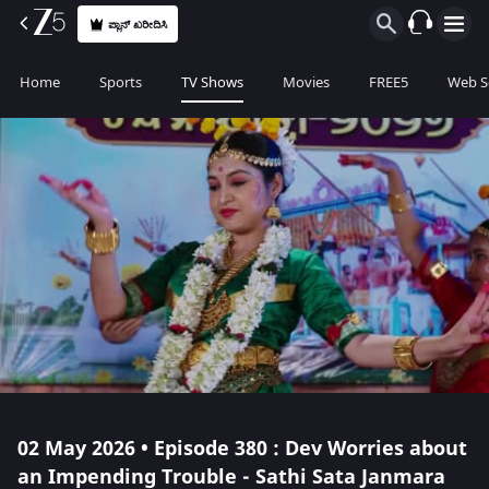
ಪ್ಲಾನ್ ಖರೀದಿಸಿ
Home
Sports
TV Shows
Movies
FREE5
Web S
02 May 2026 • Episode 380 : Dev Worries about
an Impending Trouble - Sathi Sata Janmara