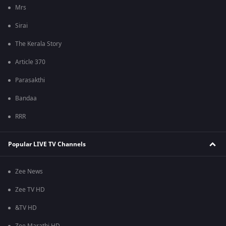
Mrs
Sirai
The Kerala Story
Article 370
Parasakthi
Bandaa
RRR
Popular LIVE TV Channels
Zee News
Zee TV HD
&TV HD