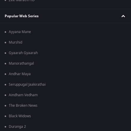
Zee Marathi HD
Popular Web Series
Ayyana Mane
Murshid
Gyaarah Gyaarah
Manorathangal
Andhar Maya
Seruppugal Jaakirathai
Aindham Vedham
The Broken News
Black Widows
Duranga 2