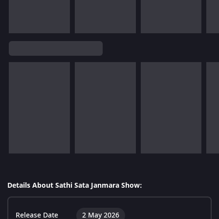
Details About Sathi Sata Janmara Show:
Release Date
2 May 2026