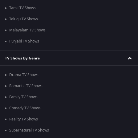
Tamil TV Shows
Telugu TV Shows
Malayalam TV Shows
Punjabi TV Shows
TV Shows By Genre
Drama TV Shows
Romantic TV Shows
Family TV Shows
Comedy TV Shows
Reality TV Shows
Supernatural TV Shows