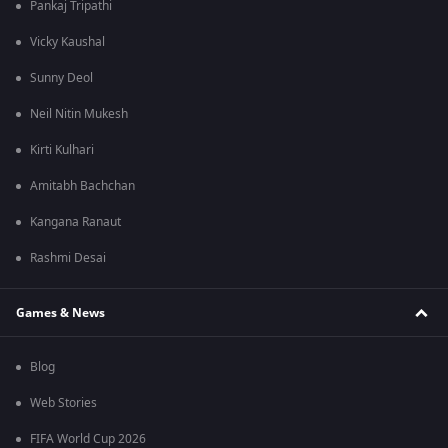
Pankaj Tripathi
Vicky Kaushal
Sunny Deol
Neil Nitin Mukesh
Kirti Kulhari
Amitabh Bachchan
Kangana Ranaut
Rashmi Desai
Games & News
Blog
Web Stories
FIFA World Cup 2026