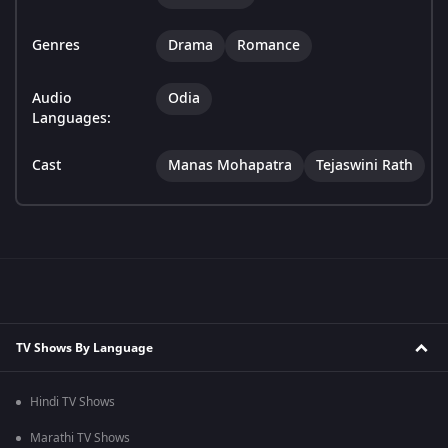
Genres
Drama
Romance
Audio
Odia
Languages:
Cast
Manas Mohapatra
Tejaswini Rath
TV Shows By Language
Hindi TV Shows
Marathi TV Shows