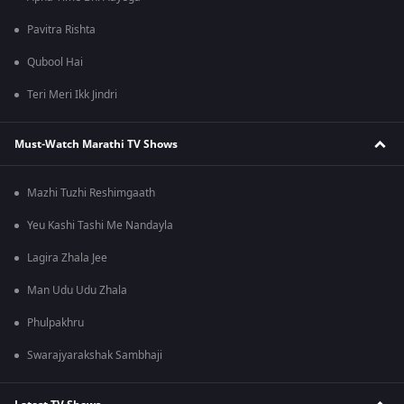
Pavitra Rishta
Qubool Hai
Teri Meri Ikk Jindri
Must-Watch Marathi TV Shows
Mazhi Tuzhi Reshimgaath
Yeu Kashi Tashi Me Nandayla
Lagira Zhala Jee
Man Udu Udu Zhala
Phulpakhru
Swarajyarakshak Sambhaji