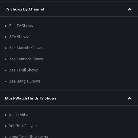
TV Shows By Channel
Zee TV Shows
&TV Shows
Zee Marathi Shows
Zee Kannada Shows
Zee Tamil Shows
Zee Bangla Shows
Must-Watch Hindi TV Shows
Jodha Akbar
Yeh Teri Galiyan
Apna Time Bhi Aayega