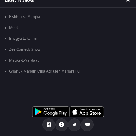
Latest TV Shows
Rishton ka Manjha
Meet
Bhagya Lakshmi
Zee Comedy Show
Mauka-E-Vardaat
Ghar Ek Mandir Kripa Agrasen Maharaj Ki