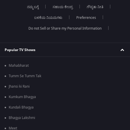
ನಮ್ಮ ಬಗ್ಗೆ
ಸಹಾಯ ಕೇಂದ್ರ
ಗೌಪ್ಯತಾ ನೀತಿ
ಬಳಕೆಯ ನಿಯಮಗಳು
Preferences
Do not Sell or Share my Personal Information
Popular TV Shows
Mahabharat
Tumm Se Tumm Tak
Jhansi ki Rani
Kumkum Bhagya
Kundali Bhagya
Bhagya Lakshmi
Meet