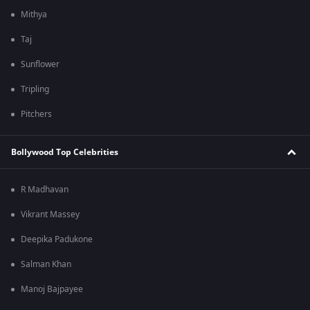
Mithya
Taj
Sunflower
Tripling
Pitchers
Bollywood Top Celebrities
R Madhavan
Vikrant Massey
Deepika Padukone
Salman Khan
Manoj Bajpayee