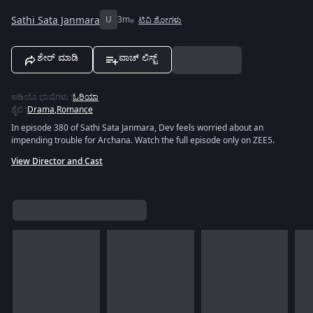
Sathi Sata Janmara
U
3m
ಟಿವಿ ಶೋಗಳು
ಶೇರ್ ಮಾಡಿ
ವಾಚ್ ಲಿಸ್ಟ್
ಆಡಿಯೊ ಭಾಷೆಗಳು
:
ಓರಿಯಾ
ಶೈಲಿ
:
Drama
,
Romance
In episode 380 of Sathi Sata Janmara, Dev feels worried about an
impending trouble for Archana. Watch the full episode only on ZEE5.
View Director and Cast