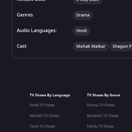
Genres
Drama
Audio Languages:
Hindi
Cast
Mohak Matkar
Shagun P
TV Shows By Language
TV Shows By Genre
Hindi TV Shows
Drama TV Shows
Marathi TV Shows
Romantic TV Shows
Tamil TV Shows
Family TV Shows