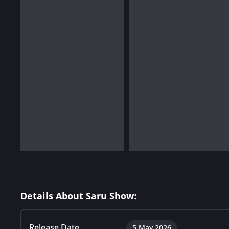
Details About Saru Show:
Release Date
5 May 2026