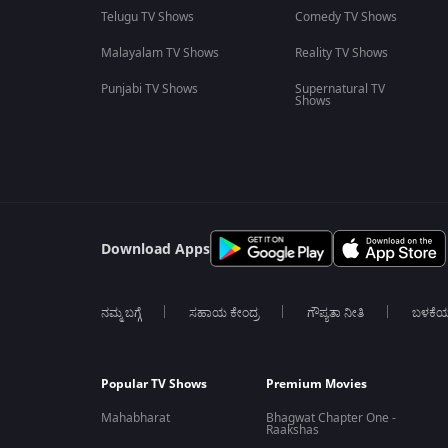
Telugu TV Shows
Comedy TV Shows
Malayalam TV Shows
Reality TV Shows
Punjabi TV Shows
Supernatural TV
Shows
Download Apps
ನಮ್ಮ ಬಗ್ಗೆ
ಸಹಾಯ ಕೇಂದ್ರ
ಗೌಪ್ಯತಾ ನೀತಿ
ಬಳಕೆ
Popular TV Shows
Premium Movies
Mahabharat
Bhagwat Chapter One -
Raakshas