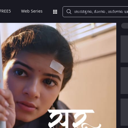
FREE5
Web Series