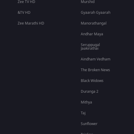
Zee TV HD
Murshid
&TV HD
Gyaarah Gyaarah
Zee Marathi HD
Manorathangal
Andhar Maya
Seruppugal
Jaakirathai
Aindham Vedham
The Broken News
Black Widows
Duranga 2
Mithya
Taj
Sunflower