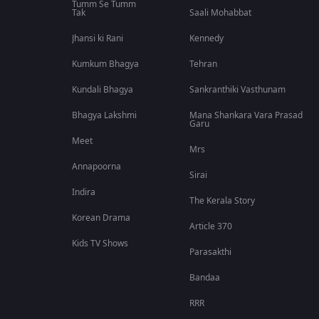
Tumm Se Tumm
Tak
Saali Mohabbat
Jhansi ki Rani
Kennedy
Kumkum Bhagya
Tehran
Kundali Bhagya
Sankranthiki Vasthunam
Bhagya Lakshmi
Mana Shankara Vara Prasad
Garu
Meet
Mrs
Annapoorna
Sirai
Indira
The Kerala Story
Korean Drama
Article 370
Kids TV Shows
Parasakthi
Bandaa
RRR