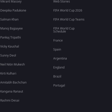
Vikrant Massey
Web Stories
Deepika Padukone
FIFA World Cup 2026
Salman Khan
FIFA World Cup Teams
Manoj Bajpayee
FIFA World Cup
Schedule
Pankaj Tripathi
France
Vicky Kaushal
Spain
Sunny Deol
Argentina
Neil Nitin Mukesh
England
Kirti Kulhari
Brazil
Amitabh Bachchan
Portugal
Kangana Ranaut
Rashmi Desai