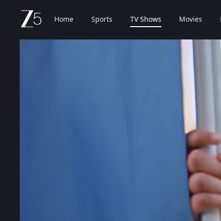
Home
Sports
TV Shows
Movies