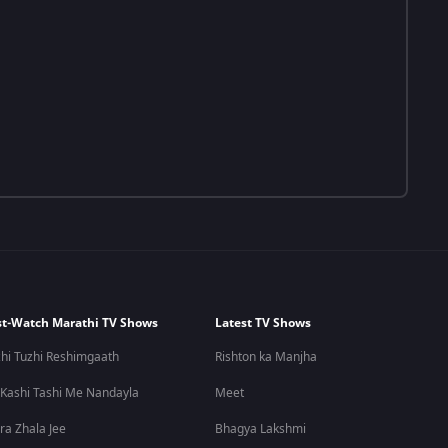
t-Watch Marathi TV Shows
Latest TV Shows
hi Tuzhi Reshimgaath
Rishton ka Manjha
 Kashi Tashi Me Nandayla
Meet
ra Zhala Jee
Bhagya Lakshmi