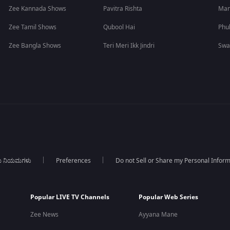
Zee Kannada Shows
Pavitra Rishta
Man
Zee Tamil Shows
Qubool Hai
Phu
Zee Bangla Shows
Teri Meri Ikk Jindri
Swa
ಯ ನಿಯಮಗಳು
Preferences
Do not Sell or Share my Personal Infor
Popular LIVE TV Channels
Popular Web Series
Zee News
Ayyana Mane