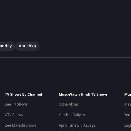
andey
Anushka
TV Shows By Channel
Must-Watch Hindi TV Shows
Mus
Zee TV Shows
Jodha Akbar
Maz
&TV Shows
Yeh Teri Galiyan
Yeu
Zee Marathi Shows
Apna Time Bhi Aayega
Lagi