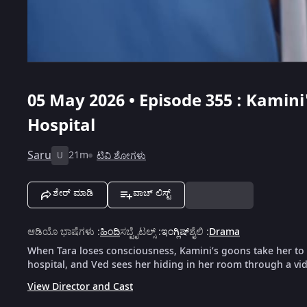
05 May 2026 • Episode 355 : Kamini
Hospital
Saru
21m
ಟಿವಿ ಶೋಗಳು
U
ಶೇರ್ ಮಾಡಿ
ವಾಚ್ ಲಿಸ್ಟ್
ಆಡಿಯೊ ಭಾಷೆಗಳು
:
ಹಿಂದಿ
ಸಬ್ಟೈಟಲ್ಸ್
:
ಇಂಗ್ಲಿಷ್
ಶೈಲಿ
:
Drama
When Tara loses consciousness, Kamini’s goons take her to 
hospital, and Ved sees her hiding in her room through a vid
View Director and Cast