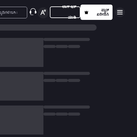
ಲಾಗ್ ಇನ್
ಪ್ಲಾನ್
ಖರೀದಿಸಿ
ಮಾಡಿ