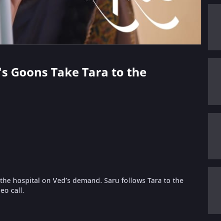
's Goons Take Tara to the
the hospital on Ved’s demand. Saru follows Tara to the
eo call.