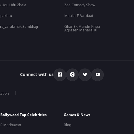
 Udu Udu Zhala
Zee Comedy Show
lpakhru
Mauka-E-Vardaat
rajyarakshak Sambhaji
Ghar Ek Mandir Kripa
Agrasen Maharaj Ki
Connect with us
mation
Bollywood Top Celebrities
Games & News
R Madhavan
Blog