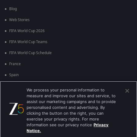
Blog
Web Stories
FIFA World Cup 2026
FIFA World Cup Teams
FIFA World Cup Schedule
France
Spain
Argentina
We process your personal information to
measure and improve our sites and service, to
England
assist our marketing campaigns and to provide
personalised content and advertising. By
Brazil
clicking the button on the right, you can
Portugal
exercise your privacy rights. For more
information see our privacy notice
Privacy
Notice.
Best viewed on Google Chrome 80+ , Safari 5.1.5+