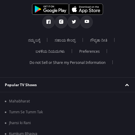
ನಮ್ಮ ಬಗ್ಗೆ
ಸಹಾಯ ಕೇಂದ್ರ
ಗೌಪ್ಯತಾ ನೀತಿ
ಬಳಕೆಯ ನಿಯಮಗಳು
Preferences
Do not Sell or Share my Personal Information
Popular TV Shows
Mahabharat
Tumm Se Tumm Tak
Jhansi ki Rani
Kumkum Bhagya