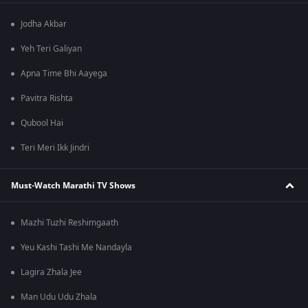
Jodha Akbar
Yeh Teri Galiyan
Apna Time Bhi Aayega
Pavitra Rishta
Qubool Hai
Teri Meri Ikk Jindri
Must-Watch Marathi TV Shows
Mazhi Tuzhi Reshimgaath
Yeu Kashi Tashi Me Nandayla
Lagira Zhala Jee
Man Udu Udu Zhala