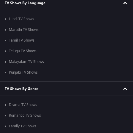
TV Shows By Language
Hindi TV Shows
Marathi TV Shows
Tamil TV Shows
Telugu TV Shows
Malayalam TV Shows
Punjabi TV Shows
TV Shows By Genre
Drama TV Shows
Romantic TV Shows
Family TV Shows