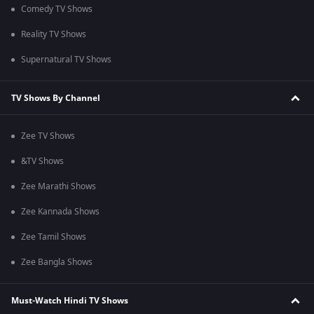
Comedy TV Shows
Reality TV Shows
Supernatural TV Shows
TV Shows By Channel
Zee TV Shows
&TV Shows
Zee Marathi Shows
Zee Kannada Shows
Zee Tamil Shows
Zee Bangla Shows
Must-Watch Hindi TV Shows