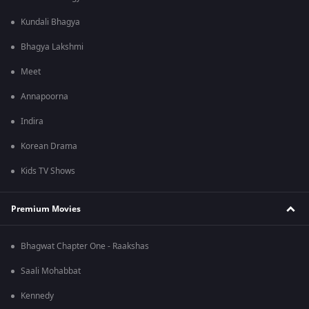
Kundali Bhagya
Bhagya Lakshmi
Meet
Annapoorna
Indira
Korean Drama
Kids TV Shows
Premium Movies
Bhagwat Chapter One - Raakshas
Saali Mohabbat
Kennedy