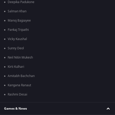
Deepika Padukone
Salman Khan
Manoj Bajpayee
Pankaj Tripathi
Vicky Kaushal
Sunny Deol
Neil Nitin Mukesh
Kirti Kulhari
Amitabh Bachchan
Kangana Ranaut
Rashmi Desai
Games & News