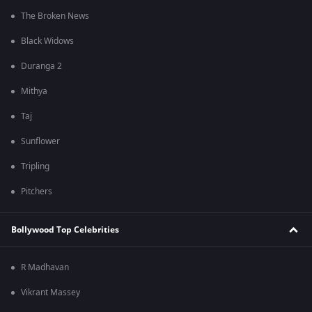
The Broken News
Black Widows
Duranga 2
Mithya
Taj
Sunflower
Tripling
Pitchers
Bollywood Top Celebrities
R Madhavan
Vikrant Massey