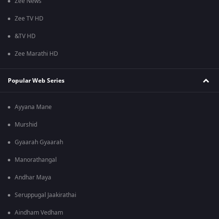
Zee News
Zee TV HD
&TV HD
Zee Marathi HD
Popular Web Series
Ayyana Mane
Murshid
Gyaarah Gyaarah
Manorathangal
Andhar Maya
Seruppugal Jaakirathai
Aindham Vedham