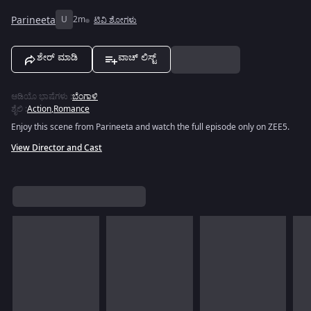
Parineeta
U
2m
ಟಿವಿ ಶೋಗಳು
ಶೇರ್ ಮಾಡಿ
ವಾಚ್ ಲಿಸ್ಟ್
ಆಡಿಯೊ ಭಾಷೆಗಳು
:
ಬೆಂಗಾಳಿ
ಶೈಲಿ
:
Action
,
Romance
Enjoy this scene from Parineeta and watch the full episode only on ZEE5.
View Director and Cast