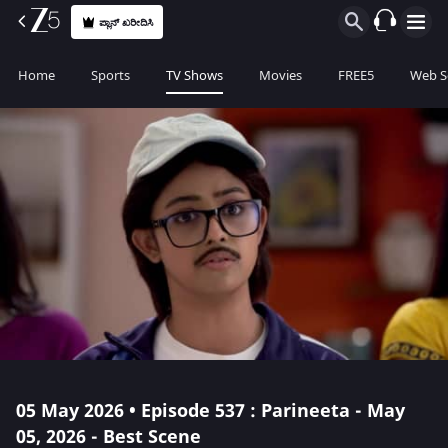
ಪ್ಲಾನ್ ಖರೀದಿಸಿ
Home
Sports
TV Shows
Movies
FREE5
Web S
05 May 2026 • Episode 537 : Parineeta - May
05, 2026 - Best Scene