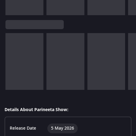
Details About Parineeta Show:
Release Date
5 May 2026