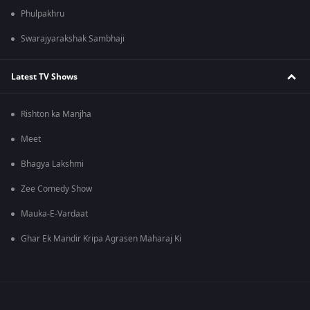
Phulpakhru
Swarajyarakshak Sambhaji
Latest TV Shows
Rishton ka Manjha
Meet
Bhagya Lakshmi
Zee Comedy Show
Mauka-E-Vardaat
Ghar Ek Mandir Kripa Agrasen Maharaj Ki