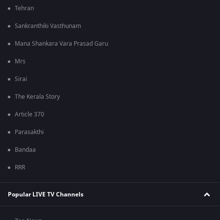
Tehran
Sankranthiki Vasthunam
Mana Shankara Vara Prasad Garu
Mrs
Sirai
The Kerala Story
Article 370
Parasakthi
Bandaa
RRR
Popular LIVE TV Channels