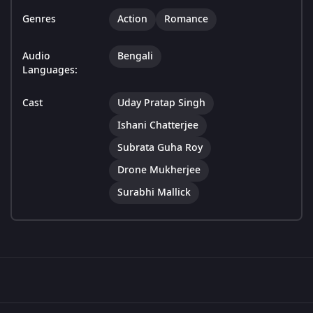
Genres
Action
Romance
Audio
Bengali
Languages:
Cast
Uday Pratap Singh
Ishani Chatterjee
Subrata Guha Roy
Drone Mukherjee
Surabhi Mallick