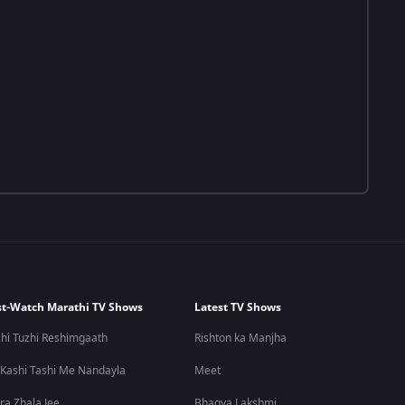
t-Watch Marathi TV Shows
Latest TV Shows
hi Tuzhi Reshimgaath
Rishton ka Manjha
 Kashi Tashi Me Nandayla
Meet
ra Zhala Jee
Bhagya Lakshmi