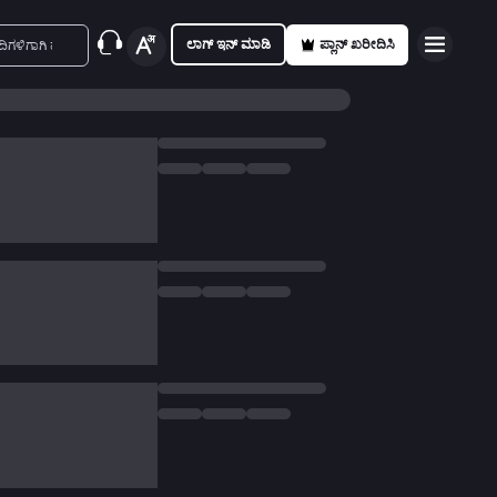
ಲಾಗ್ ಇನ್ ಮಾಡಿ
ಪ್ಲಾನ್ ಖರೀದಿಸಿ