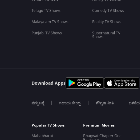
Telugu TV Shows
Comedy TV Shows
Malayalam TV Shows
Reality TV Shows
Punjabi TV Shows
Supernatural TV
Shows
Download Apps
ನಮ್ಮ ಬಗ್ಗೆ
ಸಹಾಯ ಕೇಂದ್ರ
ಗೌಪ್ಯತಾ ನೀತಿ
ಬಳಕೆ
Popular TV Shows
Premium Movies
Mahabharat
Bhagwat Chapter One -
Raakshas