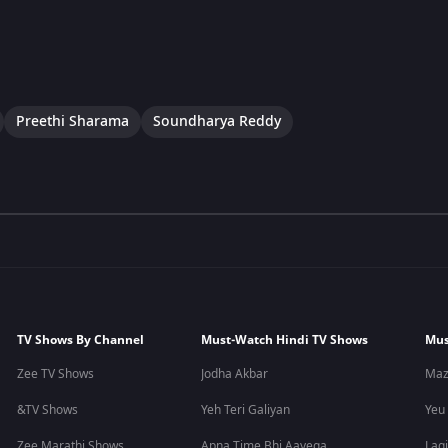
Preethi Sharama
Soundharya Reddy
TV Shows By Channel
Must-Watch Hindi TV Shows
Mus
Zee TV Shows
Jodha Akbar
Maz
&TV Shows
Yeh Teri Galiyan
Yeu
Zee Marathi Shows
Apna Time Bhi Aayega
Lagi