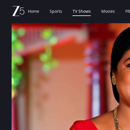
Home
Sports
TV Shows
Movies
FR