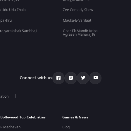
 Udu Udu Zhala
Zee Comedy Show
lpakhru
Mauka-E-Vardaat
rajyarakshak Sambhaji
Ghar Ek Mandir Kripa
Agrasen Maharaj Ki
Connect with us
mation
Bollywood Top Celebrities
Games & News
R Madhavan
Blog