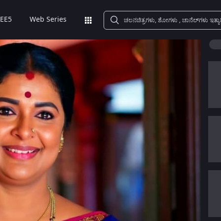
EE5
Web Series