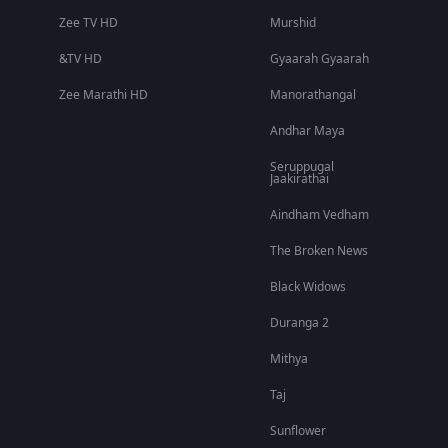
Zee TV HD
Murshid
&TV HD
Gyaarah Gyaarah
Zee Marathi HD
Manorathangal
Andhar Maya
Seruppugal
Jaakirathai
Aindham Vedham
The Broken News
Black Widows
Duranga 2
Mithya
Taj
Sunflower