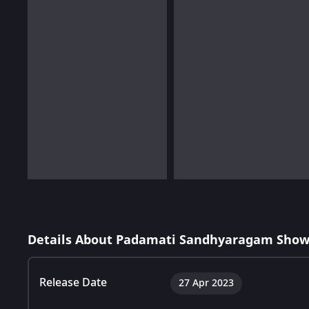
Details About Padamati Sandhyaragam Show
Release Date
27 Apr 2023