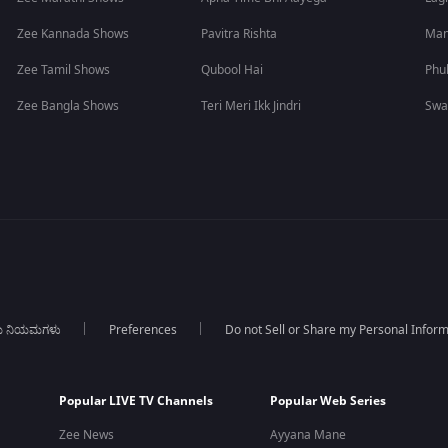
Zee Kannada Shows
Pavitra Rishta
Man
Zee Tamil Shows
Qubool Hai
Phu
Zee Bangla Shows
Teri Meri Ikk Jindri
Swa
ಯ ನಿಯಮಗಳು
Preferences
Do not Sell or Share my Personal Infor
Popular LIVE TV Channels
Popular Web Series
Zee News
Ayyana Mane