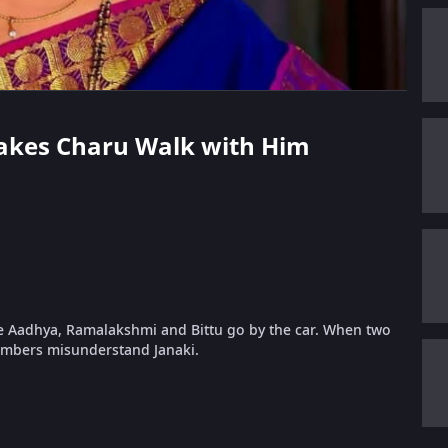
 Makes Charu Walk with Him
le Aadhya, Ramalakshmi and Bittu go by the car. When two
mbers misunderstand Janaki.