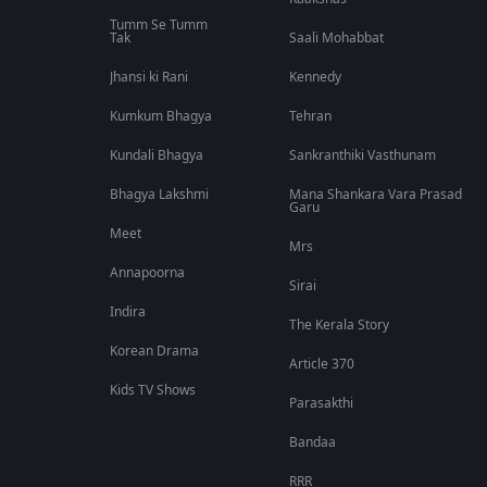
Tumm Se Tumm
Tak
Saali Mohabbat
Jhansi ki Rani
Kennedy
Kumkum Bhagya
Tehran
Kundali Bhagya
Sankranthiki Vasthunam
Bhagya Lakshmi
Mana Shankara Vara Prasad
Garu
Meet
Mrs
Annapoorna
Sirai
Indira
The Kerala Story
Korean Drama
Article 370
Kids TV Shows
Parasakthi
Bandaa
RRR