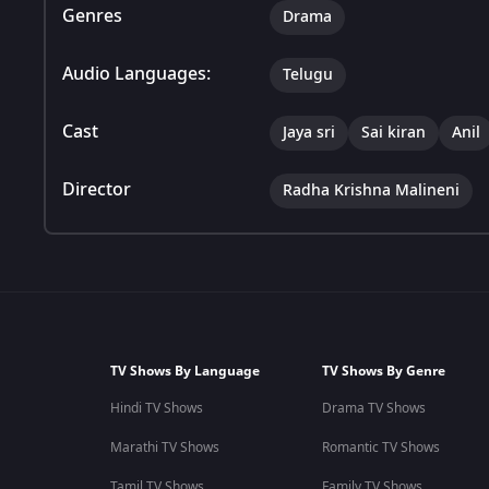
Genres
Drama
Audio Languages:
Telugu
Cast
Jaya sri
Sai kiran
Anil
Director
Radha Krishna Malineni
TV Shows By Language
TV Shows By Genre
Hindi TV Shows
Drama TV Shows
Marathi TV Shows
Romantic TV Shows
Tamil TV Shows
Family TV Shows