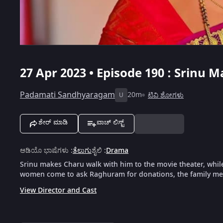
27 Apr 2023 • Episode 190 : Srinu
Padamati Sandhyaragam
20m
ಟಿವಿ ಶೋಗಳು
U
ಶೇರ್ ಮಾಡಿ
ವಾಚ್ ಲಿಸ್ಟ್
ಆಡಿಯೊ ಭಾಷೆಗಳು
:
ತೆಲುಗು
ಶೈಲಿ
:
Drama
Srinu makes Charu walk with him to the movie theater, whi
women come to ask Raghuram for donations, the family me
View Director and Cast