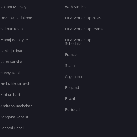
Vikrant Massey
Web Stories
Deepika Padukone
FIFA World Cup 2026
Salman Khan
FIFA World Cup Teams
Manoj Bajpayee
FIFA World Cup
Schedule
Pankaj Tripathi
France
Vicky Kaushal
Spain
Sunny Deol
Argentina
Neil Nitin Mukesh
England
Kirti Kulhari
Brazil
Amitabh Bachchan
Portugal
Kangana Ranaut
Rashmi Desai