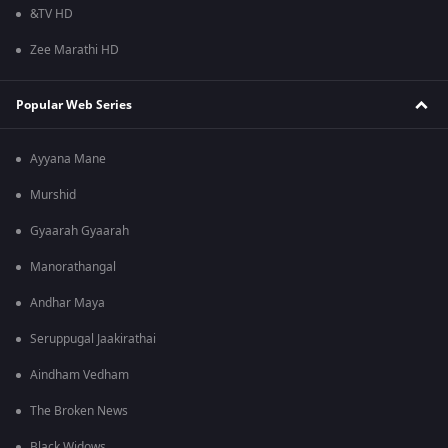
&TV HD
Zee Marathi HD
Popular Web Series
Ayyana Mane
Murshid
Gyaarah Gyaarah
Manorathangal
Andhar Maya
Seruppugal Jaakirathai
Aindham Vedham
The Broken News
Black Widows