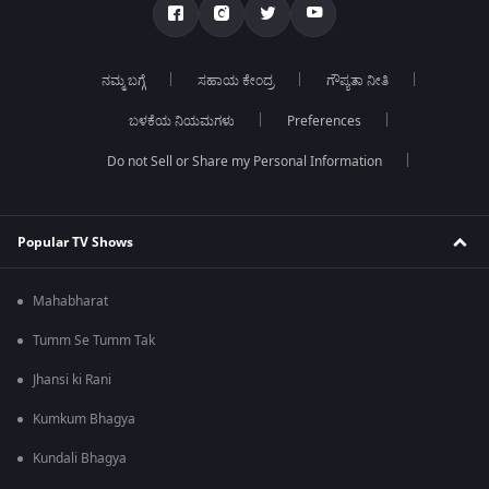
ನಮ್ಮ ಬಗ್ಗೆ
ಸಹಾಯ ಕೇಂದ್ರ
ಗೌಪ್ಯತಾ ನೀತಿ
ಬಳಕೆಯ ನಿಯಮಗಳು
Preferences
Do not Sell or Share my Personal Information
Popular TV Shows
Mahabharat
Tumm Se Tumm Tak
Jhansi ki Rani
Kumkum Bhagya
Kundali Bhagya