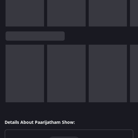
Details About Paarijatham Show: