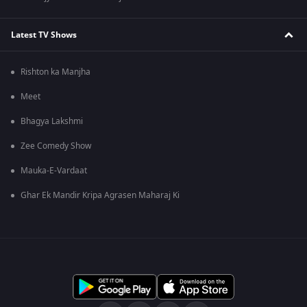
Latest TV Shows
Rishton ka Manjha
Meet
Bhagya Lakshmi
Zee Comedy Show
Mauka-E-Vardaat
Ghar Ek Mandir Kripa Agrasen Maharaj Ki