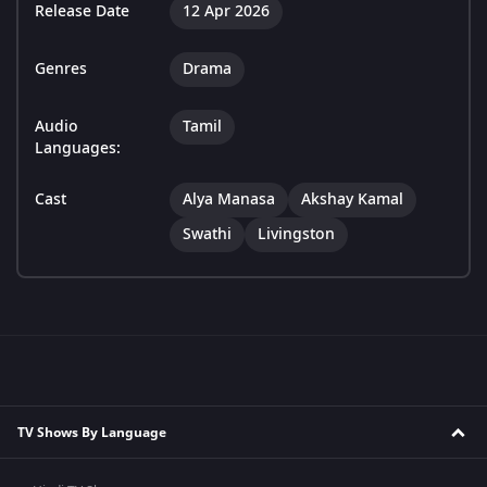
Release Date
12 Apr 2026
Genres
Drama
Audio
Tamil
Languages:
Cast
Alya Manasa
Akshay Kamal
Swathi
Livingston
TV Shows By Language