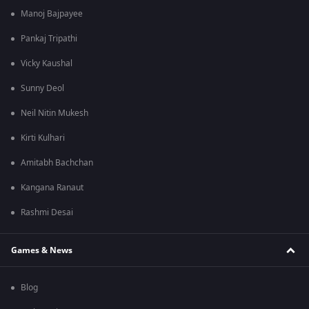
Manoj Bajpayee
Pankaj Tripathi
Vicky Kaushal
Sunny Deol
Neil Nitin Mukesh
Kirti Kulhari
Amitabh Bachchan
Kangana Ranaut
Rashmi Desai
Games & News
Blog