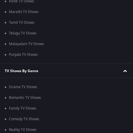
Hindi TV Shows
Marathi TV Shows
Tamil TV Shows
Telugu TV Shows
Malayalam TV Shows
Punjabi TV Shows
TV Shows By Genre
Drama TV Shows
Romantic TV Shows
Family TV Shows
Comedy TV Shows
Reality TV Shows