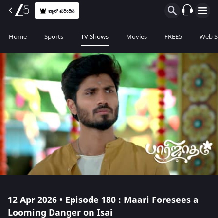
ಪ್ಲಾನ್ ಖರೀದಿಸಿ
Home
Sports
TV Shows
Movies
FREE5
Web S
12 Apr 2026 • Episode 180 : Maari Foresees a
Looming Danger on Isai