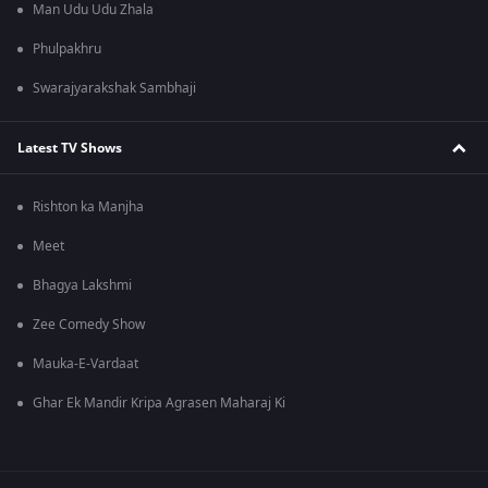
Man Udu Udu Zhala
Phulpakhru
Swarajyarakshak Sambhaji
Latest TV Shows
Rishton ka Manjha
Meet
Bhagya Lakshmi
Zee Comedy Show
Mauka-E-Vardaat
Ghar Ek Mandir Kripa Agrasen Maharaj Ki