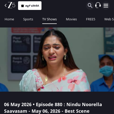
ಪ್ಲಾನ್ ಖರೀದಿಸಿ
Home
Sports
TV Shows
Movies
FREE5
Web S
06 May 2026 • Episode 880 : Nindu Noorella
Saavasam - May 06, 2026 - Best Scene