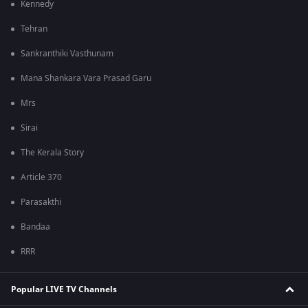
Kennedy
Tehran
Sankranthiki Vasthunam
Mana Shankara Vara Prasad Garu
Mrs
Sirai
The Kerala Story
Article 370
Parasakthi
Bandaa
RRR
Popular LIVE TV Channels