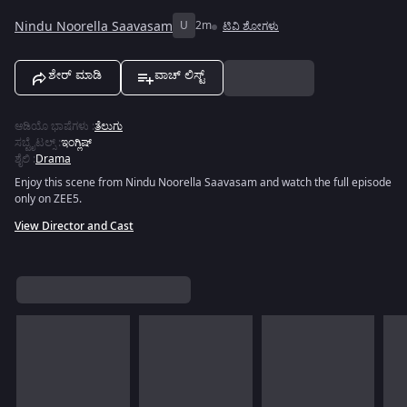
Nindu Noorella Saavasam
U
2m
ಟಿವಿ ಶೋಗಳು
ಶೇರ್ ಮಾಡಿ
ವಾಚ್ ಲಿಸ್ಟ್
ಆಡಿಯೊ ಭಾಷೆಗಳು
:
ತೆಲುಗು
ಸಬ್ಟೈಟಲ್ಸ್
:
ಇಂಗ್ಲಿಷ್
ಶೈಲಿ
:
Drama
Enjoy this scene from Nindu Noorella Saavasam and watch the full episode
only on ZEE5.
View Director and Cast