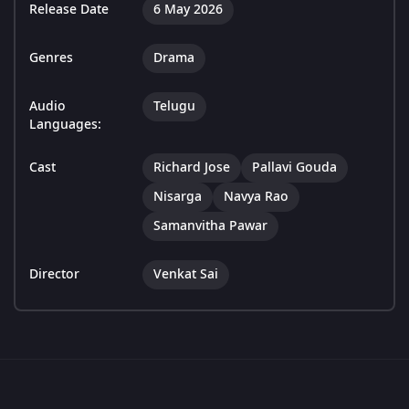
Release Date
6 May 2026
Genres
Drama
Audio
Telugu
Languages:
Cast
Richard Jose
Pallavi Gouda
Nisarga
Navya Rao
Samanvitha Pawar
Director
Venkat Sai