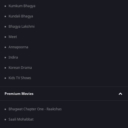
Kumkum Bhagya
Kundali Bhagya
Bhagya Lakshmi
Meet
Annapoorna
Indira
Korean Drama
Kids TV Shows
Premium Movies
Bhagwat Chapter One - Raakshas
Saali Mohabbat