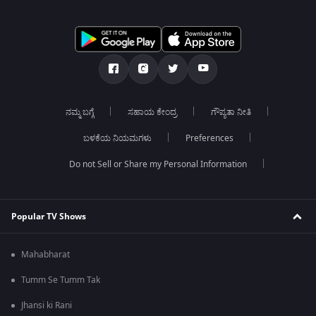
ನಮ್ಮ ಬಗ್ಗೆ
ಸಹಾಯ ಕೇಂದ್ರ
ಗೌಪ್ಯತಾ ನೀತಿ
ಬಳಕೆಯ ನಿಯಮಗಳು
Preferences
Do not Sell or Share my Personal Information
Popular TV Shows
Mahabharat
Tumm Se Tumm Tak
Jhansi ki Rani