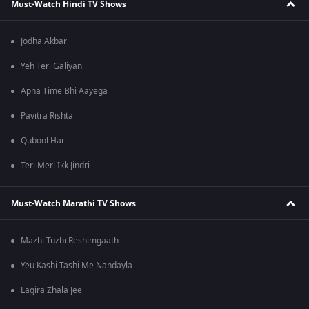
Must-Watch Hindi TV Shows
Jodha Akbar
Yeh Teri Galiyan
Apna Time Bhi Aayega
Pavitra Rishta
Qubool Hai
Teri Meri Ikk Jindri
Must-Watch Marathi TV Shows
Mazhi Tuzhi Reshimgaath
Yeu Kashi Tashi Me Nandayla
Lagira Zhala Jee