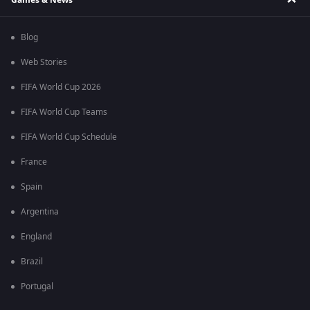
Blog
Web Stories
FIFA World Cup 2026
FIFA World Cup Teams
FIFA World Cup Schedule
France
Spain
Argentina
England
Brazil
Portugal