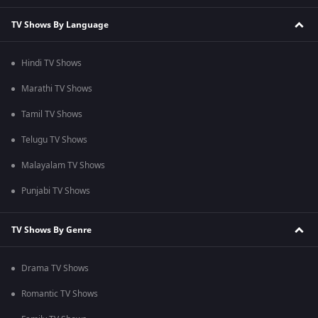
TV Shows By Language
Hindi TV Shows
Marathi TV Shows
Tamil TV Shows
Telugu TV Shows
Malayalam TV Shows
Punjabi TV Shows
TV Shows By Genre
Drama TV Shows
Romantic TV Shows