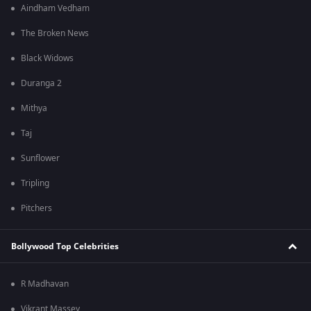
Aindham Vedham
The Broken News
Black Widows
Duranga 2
Mithya
Taj
Sunflower
Tripling
Pitchers
Bollywood Top Celebrities
R Madhavan
Vikrant Massey