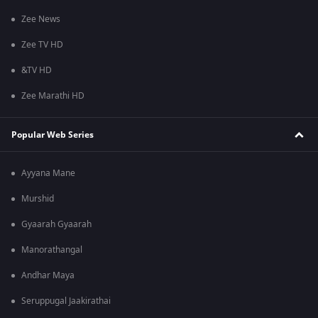
Zee News
Zee TV HD
&TV HD
Zee Marathi HD
Popular Web Series
Ayyana Mane
Murshid
Gyaarah Gyaarah
Manorathangal
Andhar Maya
Seruppugal Jaakirathai