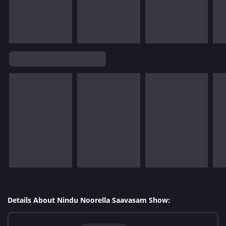
Details About Nindu Noorella Saavasam Show: