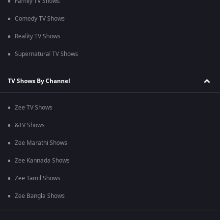
Family TV Shows
Comedy TV Shows
Reality TV Shows
Supernatural TV Shows
TV Shows By Channel
Zee TV Shows
&TV Shows
Zee Marathi Shows
Zee Kannada Shows
Zee Tamil Shows
Zee Bangla Shows