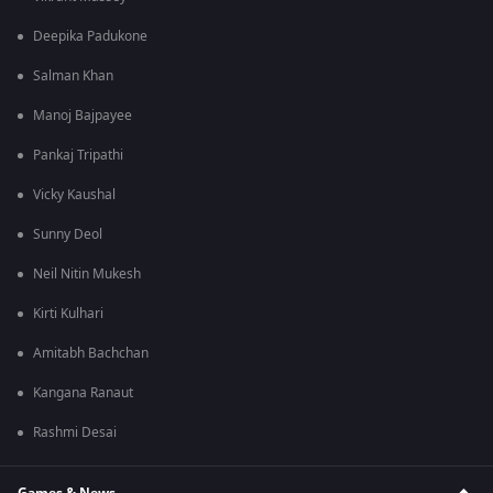
Deepika Padukone
Salman Khan
Manoj Bajpayee
Pankaj Tripathi
Vicky Kaushal
Sunny Deol
Neil Nitin Mukesh
Kirti Kulhari
Amitabh Bachchan
Kangana Ranaut
Rashmi Desai
Games & News