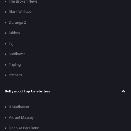
The Broken News
Black Widows
Duranga 2
Mithya
Taj
Sunflower
Tripling
Pitchers
Bollywood Top Celebrities
R Madhavan
Vikrant Massey
Deepika Padukone