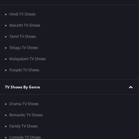
Hindi TV Shows
Marathi TV Shows
Tamil TV Shows
Telugu TV Shows
Malayalam TV Shows
Punjabi TV Shows
TV Shows By Genre
Drama TV Shows
Romantic TV Shows
Family TV Shows
Comedy TV Shows