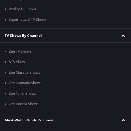
Reality TV Shows
Supernatural TV Shows
TV Shows By Channel
Zee TV Shows
&TV Shows
Zee Marathi Shows
Zee Kannada Shows
Zee Tamil Shows
Zee Bangla Shows
Must-Watch Hindi TV Shows