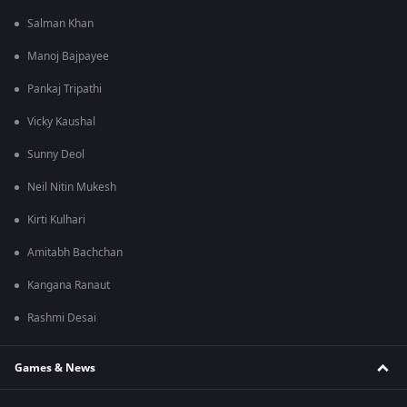
Salman Khan
Manoj Bajpayee
Pankaj Tripathi
Vicky Kaushal
Sunny Deol
Neil Nitin Mukesh
Kirti Kulhari
Amitabh Bachchan
Kangana Ranaut
Rashmi Desai
Games & News