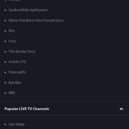
Sankranthiki Vasthunam
Mana Shankara Vara Prasad Garu
Mrs
Sirai
The Kerala Story
Article 370
Parasakthi
Bandaa
RRR
Popular LIVE TV Channels
Zee News