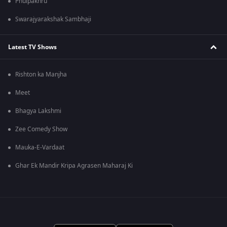
Phulpakhru
Swarajyarakshak Sambhaji
Latest TV Shows
Rishton ka Manjha
Meet
Bhagya Lakshmi
Zee Comedy Show
Mauka-E-Vardaat
Ghar Ek Mandir Kripa Agrasen Maharaj Ki