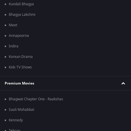
Kundali Bhagya
Bhagya Lakshmi
Meet
Annapoorna
Indira
Korean Drama
Kids TV Shows
Premium Movies
Bhagwat Chapter One - Raakshas
Saali Mohabbat
Kennedy
Tehran