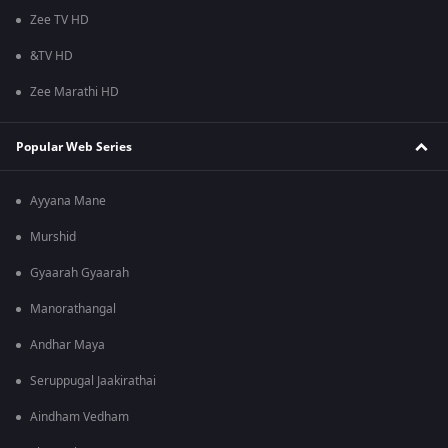
Zee TV HD
&TV HD
Zee Marathi HD
Popular Web Series
Ayyana Mane
Murshid
Gyaarah Gyaarah
Manorathangal
Andhar Maya
Seruppugal Jaakirathai
Aindham Vedham