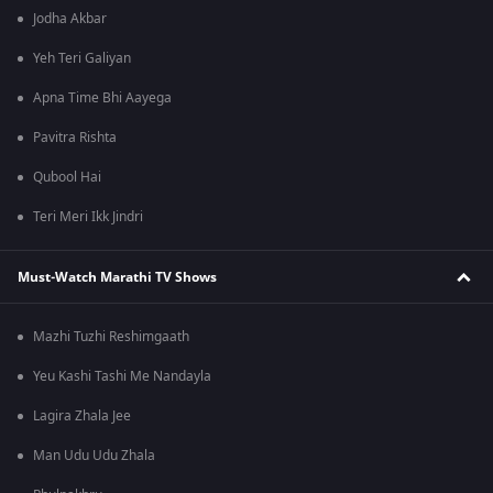
Jodha Akbar
Yeh Teri Galiyan
Apna Time Bhi Aayega
Pavitra Rishta
Qubool Hai
Teri Meri Ikk Jindri
Must-Watch Marathi TV Shows
Mazhi Tuzhi Reshimgaath
Yeu Kashi Tashi Me Nandayla
Lagira Zhala Jee
Man Udu Udu Zhala