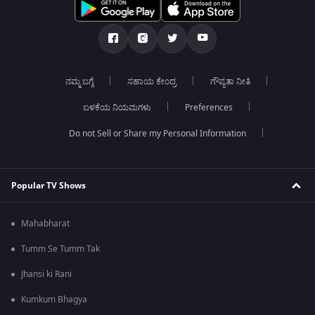
ನಮ್ಮ ಬಗ್ಗೆ
ಸಹಾಯ ಕೇಂದ್ರ
ಗೌಪ್ಯತಾ ನೀತಿ
ಬಳಕೆಯ ನಿಯಮಗಳು
Preferences
Do not Sell or Share my Personal Information
Popular TV Shows
Mahabharat
Tumm Se Tumm Tak
Jhansi ki Rani
Kumkum Bhagya