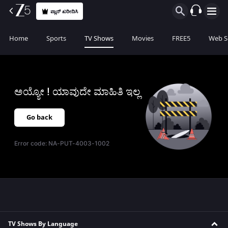
ಪ್ಲಾನ್ ಖರೀದಿಸಿ
Home
Sports
TV Shows
Movies
FREE5
Web S
ಅಯ್ಯೋ ! ಯಾವುದೇ ಮಾಹಿತಿ ಇಲ್ಲ
Go back
Error code:
NA-PUT-4003-1002
TV Shows By Language