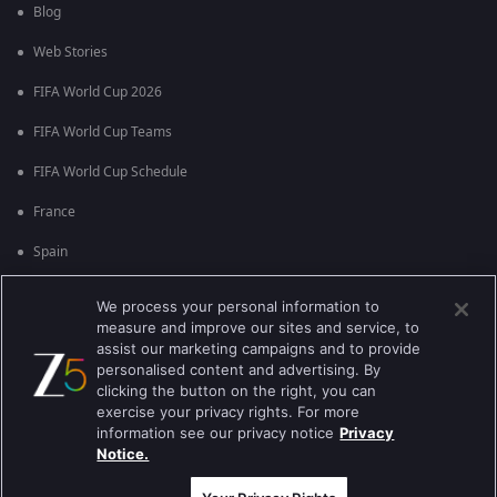
Blog
Web Stories
FIFA World Cup 2026
FIFA World Cup Teams
FIFA World Cup Schedule
France
Spain
Argentina
We process your personal information to
measure and improve our sites and service, to
England
assist our marketing campaigns and to provide
personalised content and advertising. By
Brazil
clicking the button on the right, you can
Portugal
exercise your privacy rights. For more
information see our privacy notice
Privacy
Notice.
Best viewed on Google Chrome 80+ , Safari 5.1.5+
ಕಾಪಿರೈಟ್ © 2026 ಜ್ಹಿ ಎಂಟರ್‍ಟೈನ್‍ಮೆಂಟ್ ಎಂಟರ್ ಪ್ರೈಸಸ್ ಲಿಮಿಟೆಡ್. ಎಲ್ಲಾ ಹಕ್ಕುಗಳನ್ನು
ಕಾಯ್ದಿರಿಸಲಾಗಿದೆ