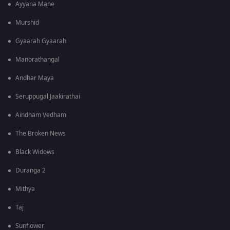
Ayyana Mane
Murshid
Gyaarah Gyaarah
Manorathangal
Andhar Maya
Seruppugal Jaakirathai
Aindham Vedham
The Broken News
Black Widows
Duranga 2
Mithya
Taj
Sunflower