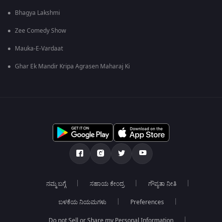
Bhagya Lakshmi
Zee Comedy Show
Mauka-E-Vardaat
Ghar Ek Mandir Kripa Agrasen Maharaj Ki
ನಮ್ಮ ಬಗ್ಗೆ
ಸಹಾಯ ಕೇಂದ್ರ
ಗೌಪ್ಯತಾ ನೀತಿ
ಬಳಕೆಯ ನಿಯಮಗಳು
Preferences
Do not Sell or Share my Personal Information