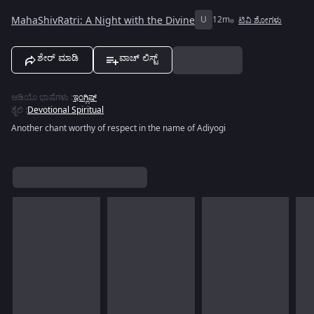
MahaShivRatri: A Night with the Divine
U
12m
ಟಿವಿ ಶೋಗಳು
ಶೇರ್ ಮಾಡಿ
ವಾಚ್ ಲಿಸ್ಟ್
ಆಡಿಯೊ ಭಾಷೆಗಳು
:
ಇಂಗ್ಲಿಷ್
ಶೈಲಿ
:
Devotional Spiritual
Another chant worthy of respect in the name of Adiyogi