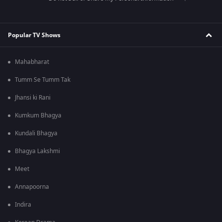
Popular TV Shows
Mahabharat
Tumm Se Tumm Tak
Jhansi ki Rani
Kumkum Bhagya
Kundali Bhagya
Bhagya Lakshmi
Meet
Annapoorna
Indira