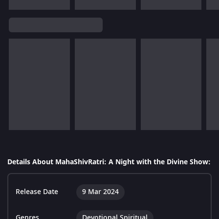
Details About MahaShivRatri: A Night with the Divine Show:
Release Date
9 Mar 2024
Genres
Devotional Spiritual