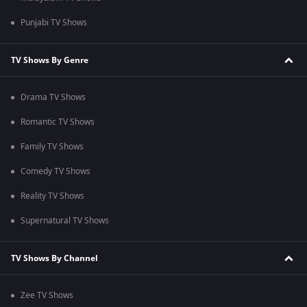
Punjabi TV Shows
TV Shows By Genre
Drama TV Shows
Romantic TV Shows
Family TV Shows
Comedy TV Shows
Reality TV Shows
Supernatural TV Shows
TV Shows By Channel
Zee TV Shows