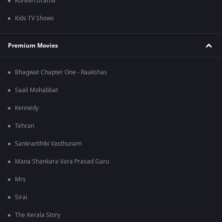
Korean Drama
Kids TV Shows
Premium Movies
Bhagwat Chapter One - Raakshas
Saali Mohabbat
Kennedy
Tehran
Sankranthiki Vasthunam
Mana Shankara Vara Prasad Garu
Mrs
Sirai
The Kerala Story