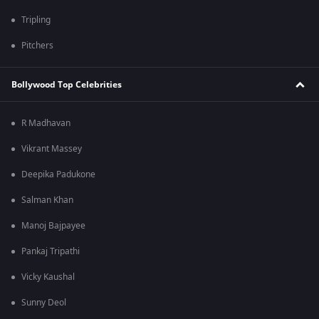
Tripling
Pitchers
Bollywood Top Celebrities
R Madhavan
Vikrant Massey
Deepika Padukone
Salman Khan
Manoj Bajpayee
Pankaj Tripathi
Vicky Kaushal
Sunny Deol