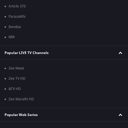
Article 370
Parasakthi
Bandaa
RRR
Popular LIVE TV Channels
Zee News
Zee TV HD
&TV HD
Zee Marathi HD
Popular Web Series