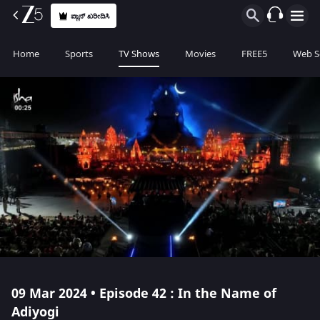
ಪ್ಲಾನ್ ಖರೀದಿಸಿ
Home
Sports
TV Shows
Movies
FREE5
Web S
09 Mar 2024 • Episode 42 : In the Name of
Adiyogi