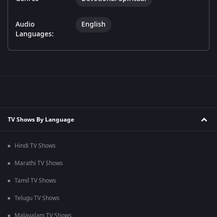
Audio
English
Languages:
TV Shows By Language
Hindi TV Shows
Marathi TV Shows
Tamil TV Shows
Telugu TV Shows
Malayalam TV Shows