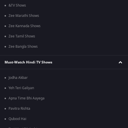
&TV Shows
Zee Marathi Shows
Zee Kannada Shows
Zee Tamil Shows
Zee Bangla Shows
Must-Watch Hindi TV Shows
Jodha Akbar
Yeh Teri Galiyan
Apna Time Bhi Aayega
Pavitra Rishta
Qubool Hai