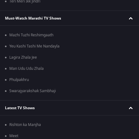
Teri Meri Ikk Jindri
Must-Watch Marathi TV Shows
Mazhi Tuzhi Reshimgaath
Yeu Kashi Tashi Me Nandayla
Lagira Zhala Jee
Man Udu Udu Zhala
Phulpakhru
Swarajyarakshak Sambhaji
Latest TV Shows
Rishton ka Manjha
Meet