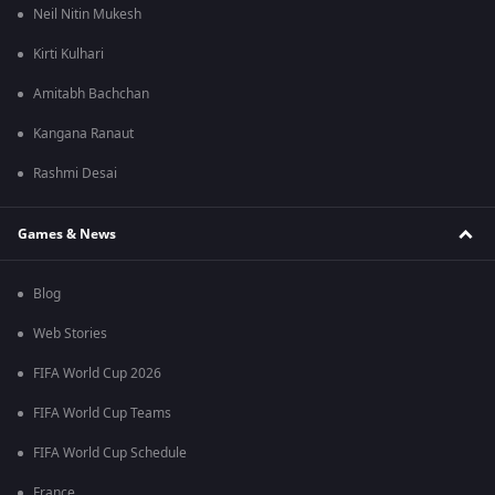
Neil Nitin Mukesh
Kirti Kulhari
Amitabh Bachchan
Kangana Ranaut
Rashmi Desai
Games & News
Blog
Web Stories
FIFA World Cup 2026
FIFA World Cup Teams
FIFA World Cup Schedule
France