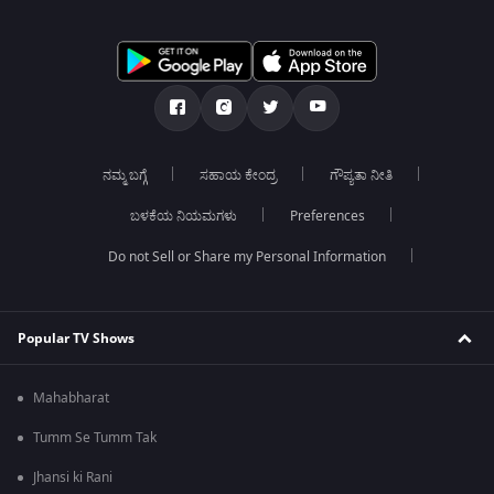
ನಮ್ಮ ಬಗ್ಗೆ
ಸಹಾಯ ಕೇಂದ್ರ
ಗೌಪ್ಯತಾ ನೀತಿ
ಬಳಕೆಯ ನಿಯಮಗಳು
Preferences
Do not Sell or Share my Personal Information
Popular TV Shows
Mahabharat
Tumm Se Tumm Tak
Jhansi ki Rani