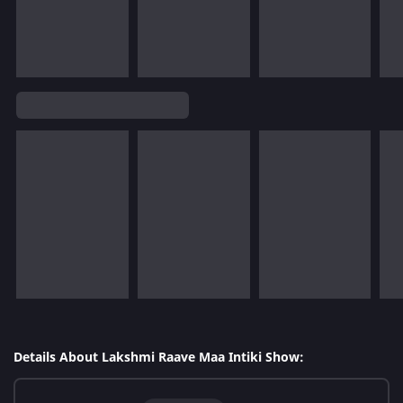
Details About Lakshmi Raave Maa Intiki Show: