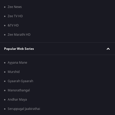
Zee News
Zee TV HD
&TV HD
Zee Marathi HD
Popular Web Series
Ayyana Mane
Murshid
Gyaarah Gyaarah
Manorathangal
Andhar Maya
Seruppugal Jaakirathai