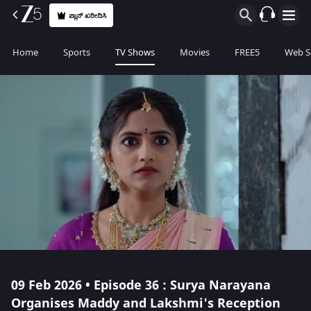
ಪ್ಲಾನ್ ಖರೀದಿಸಿ
Home
Sports
TV Shows
Movies
FREE5
Web S
09 Feb 2026 • Episode 36 : Surya Narayana
Organises Maddy and Lakshmi's Reception