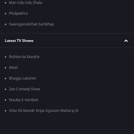
Man Udu Udu Zhala
Phulpakhru
Swarajyarakshak Sambhaji
Latest TV Shows
Rishton ka Manjha
Meet
Bhagya Lakshmi
Zee Comedy Show
Mauka-E-Vardaat
Ghar Ek Mandir Kripa Agrasen Maharaj Ki