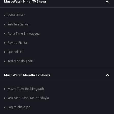
Must-Watch Hindi TV Shows
Jodha Akbar
Yeh Teri Galiyan
Apna Time Bhi Aayega
Pavitra Rishta
Qubool Hai
Teri Meri Ikk Jindri
Must-Watch Marathi TV Shows
Mazhi Tuzhi Reshimgaath
Yeu Kashi Tashi Me Nandayla
Lagira Zhala Jee