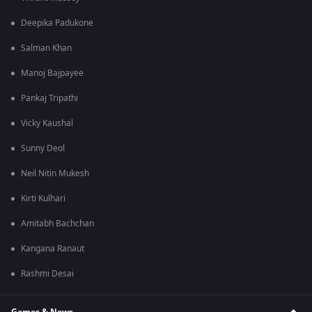
Deepika Padukone
Salman Khan
Manoj Bajpayee
Pankaj Tripathi
Vicky Kaushal
Sunny Deol
Neil Nitin Mukesh
Kirti Kulhari
Amitabh Bachchan
Kangana Ranaut
Rashmi Desai
Games & News