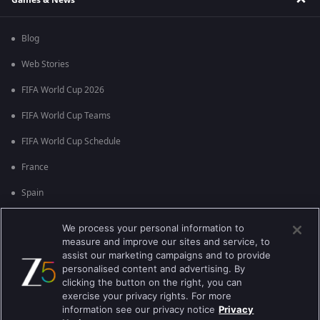
Blog
Web Stories
FIFA World Cup 2026
FIFA World Cup Teams
FIFA World Cup Schedule
France
Spain
Argentina
We process your personal information to
measure and improve our sites and service, to
England
assist our marketing campaigns and to provide
personalised content and advertising. By
Brazil
clicking the button on the right, you can
Portugal
exercise your privacy rights. For more
information see our privacy notice
Privacy