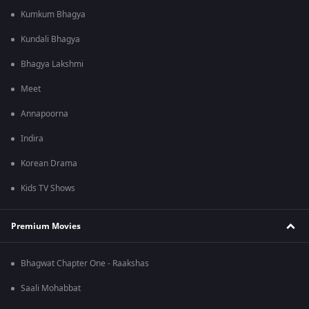
Kumkum Bhagya
Kundali Bhagya
Bhagya Lakshmi
Meet
Annapoorna
Indira
Korean Drama
Kids TV Shows
Premium Movies
Bhagwat Chapter One - Raakshas
Saali Mohabbat