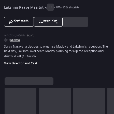
Lakshmi Raave Maa Intiki
U
21m
ಟಿವಿ ಶೋಗಳು
ಶೇರ್ ಮಾಡಿ
ವಾಚ್ ಲಿಸ್ಟ್
ಆಡಿಯೊ ಭಾಷೆಗಳು
:
ತೆಲುಗು
ಶೈಲಿ
:
Drama
Surya Narayana decides to organise Maddy and Lakshmi's reception. The
next day, Lakshmi overhears Maddy planning to skip the reception and
attend a party instead.
View Director and Cast