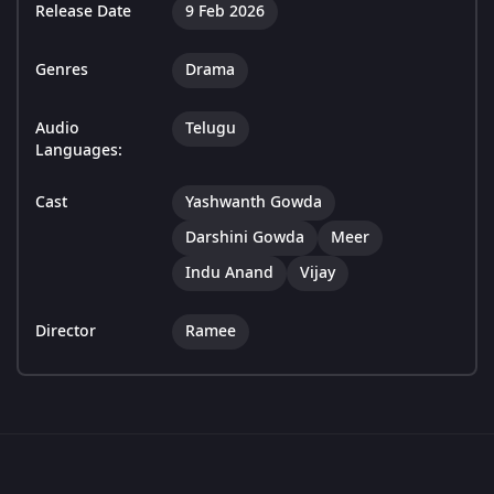
Release Date
9 Feb 2026
Genres
Drama
Audio
Telugu
Languages:
Cast
Yashwanth Gowda
Darshini Gowda
Meer
Indu Anand
Vijay
Director
Ramee