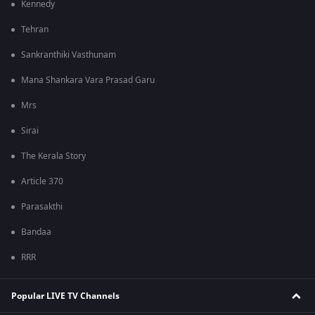
Kennedy
Tehran
Sankranthiki Vasthunam
Mana Shankara Vara Prasad Garu
Mrs
Sirai
The Kerala Story
Article 370
Parasakthi
Bandaa
RRR
Popular LIVE TV Channels