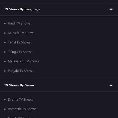
TV Shows By Language
Hindi TV Shows
Marathi TV Shows
Tamil TV Shows
Telugu TV Shows
Malayalam TV Shows
Punjabi TV Shows
TV Shows By Genre
Drama TV Shows
Romantic TV Shows