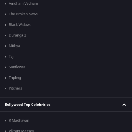
Aindham Vedham
The Broken News
Black Widows
Duranga 2
Mithya
Taj
Sunflower
Tripling
Pitchers
Bollywood Top Celebrities
R Madhavan
Vikrant Massey