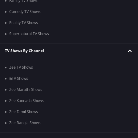
Family TV Shows
Comedy TV Shows
Reality TV Shows
Supernatural TV Shows
TV Shows By Channel
Zee TV Shows
&TV Shows
Zee Marathi Shows
Zee Kannada Shows
Zee Tamil Shows
Zee Bangla Shows