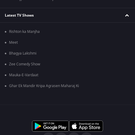
Latest TV Shows
Rishton ka Manjha
Meet
Bhagya Lakshmi
Zee Comedy Show
Mauka-E-Vardaat
Ghar Ek Mandir Kripa Agrasen Maharaj Ki