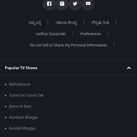
ನಮ್ಮ ಬಗ್ಗೆ
ಸಹಾಯ ಕೇಂದ್ರ
ಗೌಪ್ಯತಾ ನೀತಿ
ಬಳಕೆಯ ನಿಯಮಗಳು
Preferences
Do not Sell or Share my Personal Information
Popular TV Shows
Mahabharat
Tumm Se Tumm Tak
Jhansi ki Rani
Kumkum Bhagya
Kundali Bhagya