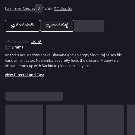
Lakshmi Niwas
U
42m
ಟಿವಿ ಶೋಗಳು
ಶೇರ್ ಮಾಡಿ
ವಾಚ್ ಲಿಸ್ಟ್
ಆಡಿಯೊ ಭಾಷೆಗಳು
:
ಮರಾಠಿ
ಶೈಲಿ
:
Drama
Anandi’s accusations shake Bhavana and an angry Siddhiraj raises his
hand at her. Later, Neelambari secretly fuels the discord. Meanwhile,
Vishwa teams up with Sachin to plot against Jayant.
View Director and Cast