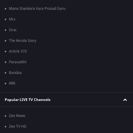
Mana Shankara Vara Prasad Garu
Mrs
Sirai
The Kerala Story
Article 370
Parasakthi
Bandaa
RRR
Popular LIVE TV Channels
Zee News
Zee TV HD