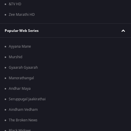
&TV HD
Zee Marathi HD
Popular Web Series
Ayyana Mane
Murshid
Gyaarah Gyaarah
Manorathangal
Andhar Maya
Seruppugal Jaakirathai
Aindham Vedham
The Broken News
Black Widows