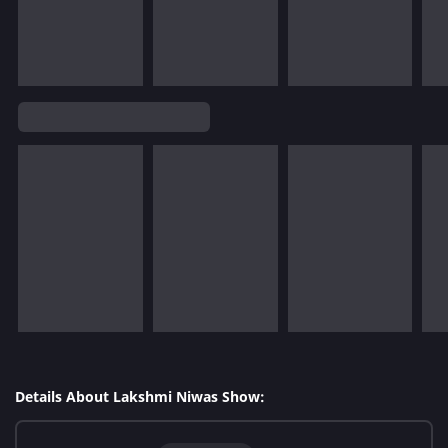
Details About Lakshmi Niwas Show: