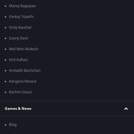
Manoj Bajpayee
Pankaj Tripathi
Vicky Kaushal
Sunny Deol
Neil Nitin Mukesh
Kirti Kulhari
Amitabh Bachchan
Kangana Ranaut
Rashmi Desai
Games & News
Blog