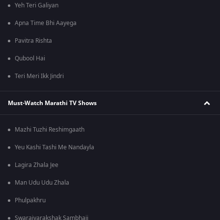
Yeh Teri Galiyan
Apna Time Bhi Aayega
Pavitra Rishta
Qubool Hai
Teri Meri Ikk Jindri
Must-Watch Marathi TV Shows
Mazhi Tuzhi Reshimgaath
Yeu Kashi Tashi Me Nandayla
Lagira Zhala Jee
Man Udu Udu Zhala
Phulpakhru
Swarajyarakshak Sambhaji