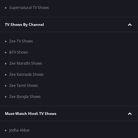
Supernatural TV Shows
TV Shows By Channel
Zee TV Shows
&TV Shows
Zee Marathi Shows
Zee Kannada Shows
Zee Tamil Shows
Zee Bangla Shows
Must-Watch Hindi TV Shows
Jodha Akbar