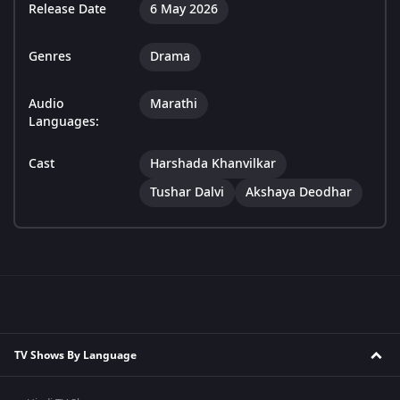
Release Date
6 May 2026
Genres
Drama
Audio
Marathi
Languages:
Cast
Harshada Khanvilkar
Tushar Dalvi
Akshaya Deodhar
TV Shows By Language