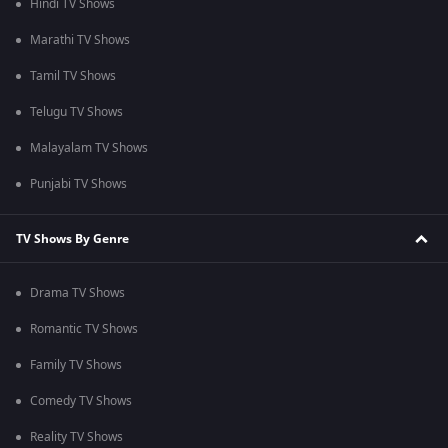
Hindi TV Shows
Marathi TV Shows
Tamil TV Shows
Telugu TV Shows
Malayalam TV Shows
Punjabi TV Shows
TV Shows By Genre
Drama TV Shows
Romantic TV Shows
Family TV Shows
Comedy TV Shows
Reality TV Shows