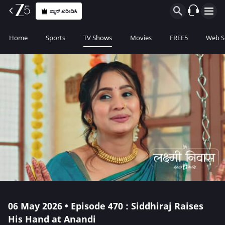
ಪ್ಲಾನ್ ಖರೀದಿಸಿ
Home
Sports
TV Shows
Movies
FREE5
Web S
06 May 2026 • Episode 470 : Siddhiraj Raises
His Hand at Anandi