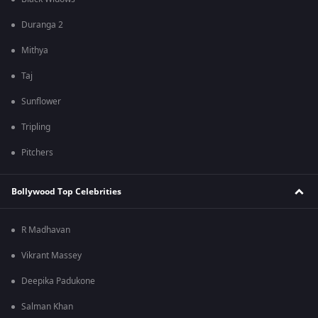
Duranga 2
Mithya
Taj
Sunflower
Tripling
Pitchers
Bollywood Top Celebrities
R Madhavan
Vikrant Massey
Deepika Padukone
Salman Khan