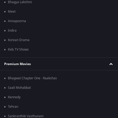
Bhagya Lakshmi
Meet
Annapoorna
Indira
Korean Drama
Kids TV Shows
Premium Movies
Bhagwat Chapter One - Raakshas
Saali Mohabbat
Kennedy
Tehran
Sankranthiki Vasthunam