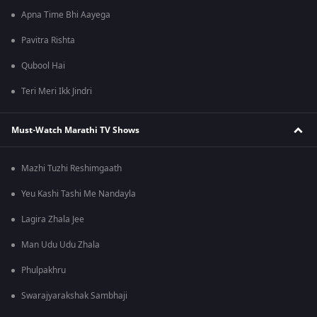
Apna Time Bhi Aayega
Pavitra Rishta
Qubool Hai
Teri Meri Ikk Jindri
Must-Watch Marathi TV Shows
Mazhi Tuzhi Reshimgaath
Yeu Kashi Tashi Me Nandayla
Lagira Zhala Jee
Man Udu Udu Zhala
Phulpakhru
Swarajyarakshak Sambhaji