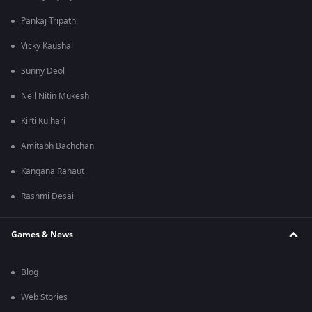
Pankaj Tripathi
Vicky Kaushal
Sunny Deol
Neil Nitin Mukesh
Kirti Kulhari
Amitabh Bachchan
Kangana Ranaut
Rashmi Desai
Games & News
Blog
Web Stories