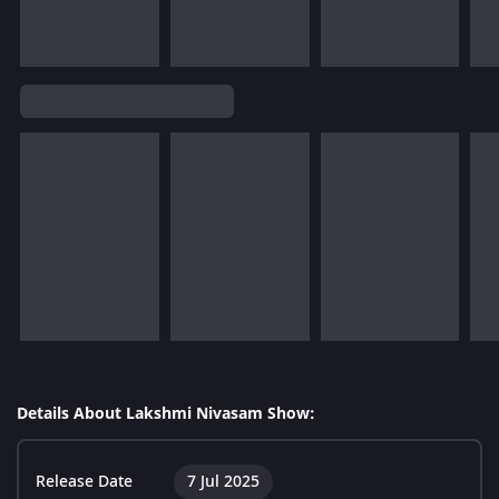
Details About Lakshmi Nivasam Show:
Release Date
7 Jul 2025