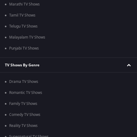
Marathi TV Shows
Tamil TV Shows
Telugu TV Shows
Malayalam TV Shows
Punjabi TV Shows
TV Shows By Genre
Drama TV Shows
Romantic TV Shows
Family TV Shows
Comedy TV Shows
Reality TV Shows
Supernatural TV Shows