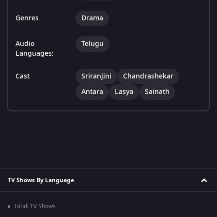
Genres
Drama
Audio
Telugu
Languages:
Cast
Sriranjini
Chandrashekar
Antara
Lasya
Sainath
TV Shows By Language
Hindi TV Shows