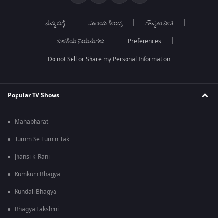
ನಮ್ಮ ಬಗ್ಗೆ
ಸಹಾಯ ಕೇಂದ್ರ
ಗೌಪ್ಯತಾ ನೀತಿ
ಬಳಕೆಯ ನಿಯಮಗಳು
Preferences
Do not Sell or Share my Personal Information
Popular TV Shows
Mahabharat
Tumm Se Tumm Tak
Jhansi ki Rani
Kumkum Bhagya
Kundali Bhagya
Bhagya Lakshmi