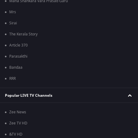
Mana Shankara Vara Prasad Garu
Mrs
Sirai
The Kerala Story
Article 370
Parasakthi
Bandaa
RRR
Popular LIVE TV Channels
Zee News
Zee TV HD
&TV HD