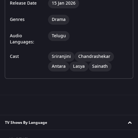
Release Date
15 Jan 2026
Genres
Drama
Audio
Telugu
Languages:
Cast
Sriranjini
Chandrashekar
Antara
Lasya
Sainath
TV Shows By Language