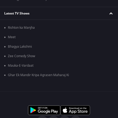
Latest TV Shows
Rishton ka Manjha
Meet
Bhagya Lakshmi
Zee Comedy Show
Mauka-E-Vardaat
Ghar Ek Mandir Kripa Agrasen Maharaj Ki