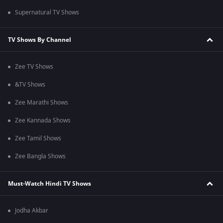
Supernatural TV Shows
TV Shows By Channel
Zee TV Shows
&TV Shows
Zee Marathi Shows
Zee Kannada Shows
Zee Tamil Shows
Zee Bangla Shows
Must-Watch Hindi TV Shows
Jodha Akbar