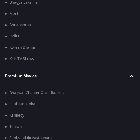
Bhagya Lakshmi
Meet
Annapoorna
Indira
Korean Drama
Kids TV Shows
Premium Movies
Bhagwat Chapter One - Raakshas
Saali Mohabbat
Kennedy
Tehran
Sankranthiki Vasthunam