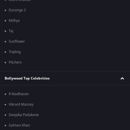
Duranga 2
Mithya
Taj
Sunflower
Tripling
Pitchers
Bollywood Top Celebrities
R Madhavan
Vikrant Massey
Deepika Padukone
Salman Khan