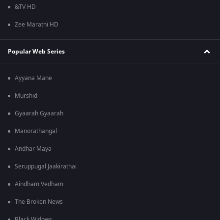
&TV HD
Zee Marathi HD
Popular Web Series
Ayyana Mane
Murshid
Gyaarah Gyaarah
Manorathangal
Andhar Maya
Seruppugal Jaakirathai
Aindham Vedham
The Broken News
Black Widows