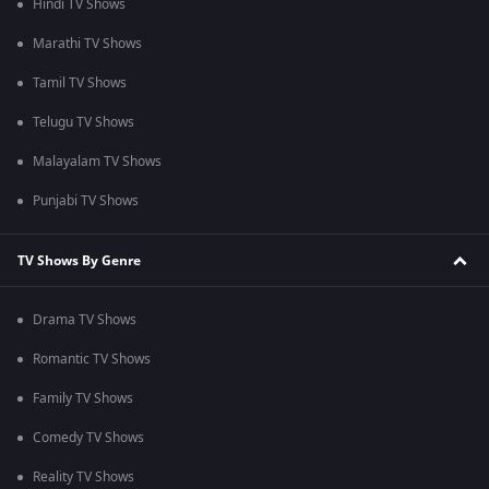
Hindi TV Shows
Marathi TV Shows
Tamil TV Shows
Telugu TV Shows
Malayalam TV Shows
Punjabi TV Shows
TV Shows By Genre
Drama TV Shows
Romantic TV Shows
Family TV Shows
Comedy TV Shows
Reality TV Shows