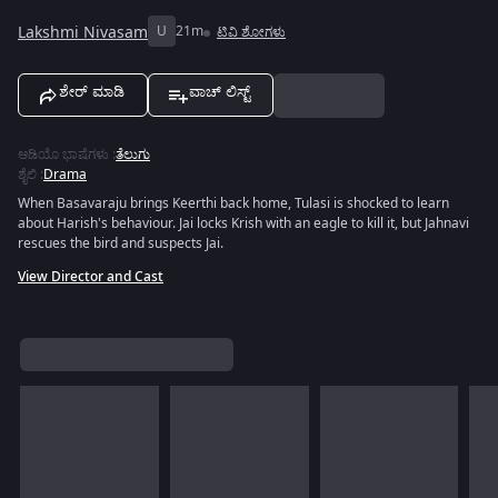
Lakshmi Nivasam
U
21m
ಟಿವಿ ಶೋಗಳು
ಶೇರ್ ಮಾಡಿ
ವಾಚ್ ಲಿಸ್ಟ್
ಆಡಿಯೊ ಭಾಷೆಗಳು
:
ತೆಲುಗು
ಶೈಲಿ
:
Drama
When Basavaraju brings Keerthi back home, Tulasi is shocked to learn
about Harish's behaviour. Jai locks Krish with an eagle to kill it, but Jahnavi
rescues the bird and suspects Jai.
View Director and Cast