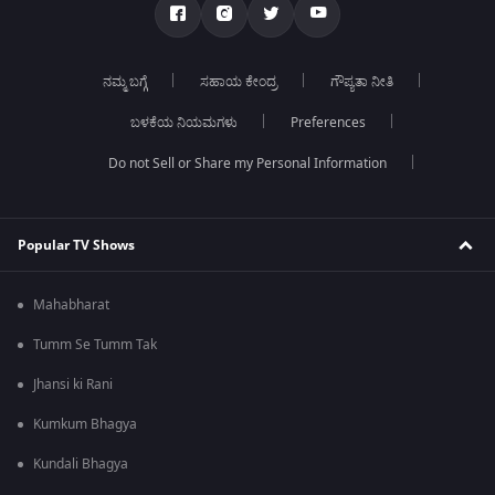
ನಮ್ಮ ಬಗ್ಗೆ
ಸಹಾಯ ಕೇಂದ್ರ
ಗೌಪ್ಯತಾ ನೀತಿ
ಬಳಕೆಯ ನಿಯಮಗಳು
Preferences
Do not Sell or Share my Personal Information
Popular TV Shows
Mahabharat
Tumm Se Tumm Tak
Jhansi ki Rani
Kumkum Bhagya
Kundali Bhagya