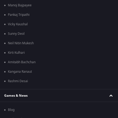
Manoj Bajpayee
Pankaj Tripathi
Vicky Kaushal
Sunny Deol
Neil Nitin Mukesh
Kirti Kulhari
Amitabh Bachchan
Kangana Ranaut
Rashmi Desai
Games & News
Blog