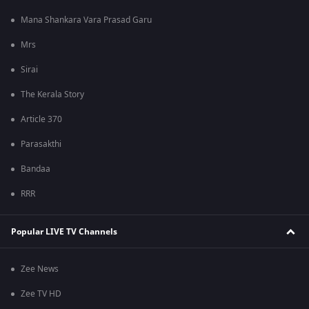
Mana Shankara Vara Prasad Garu
Mrs
Sirai
The Kerala Story
Article 370
Parasakthi
Bandaa
RRR
Popular LIVE TV Channels
Zee News
Zee TV HD