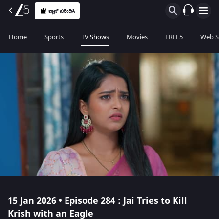
ಪ್ಲಾನ್ ಖರೀದಿಸಿ
Home
Sports
TV Shows
Movies
FREE5
Web S
15 Jan 2026 • Episode 284 : Jai Tries to Kill
Krish with an Eagle