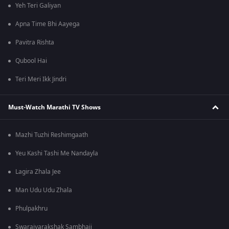
Yeh Teri Galiyan
Apna Time Bhi Aayega
Pavitra Rishta
Qubool Hai
Teri Meri Ikk Jindri
Must-Watch Marathi TV Shows
Mazhi Tuzhi Reshimgaath
Yeu Kashi Tashi Me Nandayla
Lagira Zhala Jee
Man Udu Udu Zhala
Phulpakhru
Swarajyarakshak Sambhaji