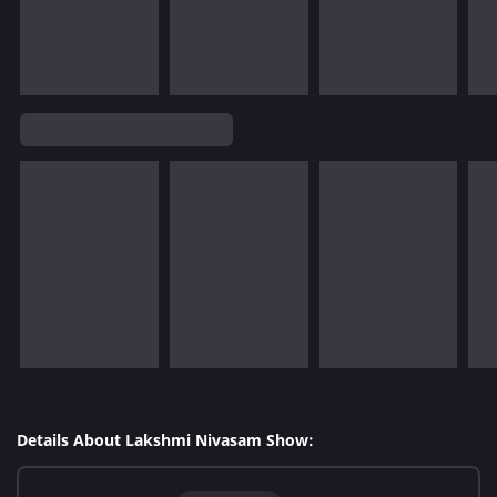
Details About Lakshmi Nivasam Show: