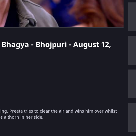
i Bhagya - Bhojpuri - August 12,
g. Preeta tries to clear the air and wins him over whilst
s a thorn in her side.