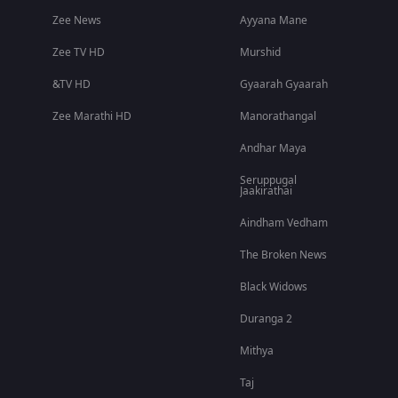
Zee News
Ayyana Mane
Zee TV HD
Murshid
&TV HD
Gyaarah Gyaarah
Zee Marathi HD
Manorathangal
Andhar Maya
Seruppugal
Jaakirathai
Aindham Vedham
The Broken News
Black Widows
Duranga 2
Mithya
Taj