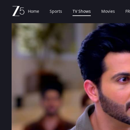
Home
Sports
TV Shows
Movies
FR