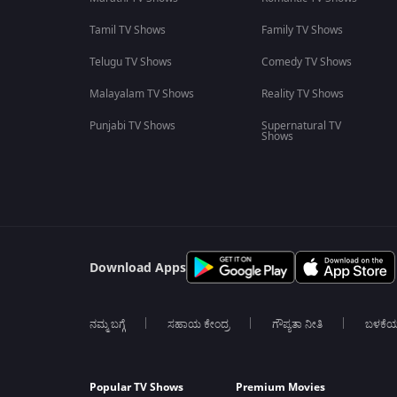
Tamil TV Shows
Family TV Shows
Telugu TV Shows
Comedy TV Shows
Malayalam TV Shows
Reality TV Shows
Punjabi TV Shows
Supernatural TV
Shows
Download Apps
ನಮ್ಮ ಬಗ್ಗೆ
ಸಹಾಯ ಕೇಂದ್ರ
ಗೌಪ್ಯತಾ ನೀತಿ
ಬಳಕೆ
Popular TV Shows
Premium Movies