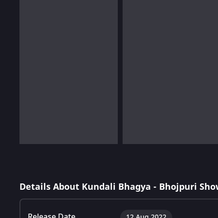
Details About Kundali Bhagya - Bhojpuri Sho
Release Date
12 Aug 2022