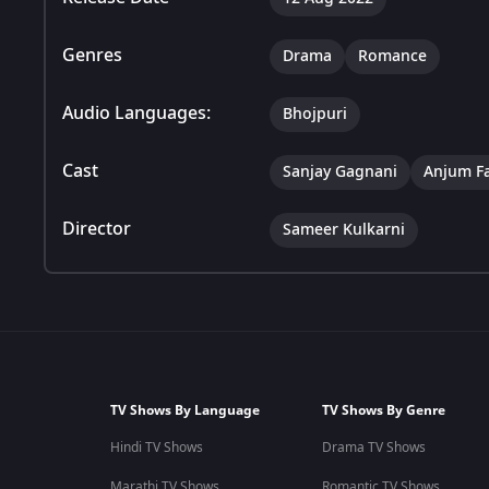
Genres
Drama
Romance
Audio Languages:
Bhojpuri
Cast
Sanjay Gagnani
Anjum F
Director
Sameer Kulkarni
TV Shows By Language
TV Shows By Genre
Hindi TV Shows
Drama TV Shows
Marathi TV Shows
Romantic TV Shows