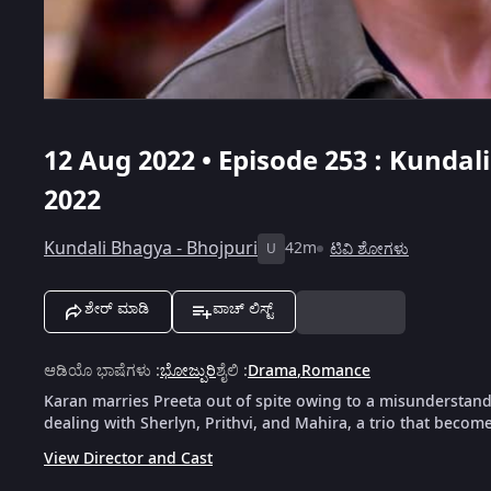
12 Aug 2022 • Episode 253 : Kundal
2022
Kundali Bhagya - Bhojpuri
42m
ಟಿವಿ ಶೋಗಳು
U
ಶೇರ್ ಮಾಡಿ
ವಾಚ್ ಲಿಸ್ಟ್
ಆಡಿಯೊ ಭಾಷೆಗಳು
:
ಭೋಜ್ಪುರಿ
ಶೈಲಿ
:
Drama
,
Romance
Karan marries Preeta out of spite owing to a misunderstandin
dealing with Sherlyn, Prithvi, and Mahira, a trio that become
View Director and Cast