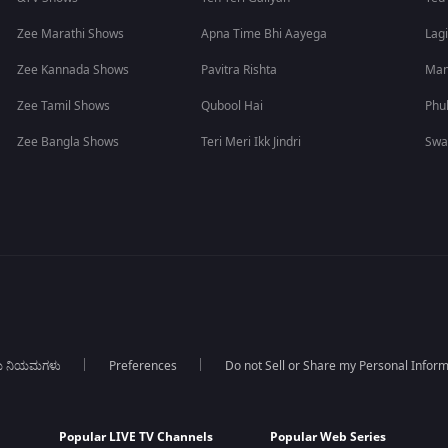
Zee Marathi Shows
Apna Time Bhi Aayega
Lagi
Zee Kannada Shows
Pavitra Rishta
Man
Zee Tamil Shows
Qubool Hai
Phu
Zee Bangla Shows
Teri Meri Ikk Jindri
Swa
ಯ ನಿಯಮಗಳು
Preferences
Do not Sell or Share my Personal Infor
Popular LIVE TV Channels
Popular Web Series