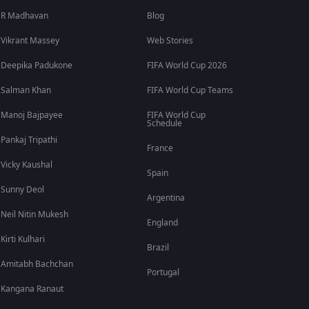
R Madhavan
Blog
Vikrant Massey
Web Stories
Deepika Padukone
FIFA World Cup 2026
Salman Khan
FIFA World Cup Teams
Manoj Bajpayee
FIFA World Cup
Schedule
Pankaj Tripathi
France
Vicky Kaushal
Spain
Sunny Deol
Argentina
Neil Nitin Mukesh
England
Kirti Kulhari
Brazil
Amitabh Bachchan
Portugal
Kangana Ranaut