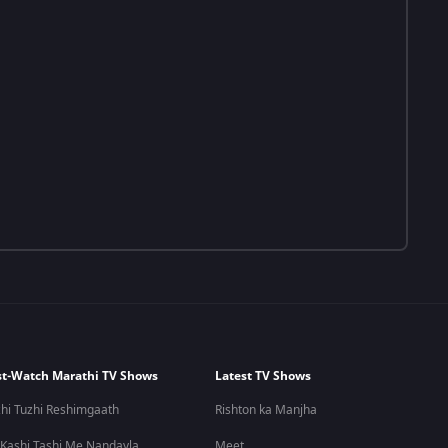
t-Watch Marathi TV Shows
Latest TV Shows
hi Tuzhi Reshimgaath
Rishton ka Manjha
 Kashi Tashi Me Nandayla
Meet