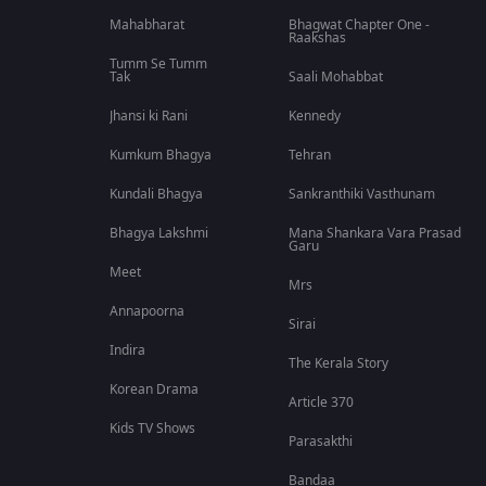
Mahabharat
Bhagwat Chapter One -
Raakshas
Tumm Se Tumm
Tak
Saali Mohabbat
Jhansi ki Rani
Kennedy
Kumkum Bhagya
Tehran
Kundali Bhagya
Sankranthiki Vasthunam
Bhagya Lakshmi
Mana Shankara Vara Prasad
Garu
Meet
Mrs
Annapoorna
Sirai
Indira
The Kerala Story
Korean Drama
Article 370
Kids TV Shows
Parasakthi
Bandaa