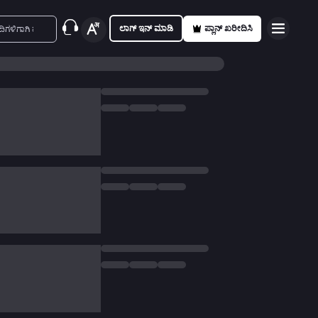
ಲಾಗ್ ಇನ್ ಮಾಡಿ
ಪ್ಲಾನ್ ಖರೀದಿಸಿ