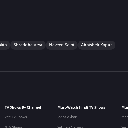
akih
Shraddha Arya
Naveen Saini
Abhishek Kapur
TV Shows By Channel
Must-Watch Hindi TV Shows
Mus
Zee TV Shows
Jodha Akbar
Maz
&TV Shows
Yeh Teri Galiyan
Yeu