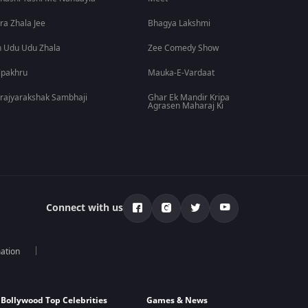
ra Zhala Jee
Bhagya Lakshmi
 Udu Udu Zhala
Zee Comedy Show
lpakhru
Mauka-E-Vardaat
rajyarakshak Sambhaji
Ghar Ek Mandir Kripa
Agrasen Maharaj Ki
Connect with us
mation
Bollywood Top Celebrities
Games & News