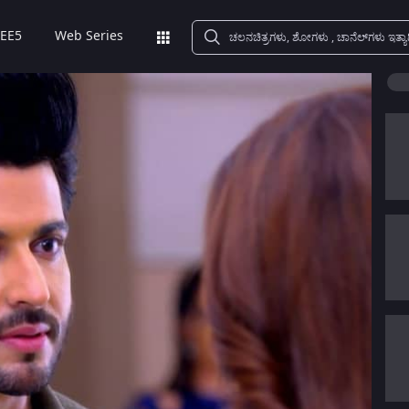
EE5
Web Series