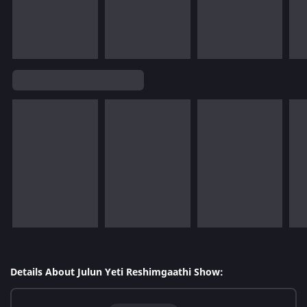
Details About Julun Yeti Reshimgaathi Show: