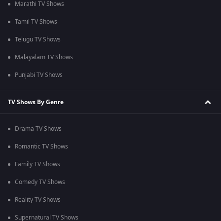
Marathi TV Shows
Tamil TV Shows
Telugu TV Shows
Malayalam TV Shows
Punjabi TV Shows
TV Shows By Genre
Drama TV Shows
Romantic TV Shows
Family TV Shows
Comedy TV Shows
Reality TV Shows
Supernatural TV Shows