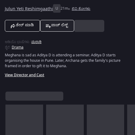
Julun Yeti Reshimgaathi
U
21m
ಟಿವಿ ಶೋಗಳು
ಶೇರ್ ಮಾಡಿ
ವಾಚ್ ಲಿಸ್ಟ್
ಆಡಿಯೊ ಭಾಷೆಗಳು
:
ಮರಾಠಿ
ಶೈಲಿ
:
Drama
Meghana is sad as Aditya D is attending a seminar. Aditya D starts
organising the house in Pune. Later, Archana gets the family's picture
framed in order to gift it to Meghana.
View Director and Cast