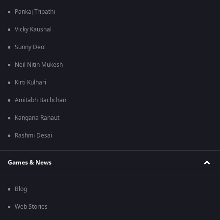
Pankaj Tripathi
Vicky Kaushal
Sunny Deol
Neil Nitin Mukesh
Kirti Kulhari
Amitabh Bachchan
Kangana Ranaut
Rashmi Desai
Games & News
Blog
Web Stories