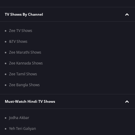
TV Shows By Channel
Zee TV Shows
&TV Shows
Zee Marathi Shows
Zee Kannada Shows
Zee Tamil Shows
Zee Bangla Shows
Must-Watch Hindi TV Shows
Jodha Akbar
Yeh Teri Galiyan