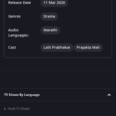
Release Date
11 Mar 2020
Genres
Drama
Audio
Marathi
Languages:
Cast
Lalit Prabhakar
Prajakta Mali
TV Shows By Language
Hindi TV Shows