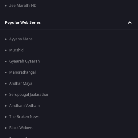
Zee Marathi HD
Popular Web Series
Ayyana Mane
Murshid
Gyaarah Gyaarah
Manorathangal
Andhar Maya
Seruppugal Jaakirathai
Aindham Vedham
The Broken News
Black Widows