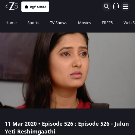
ಪ್ಲಾನ್ ಖರೀದಿಸಿ
Home
Sports
TV Shows
Movies
FREE5
Web S
11 Mar 2020 • Episode 526 : Episode 526 - Julun
Yeti Reshimgaathi