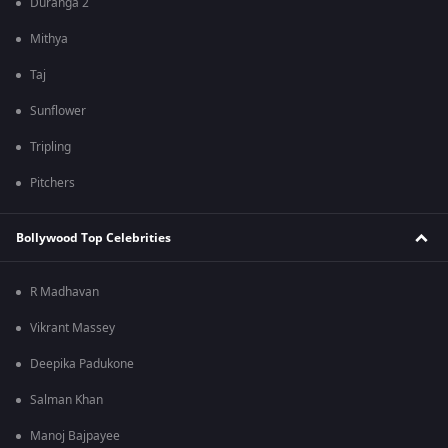
Duranga 2
Mithya
Taj
Sunflower
Tripling
Pitchers
Bollywood Top Celebrities
R Madhavan
Vikrant Massey
Deepika Padukone
Salman Khan
Manoj Bajpayee