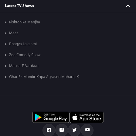
Latest TV Shows
Rishton ka Manjha
Meet
Bhagya Lakshmi
Zee Comedy Show
Mauka-E-Vardaat
Ghar Ek Mandir Kripa Agrasen Maharaj Ki