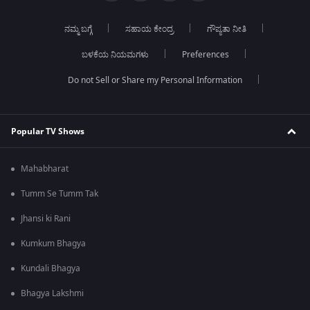
ನಮ್ಮ ಬಗ್ಗೆ
ಸಹಾಯ ಕೇಂದ್ರ
ಗೌಪ್ಯತಾ ನೀತಿ
ಬಳಕೆಯ ನಿಯಮಗಳು
Preferences
Do not Sell or Share my Personal Information
Popular TV Shows
Mahabharat
Tumm Se Tumm Tak
Jhansi ki Rani
Kumkum Bhagya
Kundali Bhagya
Bhagya Lakshmi