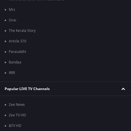
Mrs
Sirai
The Kerala Story
Article 370
Parasakthi
Bandaa
RRR
Popular LIVE TV Channels
Zee News
Zee TV HD
&TV HD