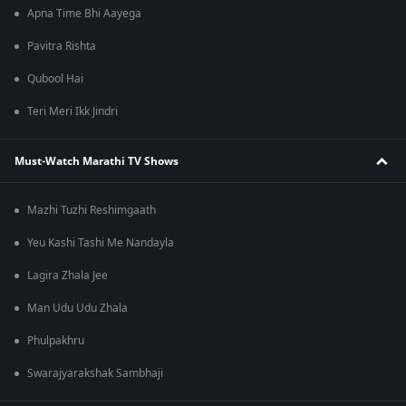
Apna Time Bhi Aayega
Pavitra Rishta
Qubool Hai
Teri Meri Ikk Jindri
Must-Watch Marathi TV Shows
Mazhi Tuzhi Reshimgaath
Yeu Kashi Tashi Me Nandayla
Lagira Zhala Jee
Man Udu Udu Zhala
Phulpakhru
Swarajyarakshak Sambhaji