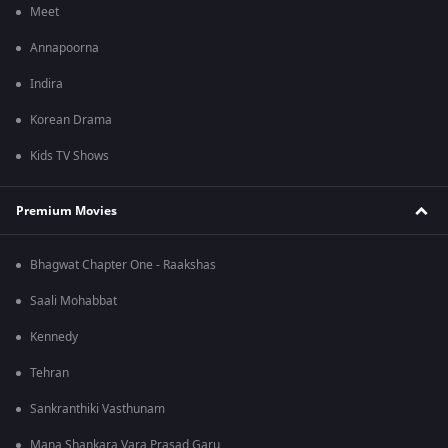
Meet
Annapoorna
Indira
Korean Drama
Kids TV Shows
Premium Movies
Bhagwat Chapter One - Raakshas
Saali Mohabbat
Kennedy
Tehran
Sankranthiki Vasthunam
Mana Shankara Vara Prasad Garu