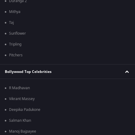
Duranga 2
Mithya
Taj
Sunflower
Tripling
Pitchers
Bollywood Top Celebrities
R Madhavan
Vikrant Massey
Deepika Padukone
Salman Khan
Manoj Bajpayee