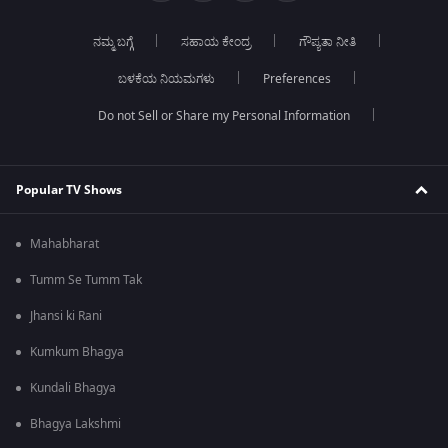
ನಮ್ಮ ಬಗ್ಗೆ
ಸಹಾಯ ಕೇಂದ್ರ
ಗೌಪ್ಯತಾ ನೀತಿ
ಬಳಕೆಯ ನಿಯಮಗಳು
Preferences
Do not Sell or Share my Personal Information
Popular TV Shows
Mahabharat
Tumm Se Tumm Tak
Jhansi ki Rani
Kumkum Bhagya
Kundali Bhagya
Bhagya Lakshmi