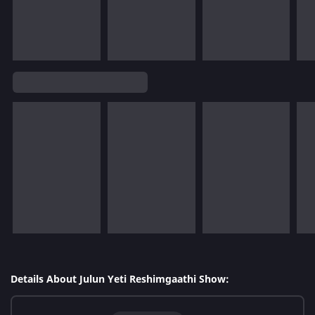
Details About Julun Yeti Reshimgaathi Show: