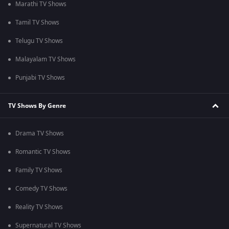
Marathi TV Shows
Tamil TV Shows
Telugu TV Shows
Malayalam TV Shows
Punjabi TV Shows
TV Shows By Genre
Drama TV Shows
Romantic TV Shows
Family TV Shows
Comedy TV Shows
Reality TV Shows
Supernatural TV Shows