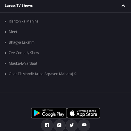
Latest TV Shows
Rishton ka Manjha
Meet
Bhagya Lakshmi
Zee Comedy Show
Mauka-E-Vardaat
Ghar Ek Mandir Kripa Agrasen Maharaj Ki