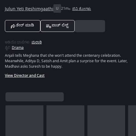
Julun Yeti Reshimgaathi
U
21m
ಟಿವಿ ಶೋಗಳು
ಶೇರ್ ಮಾಡಿ
ವಾಚ್ ಲಿಸ್ಟ್
ಆಡಿಯೊ ಭಾಷೆಗಳು
:
ಮರಾಠಿ
ಶೈಲಿ
:
Drama
Anjali tells Meghana that she won't attend the centenary celebration.
Meanwhile, Aditya D, Satish and Amit plan a surprise for the event. Later,
Madhavi asks Suresh to be happy.
View Director and Cast