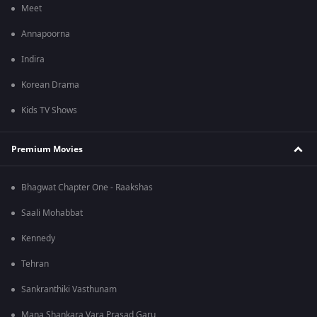
Meet
Annapoorna
Indira
Korean Drama
Kids TV Shows
Premium Movies
Bhagwat Chapter One - Raakshas
Saali Mohabbat
Kennedy
Tehran
Sankranthiki Vasthunam
Mana Shankara Vara Prasad Garu