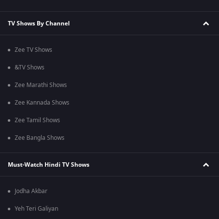
TV Shows By Channel
Zee TV Shows
&TV Shows
Zee Marathi Shows
Zee Kannada Shows
Zee Tamil Shows
Zee Bangla Shows
Must-Watch Hindi TV Shows
Jodha Akbar
Yeh Teri Galiyan