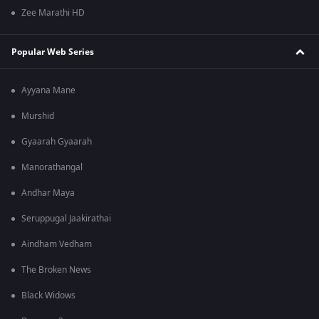
Zee Marathi HD
Popular Web Series
Ayyana Mane
Murshid
Gyaarah Gyaarah
Manorathangal
Andhar Maya
Seruppugal Jaakirathai
Aindham Vedham
The Broken News
Black Widows