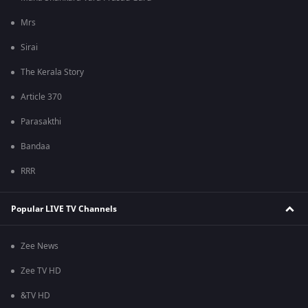
Mrs
Sirai
The Kerala Story
Article 370
Parasakthi
Bandaa
RRR
Popular LIVE TV Channels
Zee News
Zee TV HD
&TV HD