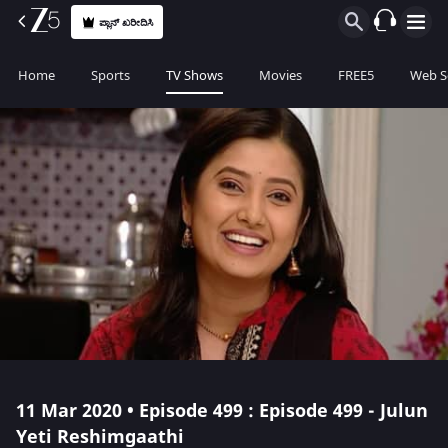
ಪ್ಲಾನ್ ಖರೀದಿಸಿ
Home
Sports
TV Shows
Movies
FREE5
Web S
11 Mar 2020 • Episode 499 : Episode 499 - Julun
Yeti Reshimgaathi