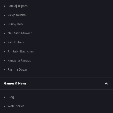
Pankaj Tripathi
Vicky Kaushal
Sunny Deol
Neil Nitin Mukesh
Kirti Kulhari
Amitabh Bachchan
Kangana Ranaut
Rashmi Desai
Games & News
Blog
Web Stories