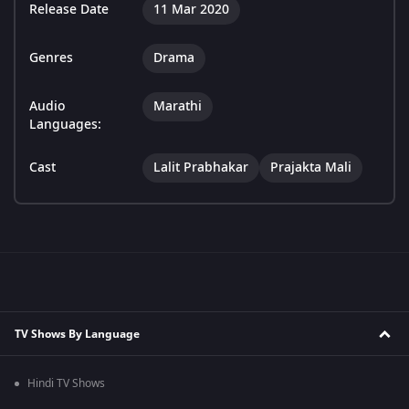
Release Date
11 Mar 2020
Genres
Drama
Audio
Marathi
Languages:
Cast
Lalit Prabhakar
Prajakta Mali
TV Shows By Language
Hindi TV Shows