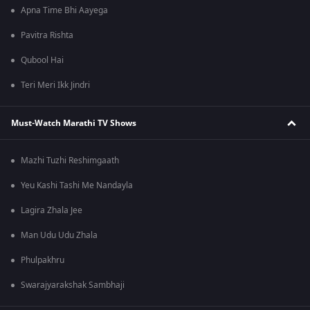
Apna Time Bhi Aayega
Pavitra Rishta
Qubool Hai
Teri Meri Ikk Jindri
Must-Watch Marathi TV Shows
Mazhi Tuzhi Reshimgaath
Yeu Kashi Tashi Me Nandayla
Lagira Zhala Jee
Man Udu Udu Zhala
Phulpakhru
Swarajyarakshak Sambhaji