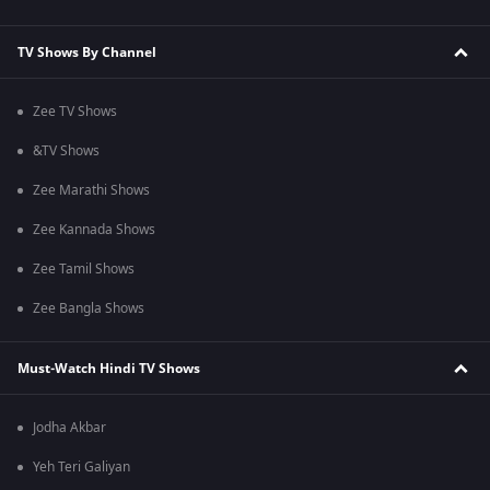
TV Shows By Channel
Zee TV Shows
&TV Shows
Zee Marathi Shows
Zee Kannada Shows
Zee Tamil Shows
Zee Bangla Shows
Must-Watch Hindi TV Shows
Jodha Akbar
Yeh Teri Galiyan