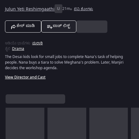
Julun Yeti Reshimgaathi
U
21m
ಟಿವಿ ಶೋಗಳು
ಶೇರ್ ಮಾಡಿ
ವಾಚ್ ಲಿಸ್ಟ್
ಆಡಿಯೊ ಭಾಷೆಗಳು
:
ಮರಾಠಿ
ಶೈಲಿ
:
Drama
The Desai kids look for small jobs to complete Nana's task of helping
people. Nana buys a tiara to solve Meghana's problem. Later, Manjiri
decides the workshop agenda.
View Director and Cast