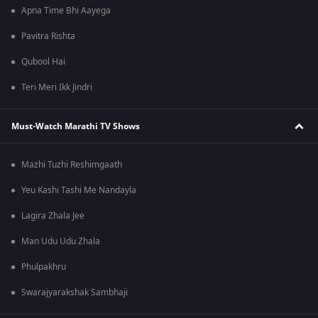
Apna Time Bhi Aayega
Pavitra Rishta
Qubool Hai
Teri Meri Ikk Jindri
Must-Watch Marathi TV Shows
Mazhi Tuzhi Reshimgaath
Yeu Kashi Tashi Me Nandayla
Lagira Zhala Jee
Man Udu Udu Zhala
Phulpakhru
Swarajyarakshak Sambhaji