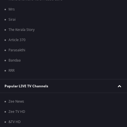
Mrs
Sirai
The Kerala Story
Article 370
Parasakthi
Bandaa
RRR
Popular LIVE TV Channels
Zee News
Zee TV HD
&TV HD