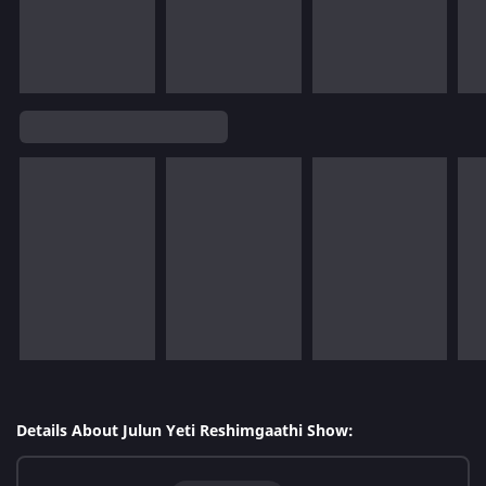
Details About Julun Yeti Reshimgaathi Show: