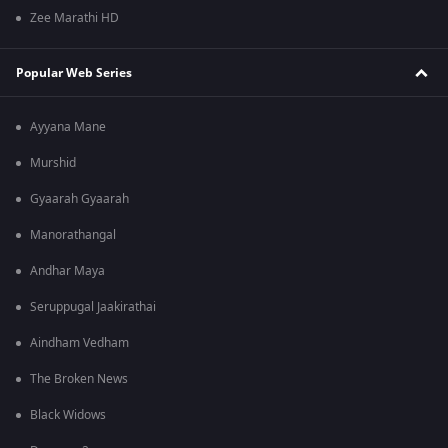
Zee Marathi HD
Popular Web Series
Ayyana Mane
Murshid
Gyaarah Gyaarah
Manorathangal
Andhar Maya
Seruppugal Jaakirathai
Aindham Vedham
The Broken News
Black Widows