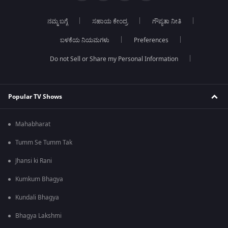
ನಮ್ಮ ಬಗ್ಗೆ
ಸಹಾಯ ಕೇಂದ್ರ
ಗೌಪ್ಯತಾ ನೀತಿ
ಬಳಕೆಯ ನಿಯಮಗಳು
Preferences
Do not Sell or Share my Personal Information
Popular TV Shows
Mahabharat
Tumm Se Tumm Tak
Jhansi ki Rani
Kumkum Bhagya
Kundali Bhagya
Bhagya Lakshmi