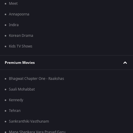
Meet
Annapoorna
Indira
Korean Drama
Kids TV Shows
Premium Movies
Bhagwat Chapter One - Raakshas
Saali Mohabbat
Kennedy
Tehran
Sankranthiki Vasthunam
Mana Shankara Vara Prasad Garu