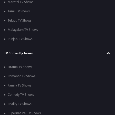
Marathi TV Shows
Tamil TV Shows
Telugu TV Shows
Malayalam TV Shows
Punjabi TV Shows
TV Shows By Genre
Drama TV Shows
Romantic TV Shows
Family TV Shows
Comedy TV Shows
Reality TV Shows
Supernatural TV Shows