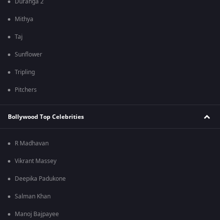
Duranga 2
Mithya
Taj
Sunflower
Tripling
Pitchers
Bollywood Top Celebrities
R Madhavan
Vikrant Massey
Deepika Padukone
Salman Khan
Manoj Bajpayee