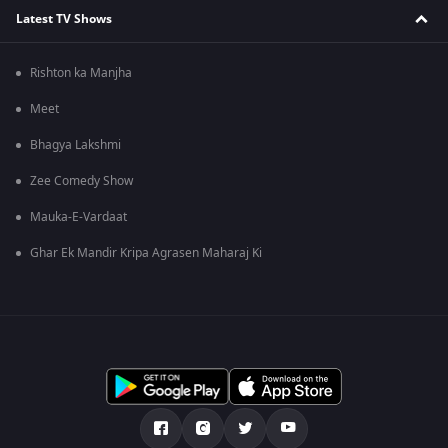
Latest TV Shows
Rishton ka Manjha
Meet
Bhagya Lakshmi
Zee Comedy Show
Mauka-E-Vardaat
Ghar Ek Mandir Kripa Agrasen Maharaj Ki