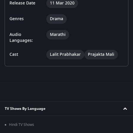
Release Date
11 Mar 2020
Genres
Drama
Audio
Marathi
Languages:
Cast
Lalit Prabhakar
Prajakta Mali
TV Shows By Language
Hindi TV Shows