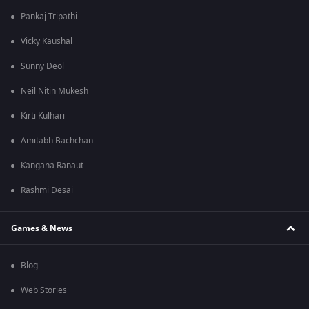
Pankaj Tripathi
Vicky Kaushal
Sunny Deol
Neil Nitin Mukesh
Kirti Kulhari
Amitabh Bachchan
Kangana Ranaut
Rashmi Desai
Games & News
Blog
Web Stories