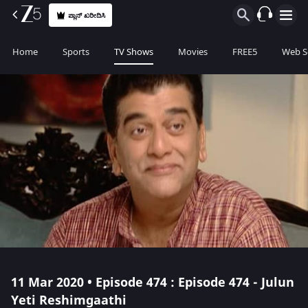
ಪ್ಲಾನ್ ಖರೀದಿಸಿ
Home
Sports
TV Shows
Movies
FREE5
Web S
11 Mar 2020 • Episode 474 : Episode 474 - Julun
Yeti Reshimgaathi